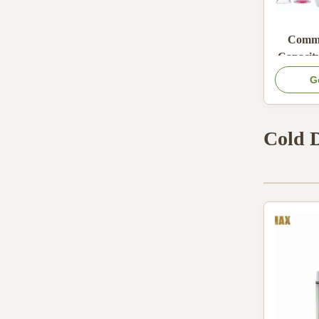
Comme
Capacity
Slush M
G
Efficien
F
Cold 