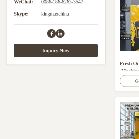
WeChat:
0086-186-6263-3547
Skype:
kingmaxchina
Inquiry Now
Fresh Or
Machine
base
G
Stainless
and 22