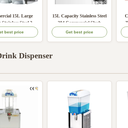
rcial 15L Large
15L Capacity Stainless Steel
C
 Stainless Steel 304
304 Commercial Slush
T
achine with High-
Machine with 600W Cold
Sl
et best price
Get best price
cy Refrigeration for
Power for Frozen Drinks
rozen Drinks
Drink Dispenser