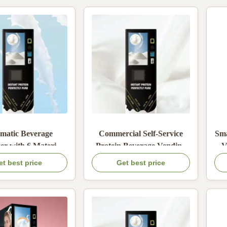
matic Beverage
Commercial Self-Service
Sma
er with 6 Material
Protein Beverage Vending
V
 Built-in Mixing
Machine with 1800W Rated
C
et best price
Get best price
and Card Coin Cash
Power 6 Material Boxes and
line Payment
Adjustable Water
Temperature 5-99°C