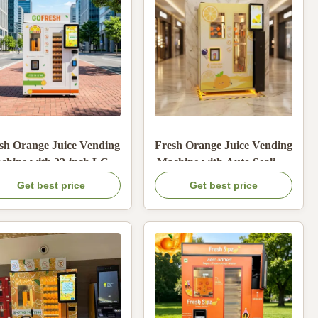
sh Orange Juice Vending
Fresh Orange Juice Vending
chine with 22-inch LCD
Machine with Auto Sealing,
Screen Auto Drinking
22-inch LCD, and Stainless
Get best price
Get best price
Straw and Banknote
Steel Material
Cashier