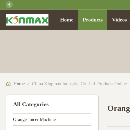
Home
Products
Videos
Home
>
China Kingmax Industrial Co.,ltd. Products Online
All Categories
Orang
Orange Juicer Machine