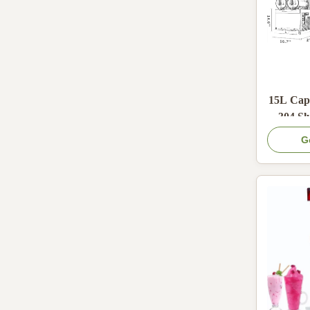
15L Capa
304 Sl
600W Co
G
an