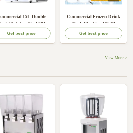
ommercial 15L Double
Commercial Frozen Drink
ank Stainless Steel 304
Slush Machine 15L*2
ush Machine with 600W
Margarita Slush Soft Ice
Get best price
Get best price
Cold Power for Frozen
Cream Juice Machine 15L
Drinks
Each Bowl Smoothie
Beverage Machine
View More >