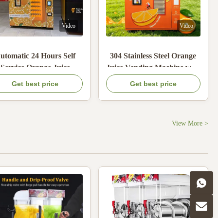
Video
Video
utomatic 24 Hours Self
304 Stainless Steel Orange
Service Orange Juice
Juice Vending Machine with
nding Machine with 21.6
900W Max Power and
Get best price
Get best price
nches Touch Screen and
80KG Orange Storage
oin Cash Credit Card
Payments
View More >