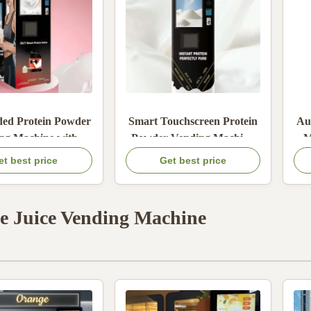
ded Protein Powder
Smart Touchscreen Protein
Au
ng Machine with
Powder Vending Machine
M
ating Cooling SaaS
with Auto Stirring and
et best price
Get best price
 Platform Remote
Heating Cooling Function
Sys
ing and Adjustable
emperature 5-99°C
e Juice Vending Machine