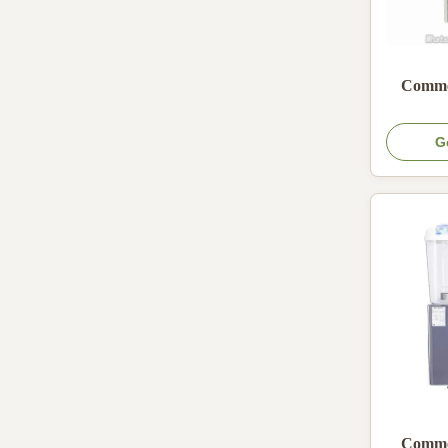
Commer
G
Commer