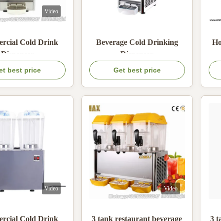
Video
cial Cold Drink
Beverage Cold Drinking
Ho
Dispenser
Dispenser
et best price
Get best price
Video
Video
cial Cold Drink
3 tank restaurant beverage
3 t