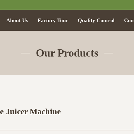
About Us
Factory Tour
Quality Control
Con
Our Products
e Juicer Machine