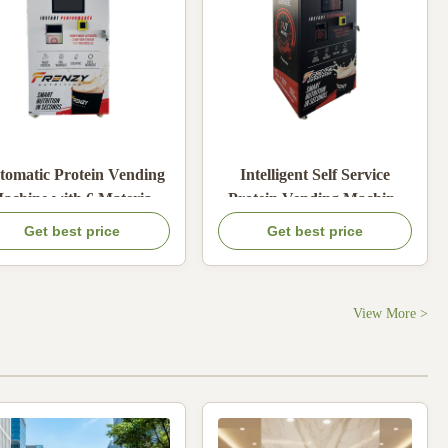
tomatic Protein Vending
Intelligent Self Service
achine with 6 Material
Protein Vending Machine
Boxes Built-in Mixing
with 6 Powder Types and
Get best price
Get best price
tem and Card Coin Cash
Adjustable Water
Online Payment
Temperature
View More >