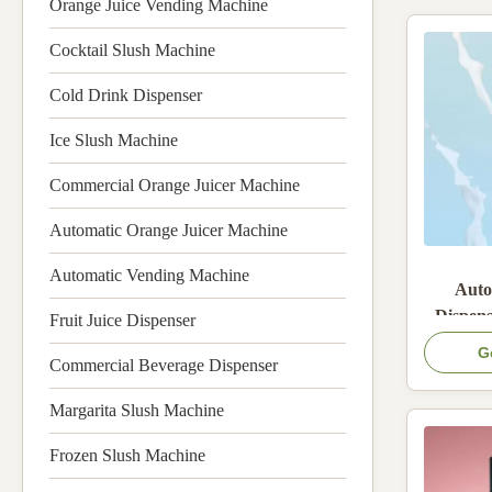
Orange Juice Vending Machine
Cocktail Slush Machine
Cold Drink Dispenser
Ice Slush Machine
Commercial Orange Juicer Machine
Automatic Orange Juicer Machine
Automatic Vending Machine
Auto
Dispens
Fruit Juice Dispenser
Boxes
G
Commercial Beverage Dispenser
System 
On
Margarita Slush Machine
Frozen Slush Machine