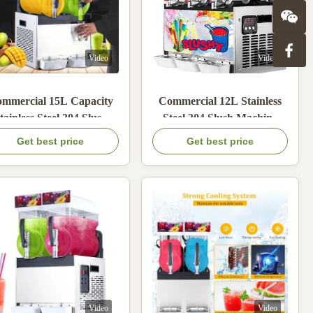
Video
Video
mmercial 15L Capacity
Commercial 12L Stainless
tainless Steel 304 Slush
Steel 304 Slush Machine
achine with 600W Cold
with 600W Cold Power for
Get best price
Get best price
wer for Frozen Cocktails
Granita and Frozen Drinks
Video
Video