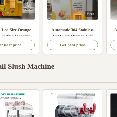
Video
h Lcd Size Orange
Automatic 304 Stainless
A
 Vending Machine
Steel Fresh Orange Juice
h Auto Sealing
Vending Machine with
Ve
et best price
Get best price
ding Fresh Juice
900W Max Power and Coin
I
ing And Easy User
Bill QR Code Payment
C
Operation
il Slush Machine