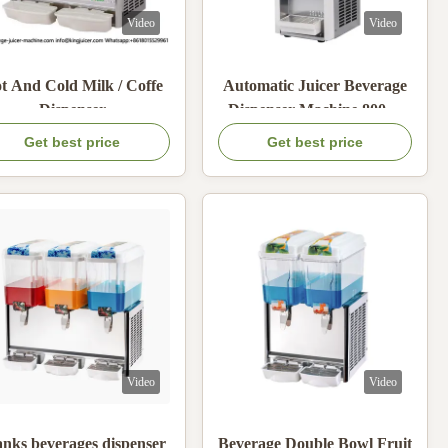
Video
Video
t And Cold Milk / Coffe
Automatic Juicer Beverage
Dispenser
Dispenser Machine 800W
Electric Air Cooling
Get best price
Get best price
Video
Video
anks beverages dispenser
Beverage Double Bowl Fruit