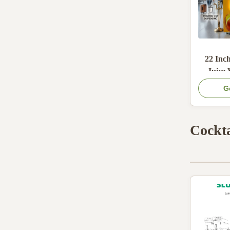
22 Inc
Juice
Wit
G
Provi
Dispens
Cockta