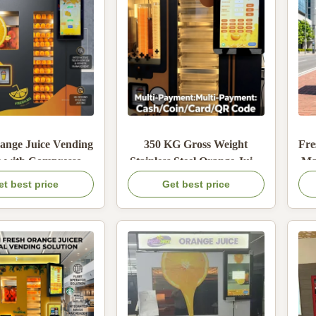
ange Juice Vending
350 KG Gross Weight
Fre
 with Compressor-
Stainless Steel Orange Juice
Ma
d Refrigeration,
Vending Machine with
et best price
Get best price
 Steel Construction,
Automatic Sealing for Retail
-inch LCD Screen
and Commercial Use