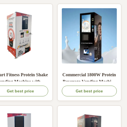
rt Fitness Protein Shake
Commercial 1800W Protein
ending Machine with 6
Beverage Vending Machine
hannel Powder Storage
with Multiple Payment
Get best price
Get best price
and Hot Cold Brewing
Methods and Automatic
Customizable Screen
Self-Cleaning
Advertisement