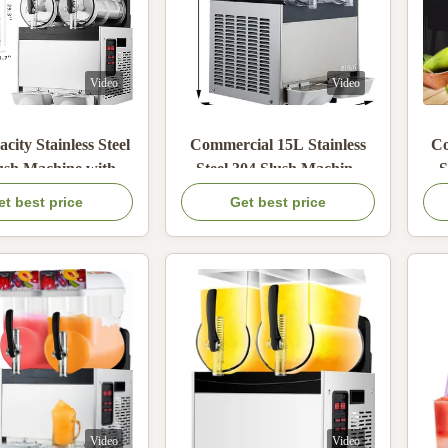
Video
Video
city Stainless Steel
Commercial 15L Stainless
Co
ush Machine with
Steel 304 Slush Machine
S
ld Power for Bars
with 600W Cold Power for
M
et best price
Get best price
d Restaurants
Frozen Drinks
Po
Video
Video