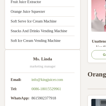
Fruit Juice Extractor
Orange Juice Squeezer
Soft Serve Ice Cream Machine
Snacks And Drinks Vending Machine
Soft Ice Cream Vending Machine
Unatten
Vendi
Rapid He
G
Cloud
Ms. Linda
Monitor
marketing manager
Water T
Orang
Email:
info@kingjuicer.com
Tel:
0086-18015529961
WhatsApp:
8615902377918