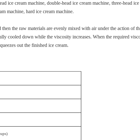
le-head ice cream machine, double-head ice cream machine, three-head i
cream machine, hard ice cream machine.
d then the raw materials are evenly mixed with air under the action of t
ually cooled down while the viscosity increases. When the required viscosi
queezes out the finished ice cream.
cups
)