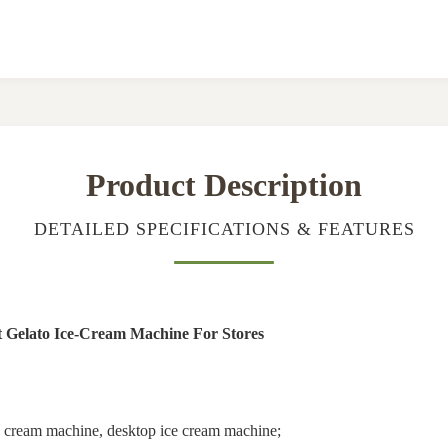
Product Description
DETAILED SPECIFICATIONS & FEATURES
t Gelato Ice-Cream Machine For Stores
ice cream machine, desktop ice cream machine;