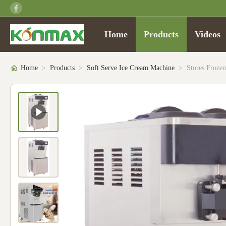
Home
Products
Videos
Home
>
Products
>
Soft Serve Ice Cream Machine
>
Stores Frozen