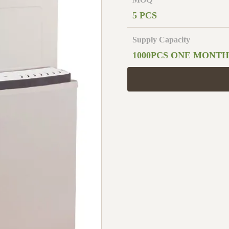
5 PCS
Supply Capacity
1000PCS ONE MONTH