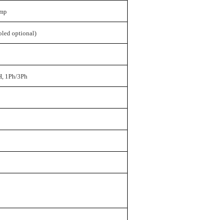
ump
oled optional)
, 1Ph/3Ph