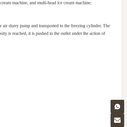
ce cream machine, and multi-head ice cream machine;
he air slurry pump and transported to the freezing cylinder. The
ty is reached, it is pushed to the outlet under the action of