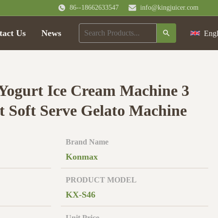
86--18662633547
info@kingjuicer.com
tact Us
News
Engl
 Yogurt Ice Cream Machine 3
nt Soft Serve Gelato Machine
Brand Name
Konmax
PRODUCT MODEL
KX-S46
Unit Price