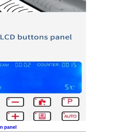
en panel