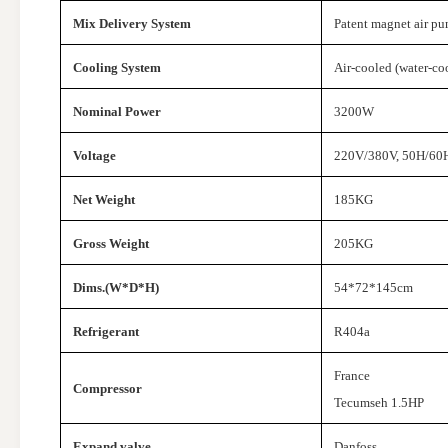
Mix Delivery System
Patent magnet air p
Cooling System
Air-cooled (water-co
Nominal Power
3200W
Voltage
220V/380V, 50H/60H
Net Weight
185KG
Gross Weight
205KG
Dims.(W*D*H)
54*72*145cm
Refrigerant
R404a
France
Compressor
Tecumseh 1.5HP
Expand valve
Danfoss