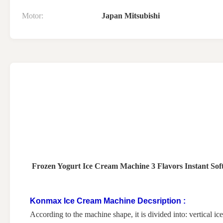
Motor:
Japan Mitsubishi
Frozen Yogurt Ice Cream Machine 3 Flavors Instant Sof
Konmax Ice Cream Machine Decsription :
According to the machine shape, it is divided into: vertical 