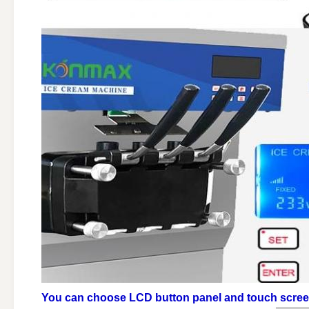
You can choose LCD button panel and touch scre