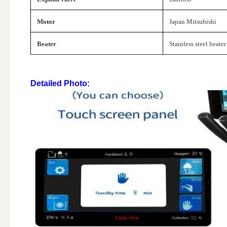
Motor
Japan Mitsubishi
Beater
Stainless steel beater
Detailed Photo: