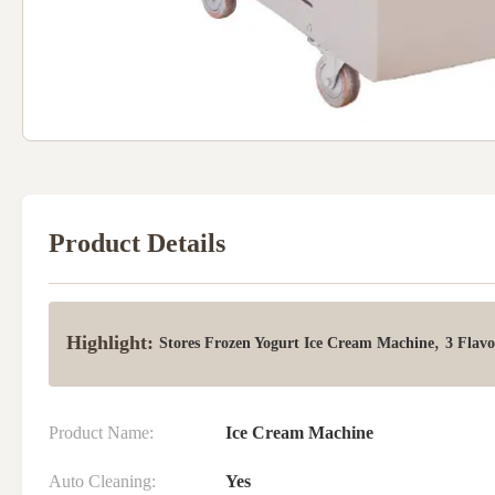
Product Details
Highlight:
,
Stores Frozen Yogurt Ice Cream Machine
3 Flavo
Product Name:
Ice Cream Machine
Auto Cleaning:
Yes