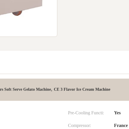
,
rs Soft Serve Gelato Machine
CE 3 Flavor Ice Cream Machine
Pre-Cooling Functi:
Yes
Compressor:
France