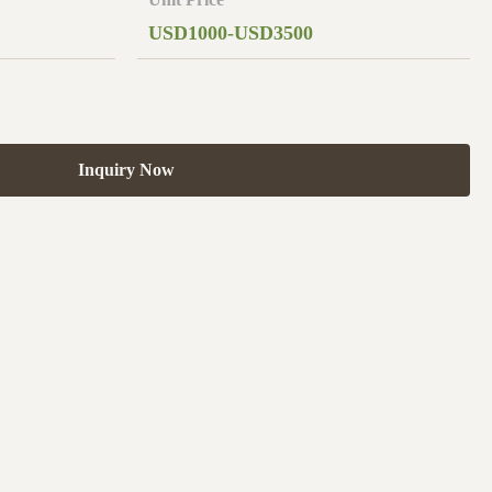
USD1000-USD3500
Inquiry Now