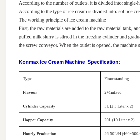
According to the number of outlets, it is divided into: sing
According to the type of ice cream is divided into: soft ice 
The working principle of ice cream machine
First, the raw materials are added to the raw material tank, an
puffed milk slurry is stirred in the freezing cylinder and grad
the screw conveyor. When the outlet is opened, the machine s
Konmax Ice Cream Machine
Specification:
Type
Floor standing
Flavour
2+1mixed
Cylinder Capacity
5L (2.5 Liter x 2)
Hopper Capacity
20L (10 Liter x 2)
Hourly Production
46-50L/H (460~500