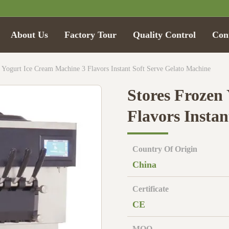
About Us
Factory Tour
Quality Control
Con
 Yogurt Ice Cream Machine 3 Flavors Instant Soft Serve Gelato Machine
Stores Frozen
Flavors Insta
Country Of Origin
China
Certificate
CE
MOQ