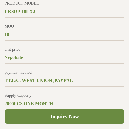
PRODUCT MODEL
LRSDP-18LX2
MOQ
10
unit price
Negotiate
payment method
TT,L/C, WEST UNION ,PAYPAL
Supply Capacity
2000PCS ONE MONTH
Inquiry Now