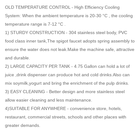
OLD TEMPERATURE CONTROL - High Efficiency Cooling
System: When the ambient temperature is 20-30 °C , the cooling
temperature range is 7-12 °C .
1) STURDY CONSTRUCTION - 304 stainless steel body, PVC
food class inner tank,The spigot faucet adopts spring assembly to
ensure the water does not leak.Make the machine safe, attractive
and durable.
2) LARGE CAPACITY PER TANK - 4.75 Gallon can hold a lot of
juice ,drink dispenser can produce hot and cold drinks.Also can
mix soymilk,yogurt and bring the enrichment of the pulp drinks.
3) EASY CLEANING - Better design and more stainless steel
allow easier cleaning and less maintenance.
4)SUITABLE FOR ANYWHERE - convenience store, hotels,
restaurant, commercial streets, schools and other places with
greater demands.