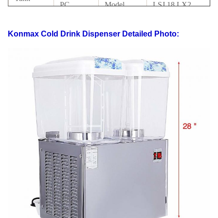
PC
Model
LSJ 18 LX2
material
with
Konmax Cold Drink Dispenser
Detailed Photo:
Condenser
Copper
Certificate
CE
tube
LCD
Packing
Carton +foam
switch
switch
Way
inside
110V-
Electrics
Drive
220V,50-
Magnetic rotating
Standard
Mode
60HZ
G.W
31KG
N.W
29KG
40' HQ
FOB
425PCS
USD
loading
Shanghai