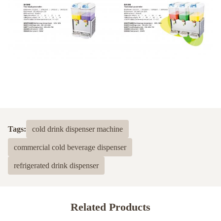
Tags:
cold drink dispenser machine
commercial cold beverage dispenser
refrigerated drink dispenser
Related Products