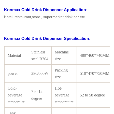
Konmax Cold Drink Dispenser
Application:
Hotel ,restaurant,store , supermarket,drink bar etc
Konmax Cold Drink Dispenser
Specification:
Stainless
Machine
Material
480*460*740MM
steel R304
size
Packing
power
280/600W
510*470*750MM
size
Cold-
Hot-
7 to 12
beverage
beverage
52 to 58 degree
degree
temperture
temperature
Tank