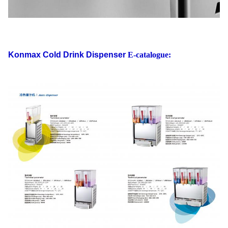
Konmax Cold Drink Dispenser
E-catalogue: