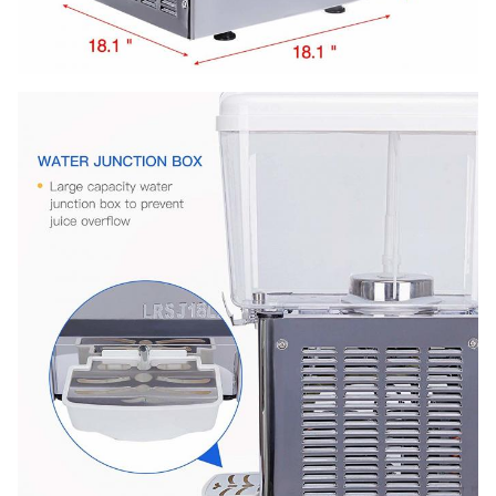
20' FT
165PCS
Warranty
1 Year
loading