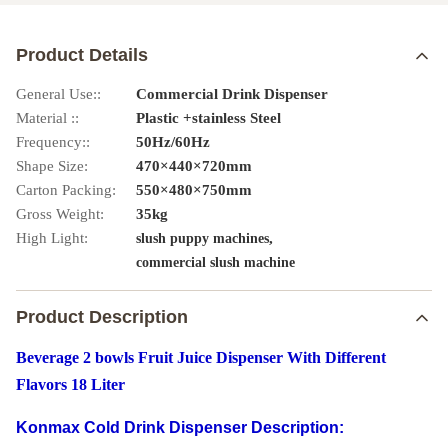
Product Details
General Use::
Commercial Drink Dispenser
Material ::
Plastic +stainless Steel
Frequency::
50Hz/60Hz
Shape Size:
470×440×720mm
Carton Packing:
550×480×750mm
Gross Weight:
35kg
High Light:
,
slush puppy machines
commercial slush machine
Product Description
Beverage 2 bowls Fruit Juice Dispenser With Different
Flavors 18 Liter
Konmax Cold Drink Dispenser Description: