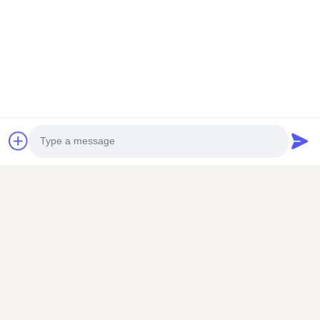
You Can Contact Us At Anytime
Photo
Video Call
Send
Audio Call