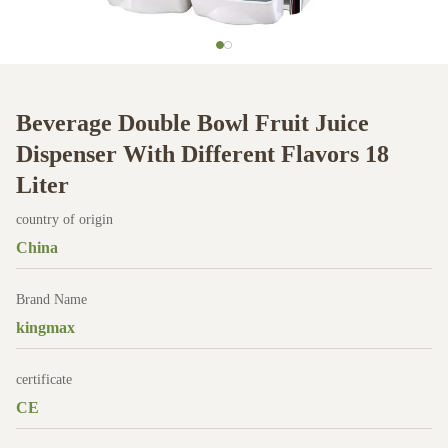
Beverage Double Bowl Fruit Juice
Dispenser With Different Flavors 18
Liter
country of origin
China
Brand Name
kingmax
certificate
CE