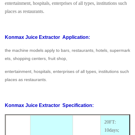
entertainment, hospitals, enterprises of all types, institutions such
places as restaurants.
Konmax Juice Extractor
Application:
the machine models apply to bars, restaurants, hotels, supermark
ets, shopping centers, fruit shop,
entertainment, hospitals, enterprises of all types, institutions such
places as restaurants.
Konmax Juice Extractor
Specification:
20FT:
10days;