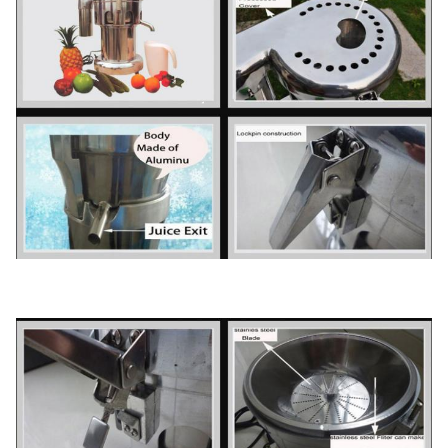
40' HQ
FOB
loading
1350PCS
Shanghai
USD
20' FT
loading
560PCS
Warranty
1 Year