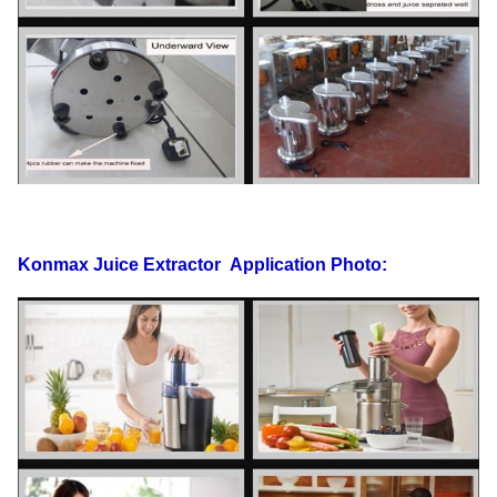
Konmax Juice Extractor
Application Photo: