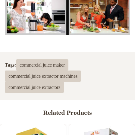
Tags:
commercial juice maker
commercial juice extractor machines
commercial juice extractors
Related Products