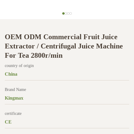
OEM ODM Commercial Fruit Juice
Extractor / Centrifugal Juice Machine
For Tea 2800r/min
country of origin
China
Brand Name
Kingmax
certificate
CE