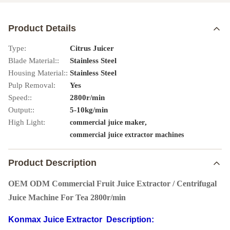
Product Details
Type:
Citrus Juicer
Blade Material::
Stainless Steel
Housing Material::
Stainless Steel
Pulp Removal:
Yes
Speed::
2800r/min
Output::
5-10kg/min
High Light:
,
commercial juice maker
commercial juice extractor machines
Product Description
OEM ODM Commercial Fruit Juice Extractor / Centrifugal
Juice Machine For Tea 2800r/min
Konmax Juice Extractor Description: