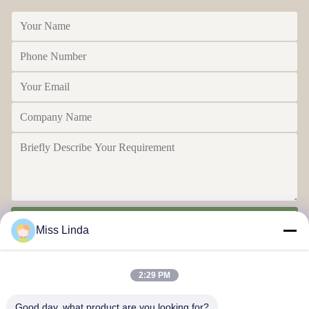
Send
Miss Linda
2:29 PM
Good day, what product are you looking for?