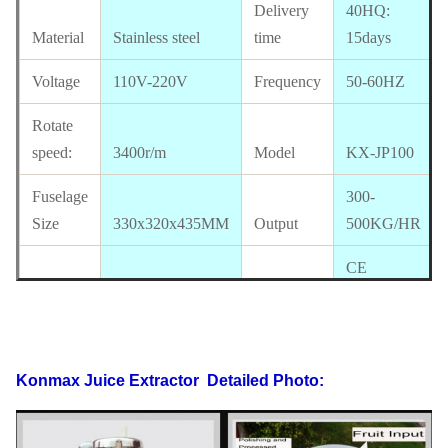
Delivery
40HQ:
Material
Stainless steel
time
15days
Voltage
110V-220V
Frequency
50-60HZ
Rotate
speed:
3400r/m
Model
KX-JP100
Fuselage
300-
Size
330x320x435MM
Output
500KG/HR
CE
Package
approval
size
340x330x455MM
Certificate
available
Electrics
110V-220V,50-
Konmax Juice Extractor
Detailed Photo:
Standard
60HZ
Power
550/370w
G.W
17 KG
N.W
15 KG