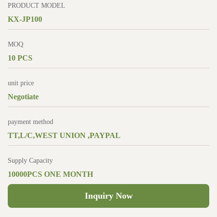
PRODUCT MODEL
KX-JP100
MOQ
10 PCS
unit price
Negotiate
payment method
TT,L/C,WEST UNION ,PAYPAL
Supply Capacity
10000PCS ONE MONTH
Inquiry Now