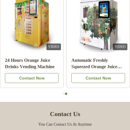
VIDEO
VIDEO
24 Hours Orange Juice
Automatic Freshly
Drinks Vending Machine
Squeezed Orange Juice
Vending Machine For
Contact Now
Contact Now
Commercial
Contact Us
You Can Contact Us At Anytime