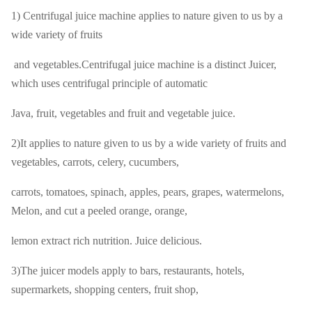
1) Centrifugal juice machine applies to nature given to us by a
wide variety of fruits
and vegetables.Centrifugal juice machine is a distinct Juicer,
which uses centrifugal principle of automatic
Java, fruit, vegetables and fruit and vegetable juice.
2)It applies to nature given to us by a wide variety of fruits and
vegetables, carrots, celery, cucumbers,
carrots, tomatoes, spinach, apples, pears, grapes, watermelons,
Melon, and cut a peeled orange, orange,
lemon extract rich nutrition. Juice delicious.
3)The juicer models apply to bars, restaurants, hotels,
supermarkets, shopping centers, fruit shop,