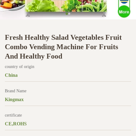
Fresh Healthy Salad Vegetables Fruit
Combo Vending Machine For Fruits
And Healthy Food
country of origin
China
Brand Name
Kingmax
certificate
CE,ROHS