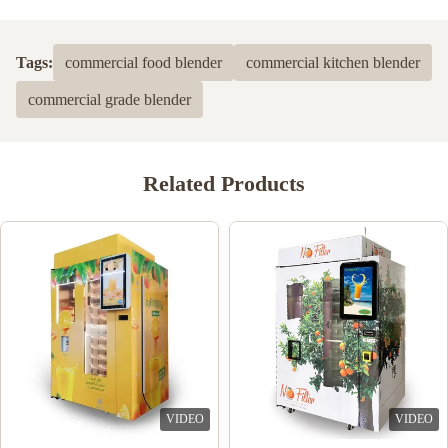
Tags:
commercial food blender
commercial kitchen blender
commercial grade blender
Related Products
VIDEO
VIDEO