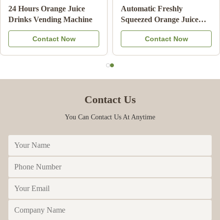
Slush
Note Payment Orange
24 Hours Orange 
Drink
Juice Vending Machine
Drinks Vending 
uit
With Cooling System
ow
Contact Now
Contact N
Contact Us
You Can Contact Us At Anytime