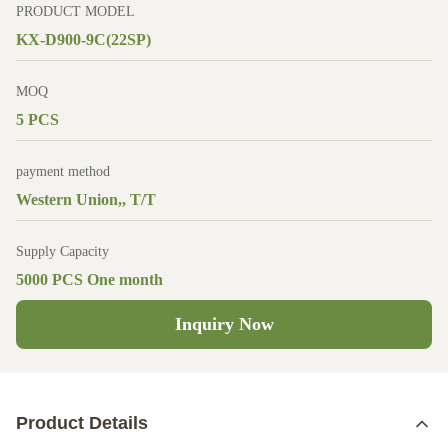
PRODUCT MODEL
KX-D900-9C(22SP)
MOQ
5 PCS
payment method
Western Union,, T/T
Supply Capacity
5000 PCS One month
Inquiry Now
Product Details