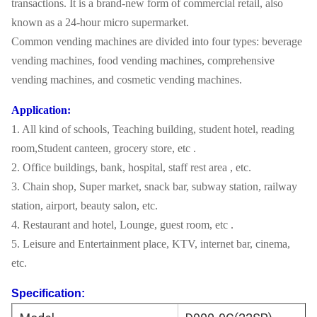
transactions. It is a brand-new form of commercial retail, also
known as a 24-hour micro supermarket.
Common vending machines are divided into four types: beverage
vending machines, food vending machines, comprehensive
vending machines, and cosmetic vending machines.
Application:
1. All kind of schools, Teaching building, student hotel, reading
room,Student canteen, grocery store, etc .
2. Office buildings, bank, hospital, staff rest area , etc.
3. Chain shop, Super market, snack bar, subway station, railway
station, airport, beauty salon, etc.
4. Restaurant and hotel, Lounge, guest room, etc .
5. Leisure and Entertainment place, KTV, internet bar, cinema,
etc.
Specification: