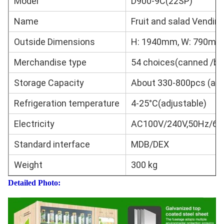
Model
D900-9C(22SP)
Name
Fruit and salad Vendin
Outside Dimensions
H: 1940mm, W: 790mm,
Merchandise type
54 choices(canned /bo
Storage Capacity
About 330-800pcs (acco
Refrigeration temperature
4-25°C(adjustable)
Electricity
AC100V/240V,50Hz/60
Standard interface
MDB/DEX
Weight
300 kg
Detailed Photo: