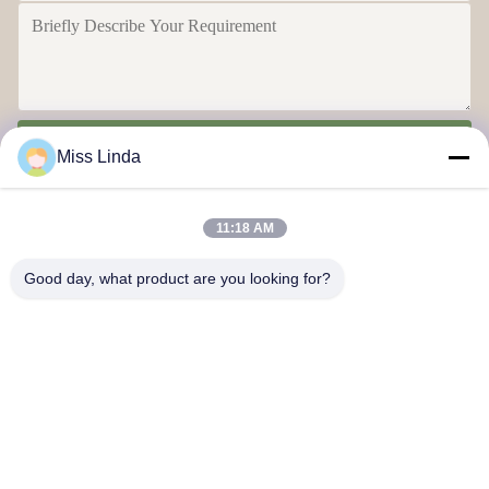
Send
Miss Linda
11:18 AM
Good day, what product are you looking for?
Efficiency achievements Brand Integrity cast the future
Contact Us
Address: Add:UNIT 04,7/F,BRIGHT WAY TOWER,NO. 33 MONG
KOK ROAD,KOWLOON,HONG KONG
info@kingjuicer.com