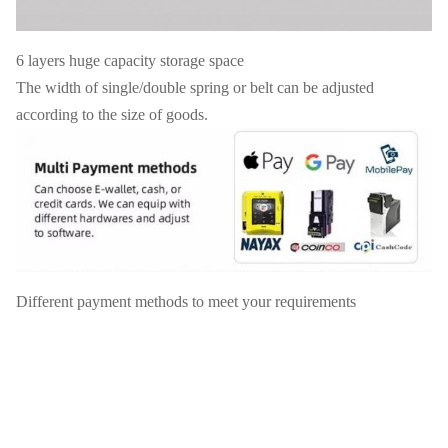
6 layers huge capacity storage space
The width of single/double spring or belt can be adjusted
according to the size of goods.
Different payment methods to meet your requirements