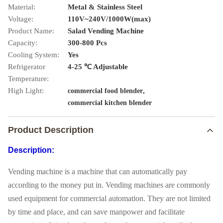
Material:
Metal & Stainless Steel
Voltage:
110V~240V/1000W(max)
Product Name:
Salad Vending Machine
Capacity:
300-800 Pcs
Cooling System:
Yes
Refrigerator
4-25 ℃ Adjustable
Temperature:
High Light:
,
commercial food blender
commercial kitchen blender
Product Description
Description:
Vending machine is a machine that can automatically pay
according to the money put in. Vending machines are commonly
used equipment for commercial automation. They are not limited
by time and place, and can save manpower and facilitate