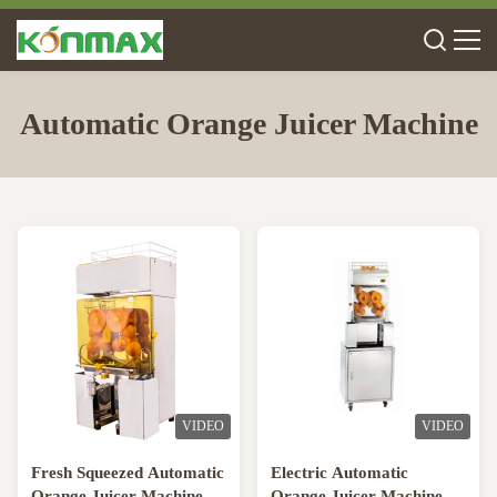
Automatic Orange Juicer Machine
VIDEO
VIDEO
Fresh Squeezed Automatic
Electric Automatic
Orange Juicer Machine /
Orange Juicer Machine /