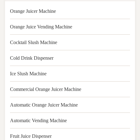
Orange Juicer Machine
Orange Juice Vending Machine
Cocktail Slush Machine
Cold Drink Dispenser
Ice Slush Machine
Commercial Orange Juicer Machine
Automatic Orange Juicer Machine
Automatic Vending Machine
Fruit Juice Dispenser