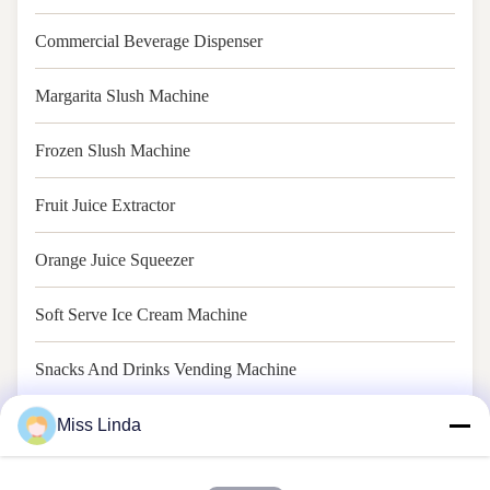
Commercial Beverage Dispenser
Margarita Slush Machine
Frozen Slush Machine
Fruit Juice Extractor
Orange Juice Squeezer
Soft Serve Ice Cream Machine
Snacks And Drinks Vending Machine
Soft Ice Cream Vending Machine
Miss Linda