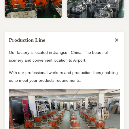
Production Line
Our factory is located in Jiangsu , China. The beautiful
scenery and convenient location to Airport.
With our professional workers and production lines,enabling
us to meet your products requirements.