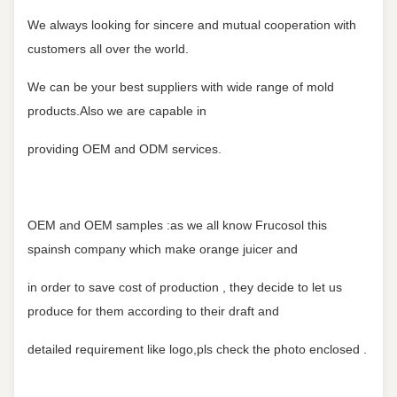
We always looking for sincere and mutual cooperation with
customers all over the world.
We can be your best suppliers with wide range of mold
products.Also we are capable in
providing OEM and ODM services.
OEM and OEM samples :as we all know Frucosol this
spainsh company which make orange juicer and
in order to save cost of production , they decide to let us
produce for them according to their draft and
detailed requirement like logo,pls check the photo enclosed .