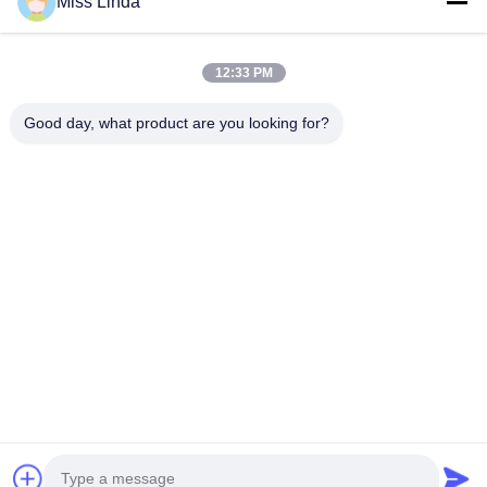
Miss Linda
12:33 PM
Good day, what product are you looking for?
Efficiency achievements Brand Integrity cast the future
Contact Us
Address: Add:UNIT 04,7/F,BRIGHT WAY TOWER,NO. 33 MONG
KOK ROAD,KOWLOON,HONG KONG
info@kingjuicer.com
Tel: 86--18662633547