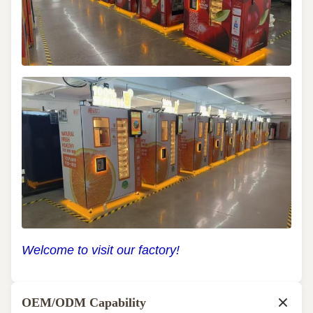
Welcome to visit our factory!
OEM/ODM Capability