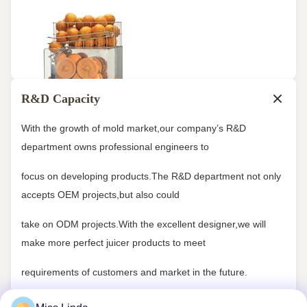
R&D Capacity
With the growth of mold market,our company’s R&D
department owns professional engineers to
focus on developing products.The R&D department not only
accepts OEM projects,but also could
take on ODM projects.With the excellent designer,we will
make more perfect juicer products to meet
requirements of customers and market in the future.