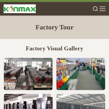
Factory Tour
Factory Visual Gallery