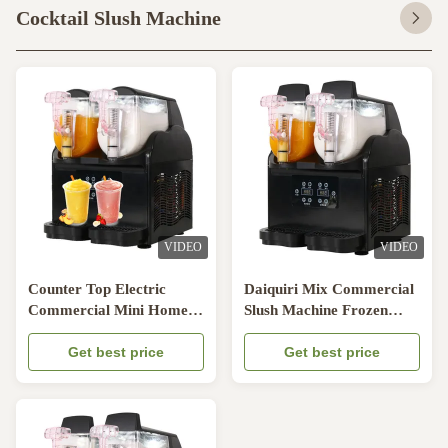
Cocktail Slush Machine
VIDEO
VIDEO
Counter Top Electric
Daiquiri Mix Commercial
Commercial Mini Home
Slush Machine Frozen
Use Electric Frozen slush
Drink Machine
ice drink maker Slush
Get best price
Get best price
Machine