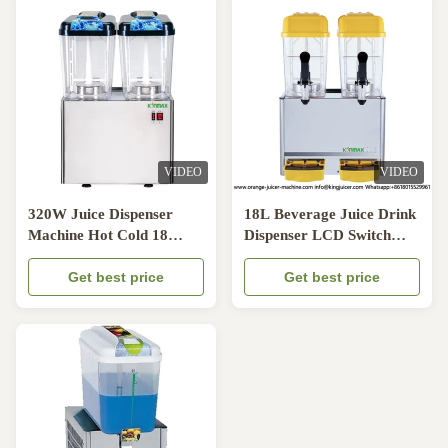
VIDEO
VIDEO
320W Juice Dispenser
18L Beverage Juice Drink
Machine Hot Cold 18
Dispenser LCD Switch
Liter Magnetic Rotating
180W Cold Warm Drink
Get best price
Dispenser
Get best price