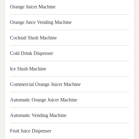
Orange Juicer Machine
Orange Juice Vending Machine
Cocktail Slush Machine
Cold Drink Dispenser
Ice Slush Machine
Commercial Orange Juicer Machine
Automatic Orange Juicer Machine
Automatic Vending Machine
Fruit Juice Dispenser