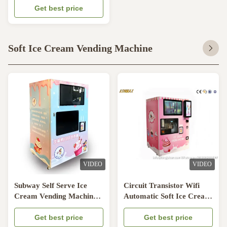
Get best price
Soft Ice Cream Vending Machine
VIDEO
VIDEO
Subway Self Serve Ice
Circuit Transistor Wifi
Cream Vending Machine
Automatic Soft Ice Cream
With Embraco
Vending Machine
Compressor
Get best price
Get best price