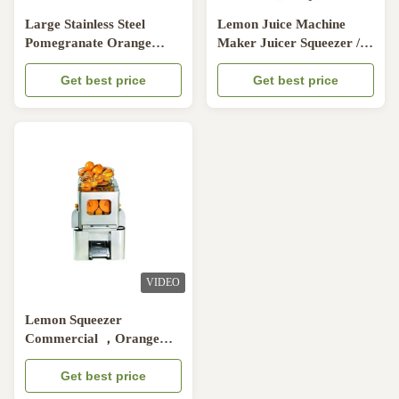
Large Stainless Steel
Lemon Juice Machine
Pomegranate Orange
Maker Juicer Squeezer /
Juicer Machine , Bar Auto
Orange Juicer Machine
Orange Press Juicers
Get best price
For Commercial And
Get best price
Supermaket
VIDEO
Lemon Squeezer
Commercial ，Orange
Juicer Machine Table Top
With Automatic Feeder
Get best price
For Bar