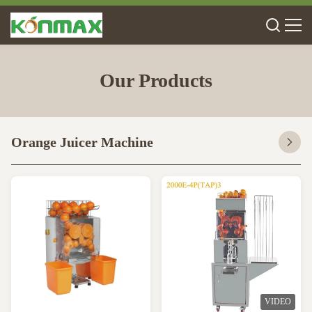
Our Products
Orange Juicer Machine
VIDEO