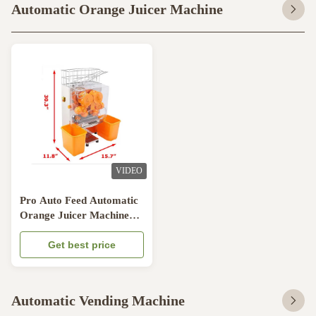
Automatic Orange Juicer Machine
VIDEO
Pro Auto Feed Automatic
Orange Juicer Machine
Citrus Juice Machine
Transparent Plastic
Get best price
Automatic Vending Machine