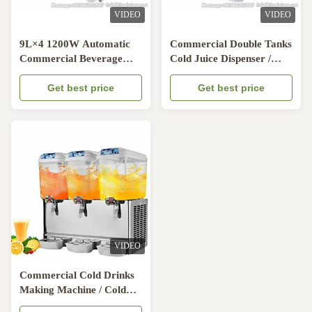
VIDEO
VIDEO
9L×4 1200W Automatic
Commercial Double Tanks
Commercial Beverage
Cold Juice Dispenser /
Dispenser For Milk Four
Beverage Dispenser
Tanks
Get best price
Machine
Get best price
VIDEO
Commercial Cold Drinks
Making Machine / Cold
Juice Dispenser / Beverage