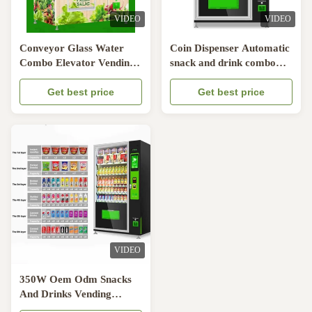
VIDEO
VIDEO
Conveyor Glass Water
Coin Dispenser Automatic
Combo Elevator Vending
snack and drink combo
Machine
vending machine 6
Get best price
drawers
Get best price
VIDEO
350W Oem Odm Snacks
And Drinks Vending
Machine