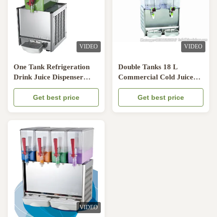
VIDEO
VIDEO
One Tank Refrigeration
Double Tanks 18 L
Drink Juice Dispenser
Commercial Cold Juice
With Pump Spraying
Dispenser With Mixing
System
Get best price
Pole
Get best price
VIDEO