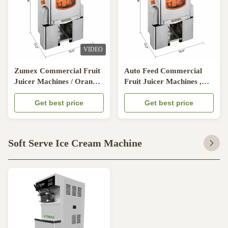
VIDEO
Zumex Commercial Fruit
Auto Feed Commercial
Juicer Machines / Orange
Fruit Juicer Machines ,
Juice Maker Stainless steel
Cold Pressed Juicer
Get best price
Machine
Get best price
Soft Serve Ice Cream Machine