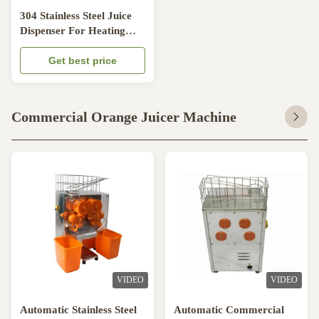
304 Stainless Steel Juice
Dispenser For Heating
And Cooling With Paddle
Stirring System
Get best price
Commercial Orange Juicer Machine
VIDEO
VIDEO
Automatic Stainless Steel
Automatic Commercial