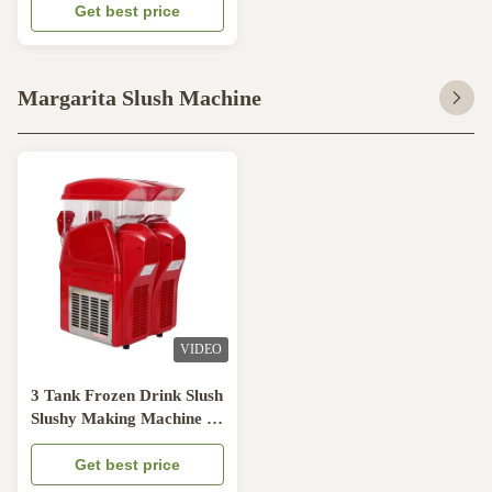
Maker
Get best price
Margarita Slush Machine
VIDEO
3 Tank Frozen Drink Slush
Slushy Making Machine 15
Liter Smoothie Maker
110V
Get best price