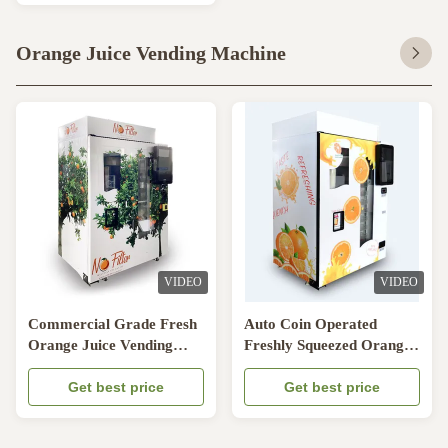
Orange Juice Vending Machine
VIDEO
VIDEO
Commercial Grade Fresh
Auto Coin Operated
Orange Juice Vending
Freshly Squeezed Orange
Machine With Nayax
Juice Vending Machine
Payment Way
Get best price
Refrigeration System
Get best price