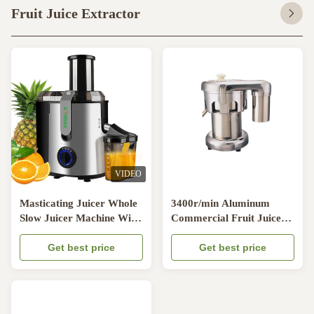
Fruit Juice Extractor
VIDEO
Masticating Juicer Whole
3400r/min Aluminum
Slow Juicer Machine With
Commercial Fruit Juice
Cold Press For Home
Extractor / Juice Maker
Fruit Apple Orange
Get best price
For Restaurant
Get best price
Vegetable