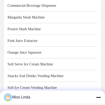
Commercial Beverage Dispenser
Margarita Slush Machine
Frozen Slush Machine
Fruit Juice Extractor
Orange Juice Squeezer
Soft Serve Ice Cream Machine
Snacks And Drinks Vending Machine
Soft Ice Cream Vending Machine
Miss Linda