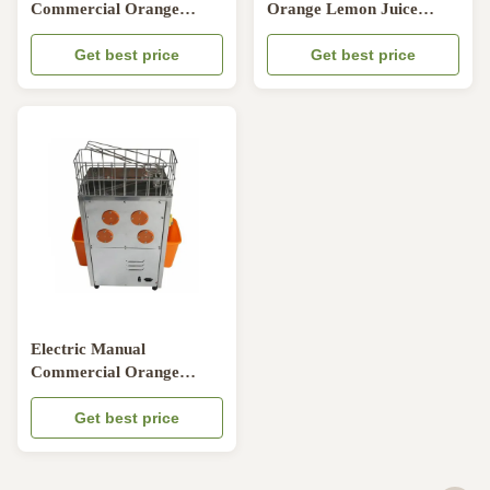
Commercial Orange
Orange Lemon Juice
Juicer Machine 250W
Machine , Electric Lemon
50HZ / 60HZ CE
Get best price
Juicer
Get best price
Electric Manual
Commercial Orange
Juicer Machine High
Efficiency OEM ODM
Get best price