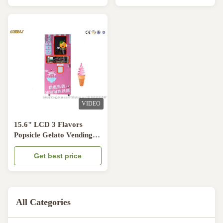
VIDEO
15.6" LCD 3 Flavors
Popsicle Gelato Vending
Machine 5L Tank
Get best price
All Categories