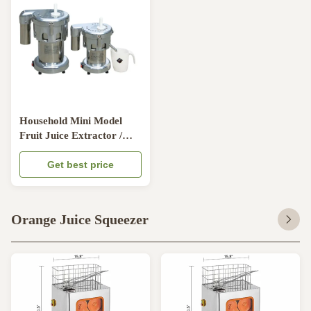
Household Mini Model
Fruit Juice Extractor /
Steel Juicer Making
Machine
Get best price
Orange Juice Squeezer