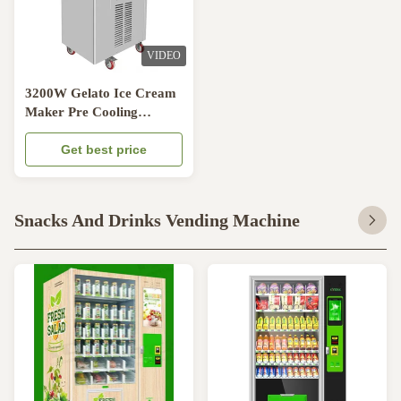
VIDEO
3200W Gelato Ice Cream
Maker Pre Cooling
System Soft Ice Cream
Making Machine
Get best price
Snacks And Drinks Vending Machine