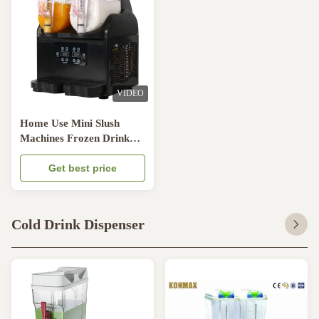
VIDEO
Home Use Mini Slush
Machines Frozen Drink
Granita Stainless Steel 304
5.8A
Get best price
Cold Drink Dispenser