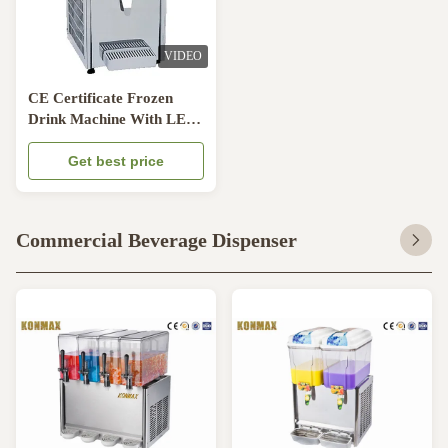
VIDEO
CE Certificate Frozen
Drink Machine With LED
Light 18 Liter Chilled
Drink Dispenser
Get best price
Commercial Beverage Dispenser