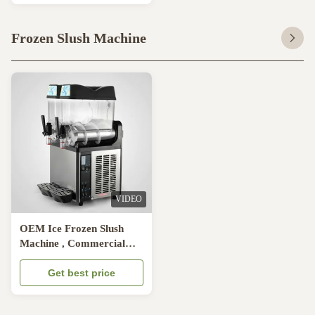
Frozen Slush Machine
VIDEO
OEM Ice Frozen Slush
Machine , Commercial
Refrigeration Smoothie
Machine
Get best price