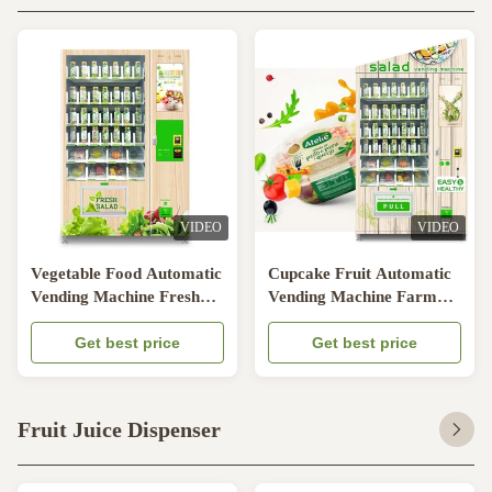
VIDEO
VIDEO
Vegetable Food Automatic
Cupcake Fruit Automatic
Vending Machine Fresh
Vending Machine Farm
Fruit Beverage
Egg With Lift System
Get best price
Get best price
Fruit Juice Dispenser