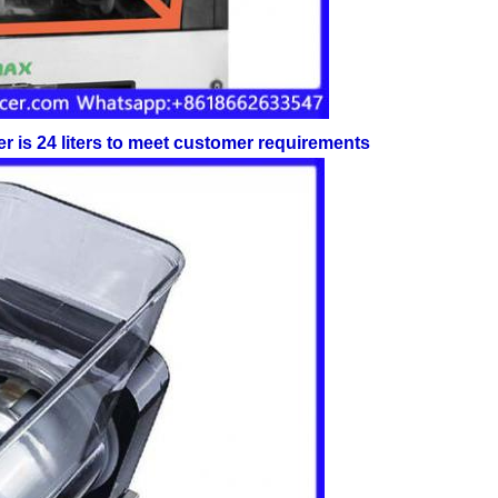
her is 24 liters to meet customer requirements