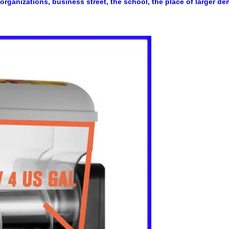
 organizations, business street, the school, the place o
f larger d