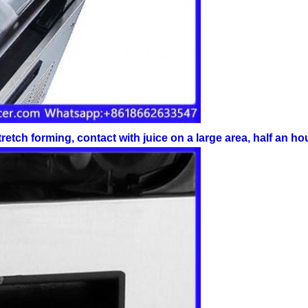
retch forming, contact with juice on a large area, half an h