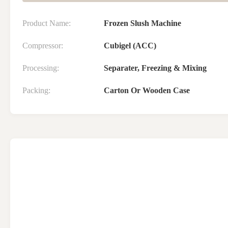
Product Name:
Frozen Slush Machine
Compressor:
Cubigel (ACC)
Processing:
Separater, Freezing & Mixing
Packing:
Carton Or Wooden Case