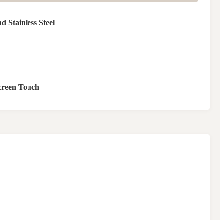
 Stainless Steel
reen Touch