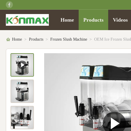
Home
Products
Videos
Home
>
Products
>
Frozen Slush Machine
>
OEM Ice Frozen Slush