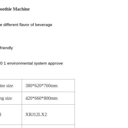
moothie Machine
e different flavor of beverage
riendly
00 1 environmental system approve
ne size
380*620*760mm
ng size
420*660*800mm
l
XRJ12LX2