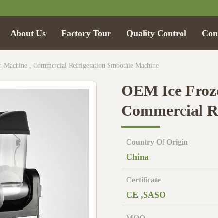
About Us
Factory Tour
Quality Control
Con
 Machine , Commercial Refrigeration Smoothie Machine
OEM Ice Froze
Commercial Re
Country Of Origin
China
Certificate
CE ,SASO
MOQ