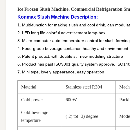
Ice Frozen Slush Machine, Commercial Refrigeration S
Konmax Slush Machine Description:
1. Multi-function for making slush and cool drink, can modulat
2. LED long life colorful advertisement lamp-box
3. Micro-computer auto temperature control for slush forming
4. Food-grade beverage container, healthy and environment-f
5. Patent product, with double stir new modeling structure
6. Product has past ISO9001 quality system approve, ISO14
7. Mini type, lovely appearance, easy operation
Material
Stainless steel R304
Machi
Cold power
600W
Packi
Cold-beverage
(-2) to( -3) degree
Mode
temperture