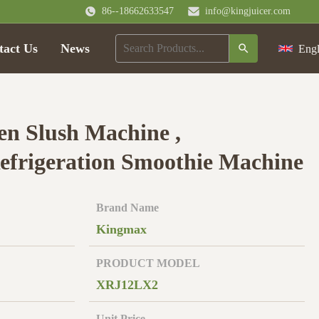
86--18662633547
info@kingjuicer.com
tact Us
News
Engl
n Slush Machine ,
frigeration Smoothie Machine
Brand Name
Kingmax
PRODUCT MODEL
XRJ12LX2
Unit Price