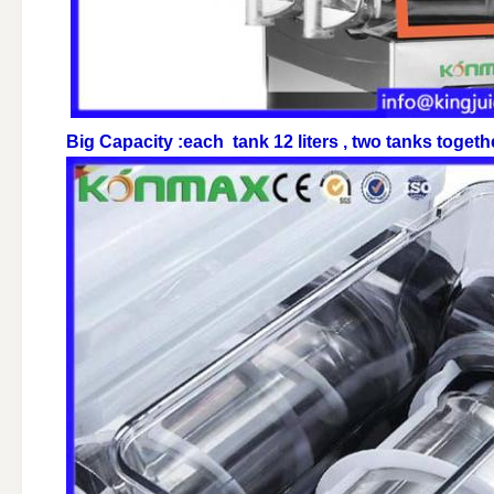
Big Capacity :each tank 12 liters , two tanks toget