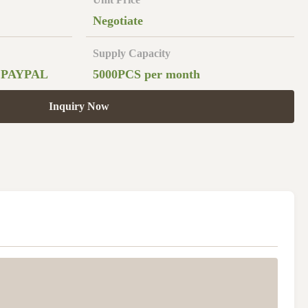
Negotiate
Supply Capacity
,PAYPAL
5000PCS per month
Inquiry Now