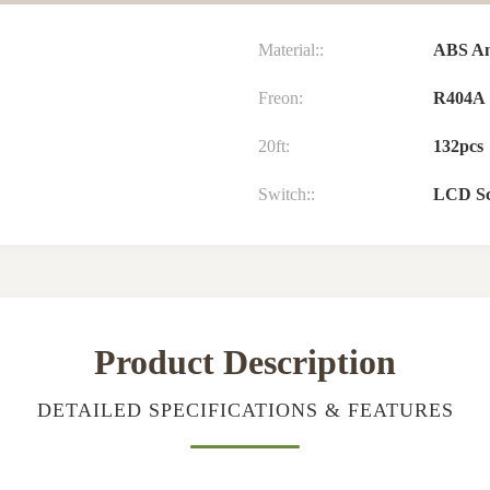
Material::
ABS And
Freon:
R404A
20ft:
132pcs
Switch::
LCD Sc
Product Description
DETAILED SPECIFICATIONS & FEATURES