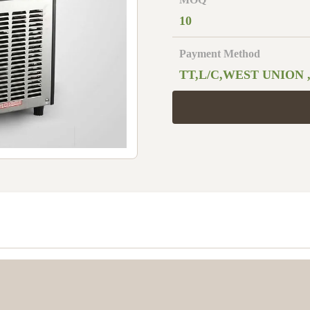
10
Payment Method
TT,L/C,WEST UNION 