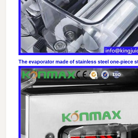
The evaporator made of stainless steel one-piece st