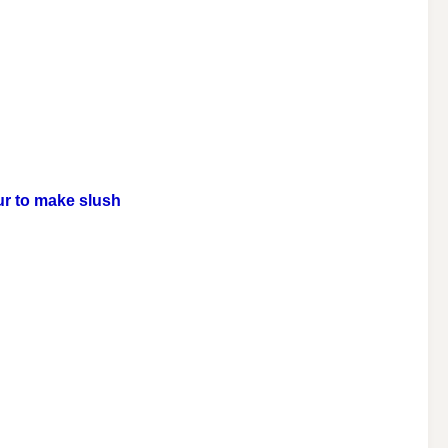
our to make slush