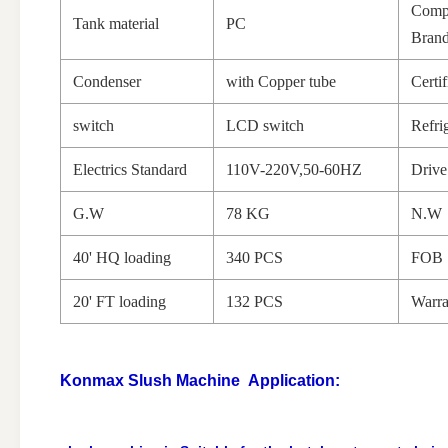
Comp
Tank material
PC
Bran
Condenser
with Copper tube
Certif
switch
LCD switch
Refri
Electrics Standard
110V-220V,50-60HZ
Driv
G.W
78 KG
N.W
40' HQ loading
340 PCS
FOB 
20' FT loading
132 PCS
Warra
Konmax Slush Machine
Application: