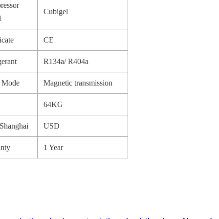
ressor
Cubigel
d
icate
CE
gerant
R134a/ R404a
e Mode
Magnetic transmission
64KG
Shanghai
USD
nty
1 Year