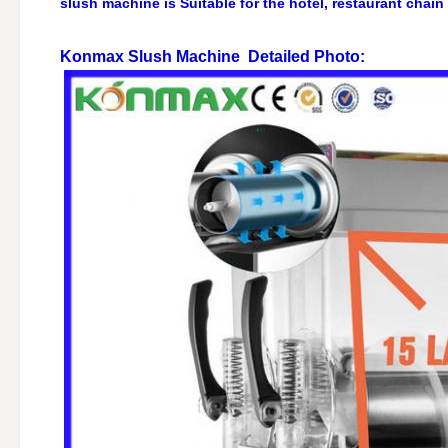
slush machine is Suitable for the hotel, restaurant chain
Konmax Slush Machine
Detailed Photo: