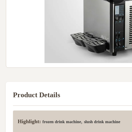
Product Details
Highlight:
,
frozen drink machine
slush drink machine