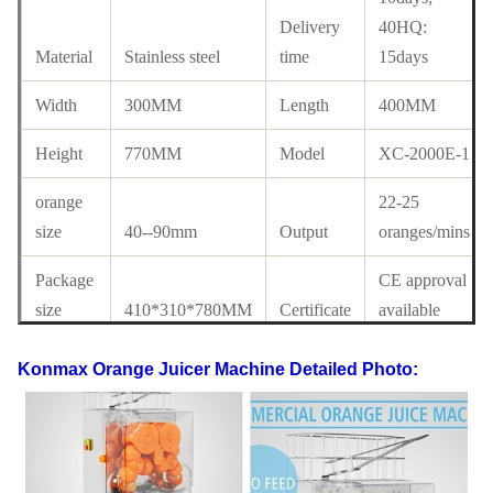
Delivery
40HQ:
Material
Stainless steel
time
15days
Width
300MM
Length
400MM
Height
770MM
Model
XC-2000E-1
orange
22-25
size
40--90mm
Output
oranges/mins
Package
CE approval
size
410*310*780MM
Certificate
available
Electrics
110V-220V,50-
Konmax Orange Juicer Machine
Detailed Photo:
Standard
60HZ
Power
120W
G.W
51KG
N.W
45KG
40' HQ
FOB