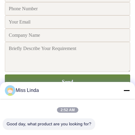
Send
Miss Linda
2:52 AM
Good day, what product are you looking for?
Efficiency achievements Brand Integrity cast the future