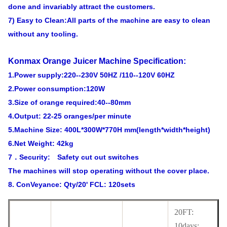
done and invariably attract the customers.
7) Easy to Clean:All parts of the machine are easy to clean
without any tooling.
Konmax Orange Juicer Machine
Specification:
1.Power supply:220--230V 50HZ /110--120V 60HZ
2.Power consumption:120W
3.Size of orange required:40--80mm
4.Output: 22-25 oranges/per minute
5.Machine Size: 400L*300W*770H mm(length*width*height)
6.Net Weight: 42kg
7．Security: Safety cut out switches
The machines will stop operating without the cover place.
8. ConVeyance: Qty/20' FCL: 120sets
20FT:
10days;