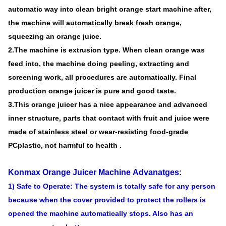
automatic way into clean bright orange start machine after,
the machine will automatically break fresh orange,
squeezing an orange juice.
2.The machine is extrusion type. When clean orange was
feed into, the machine doing peeling, extracting and
screening work, all procedures are automatically. Final
production orange juicer is pure and good taste.
3.This orange juicer has a nice appearance and advanced
inner structure, parts that contact with fruit and juice were
made of stainless steel or wear-resisting food-grade
PCplastic, not harmful to health .
Konmax Orange Juicer Machine
Advanatges:
1) Safe to Operate: The system is totally safe for any person
because when the cover provided to protect the rollers is
opened the machine automatically stops. Also has an