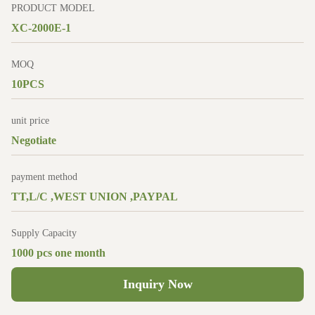
PRODUCT MODEL
XC-2000E-1
MOQ
10PCS
unit price
Negotiate
payment method
TT,L/C ,WEST UNION ,PAYPAL
Supply Capacity
1000 pcs one month
Inquiry Now