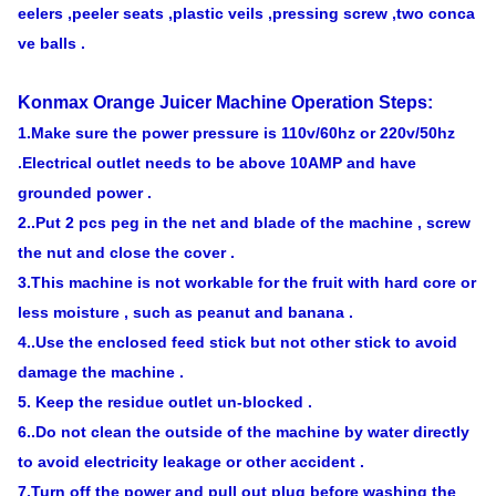
eelers ,peeler seats ,plastic veils ,
pressing screw ,two conca
ve balls .
Konmax Orange Juicer Machine
Operation Steps:
1.Make sure the power pressure is 110v/60hz or 220v/50hz
.Electrical outlet needs to be above 10AMP and
have
grounded power .
2..Put 2 pcs peg in the net and blade of the machine , screw
the nut and close the cover .
3.This machine is not workable for the fruit with hard core or
less moisture , such as peanut and banana .
4..Use the enclosed feed stick but not other stick to avoid
damage the machine .
5. Keep the residue outlet un-blocked .
6..Do not clean the outside of the machine by water directly
to avoid electricity leakage or other accident .
7.Turn off the power and pull out plug before washing the