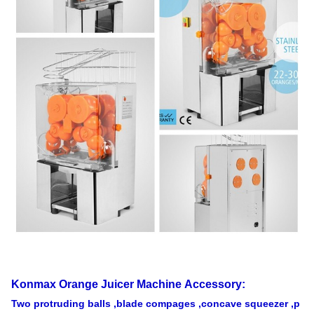
loading
290PCS
Shanghai
USD
20' FT
loading
120PCS
Warranty
1 Year
Konmax Orange Juicer Machine
Accessory:
Two protruding balls ,blade compages ,concave squeezer ,p