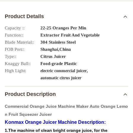
Product Details
Capacity ::
22-25 Oranges Per Min
Function::
Extractor Fruit And Vegetable
Blade Material::
304 Stainless Steel
FOB Port::
Shanghai,China
Type::
Citrus Juicer
Knaggy Ball::
Food-grade Plastic
High Light:
,
electric commercial juicer
automatic citrus juicer
Product Description
Commercial Orange Juice Machine Maker Auto Orange Lemo
n Fruit Squeezer Juicer
Konmax Orange Juicer Machine
Description:
1.The machine of clean bright orange juice, for the