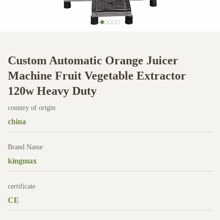
Custom Automatic Orange Juicer
Machine Fruit Vegetable Extractor
120w Heavy Duty
country of origin
china
Brand Name
kingmax
certificate
CE