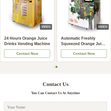
VIDEO
VIDEO
24 Hours Orange Juice
Automatic Freshly
Drinks Vending Machine
Squeezed Orange Juice
Vending Machine For
Contact Now
Contact Now
Commercial
Contact Us
You Can Contact Us At Anytime