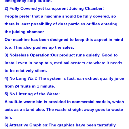
emergency stop button.
2) Fully Covered yet transparent Juicing Chamber:
People prefer that a machine should be fully covered, so
there is least possibility of dust particles or flies entering
the juicing chamber.
Our machine has been designed to keep this aspect in mind
too. This also pushes up the sales.
3) Noiseless Operation:Our product runs quietly. Good to
install even in hospitals, medical centers etc where it needs
to be relatively silent.
4) No Long Wait: The system is fast, can extract quality juice
from 24 fruits in 1 minute.
5) No Littering of the Waste:
A built-in waste bin is provided in commercial models, which
acts as a stand also. The waste straight away goes to waste
bin.
6) Attractive Graphics:The graphics have been tastefully