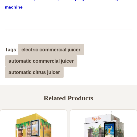
machine
Tags:
electric commercial juicer
automatic commercial juicer
automatic citrus juicer
Related Products