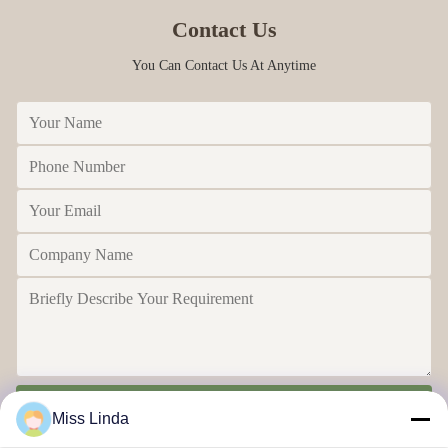
Contact Us
You Can Contact Us At Anytime
Send
Miss Linda