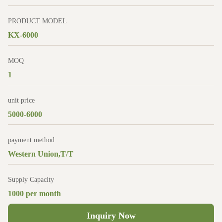
PRODUCT MODEL
KX-6000
MOQ
1
unit price
5000-6000
payment method
Western Union,T/T
Supply Capacity
1000 per month
Inquiry Now