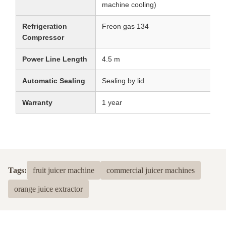
machine cooling)
Refrigeration
Freon gas 134
Compressor
Power Line Length
4.5 m
Automatic Sealing
Sealing by lid
Warranty
1 year
Tags:
fruit juicer machine
commercial juicer machines
orange juice extractor