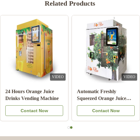
Related Products
VIDEO
VIDEO
24 Hours Orange Juice
Automatic Freshly
Drinks Vending Machine
Squeezed Orange Juice
Vending Machine For
Contact Now
Contact Now
Commercial