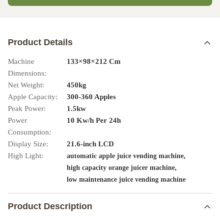
Product Details
Machine
133×98×212 Cm
Dimensions:
Net Weight:
450kg
Apple Capacity:
300-360 Apples
Peak Power:
1.5kw
Power
10 Kw/h Per 24h
Consumption:
Display Size:
21.6-inch LCD
High Light:
,
automatic apple juice vending machine
,
high capacity orange juicer machine
low maintenance juice vending machine
Product Description