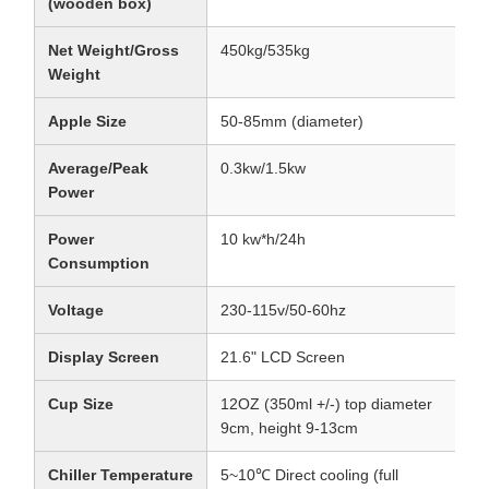
(wooden box)
Net Weight/Gross
450kg/535kg
Weight
Apple Size
50-85mm (diameter)
Average/Peak
0.3kw/1.5kw
Power
Power
10 kw*h/24h
Consumption
Voltage
230-115v/50-60hz
Display Screen
21.6" LCD Screen
Cup Size
12OZ (350ml +/-) top diameter
9cm, height 9-13cm
Chiller Temperature
5~10℃ Direct cooling (full