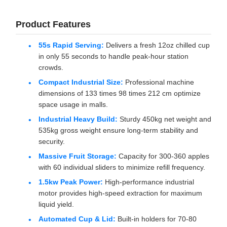
Product Features
55s Rapid Serving:
Delivers a fresh 12oz chilled cup
in only 55 seconds to handle peak-hour station
crowds.
Compact Industrial Size:
Professional machine
dimensions of 133 times 98 times 212 cm optimize
space usage in malls.
Industrial Heavy Build:
Sturdy 450kg net weight and
535kg gross weight ensure long-term stability and
security.
Massive Fruit Storage:
Capacity for 300-360 apples
with 60 individual sliders to minimize refill frequency.
1.5kw Peak Power:
High-performance industrial
motor provides high-speed extraction for maximum
liquid yield.
Automated Cup & Lid:
Built-in holders for 70-80