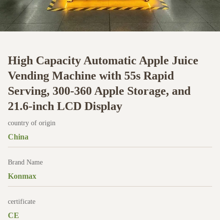
High Capacity Automatic Apple Juice
Vending Machine with 55s Rapid
Serving, 300-360 Apple Storage, and
21.6-inch LCD Display
country of origin
China
Brand Name
Konmax
certificate
CE