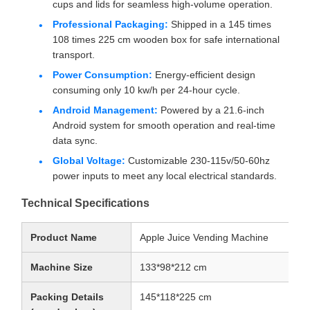
cups and lids for seamless high-volume operation.
Professional Packaging:
Shipped in a 145 times
108 times 225 cm wooden box for safe international
transport.
Power Consumption:
Energy-efficient design
consuming only 10 kw/h per 24-hour cycle.
Android Management:
Powered by a 21.6-inch
Android system for smooth operation and real-time
data sync.
Global Voltage:
Customizable 230-115v/50-60hz
power inputs to meet any local electrical standards.
Technical Specifications
Product Name
Apple Juice Vending Machine
Machine Size
133*98*212 cm
Packing Details
145*118*225 cm