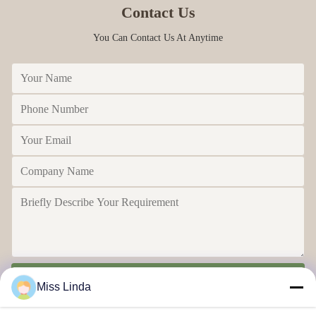
Contact Us
You Can Contact Us At Anytime
Send
Miss Linda