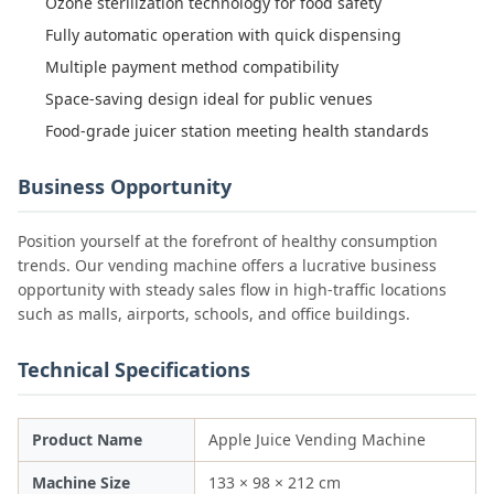
Ozone sterilization technology for food safety
Fully automatic operation with quick dispensing
Multiple payment method compatibility
Space-saving design ideal for public venues
Food-grade juicer station meeting health standards
Business Opportunity
Position yourself at the forefront of healthy consumption
trends. Our vending machine offers a lucrative business
opportunity with steady sales flow in high-traffic locations
such as malls, airports, schools, and office buildings.
Technical Specifications
Product Name
Apple Juice Vending Machine
Machine Size
133 × 98 × 212 cm