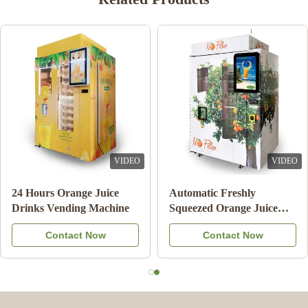
VIDEO
VIDEO
24 Hours Orange Juice
Automatic Freshly
Drinks Vending Machine
Squeezed Orange Juice
Vending Machine For
Contact Now
Contact Now
Commercial