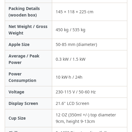
Packing Details
145 × 118 × 225 cm
(wooden box)
Net Weight / Gross
450 kg / 535 kg
Weight
Apple Size
50-85 mm (diameter)
Average / Peak
0.3 kW / 1.5 kW
Power
Power
10 kW·h / 24h
Consumption
Voltage
230-115 V / 50-60 Hz
Display Screen
21.6" LCD Screen
12 OZ (350ml +/-) top diameter
Cup Size
9cm, height 9-13cm