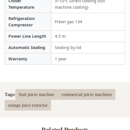
Chiller
5~10℃ Direct cooling (full
Temperature
machine cooling)
Refrigeration
Freon gas 134
Compressor
Power Line Length
4.5 m
Automatic Sealing
Sealing by lid
Warranty
1 year
Tags:
fruit juicer machine
commercial juicer machines
orange juice extractor
Related Products