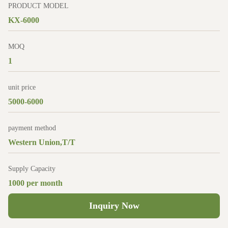
PRODUCT MODEL
KX-6000
MOQ
1
unit price
5000-6000
payment method
Western Union,T/T
Supply Capacity
1000 per month
Inquiry Now