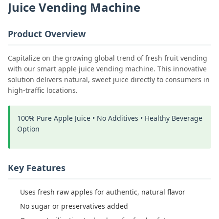
Juice Vending Machine
Product Overview
Capitalize on the growing global trend of fresh fruit vending
with our smart apple juice vending machine. This innovative
solution delivers natural, sweet juice directly to consumers in
high-traffic locations.
100% Pure Apple Juice • No Additives • Healthy Beverage
Option
Key Features
Uses fresh raw apples for authentic, natural flavor
No sugar or preservatives added