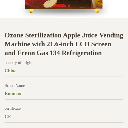
Ozone Sterilization Apple Juice Vending
Machine with 21.6-inch LCD Screen
and Freon Gas 134 Refrigeration
country of origin
China
Brand Name
Konmax
certificate
CE