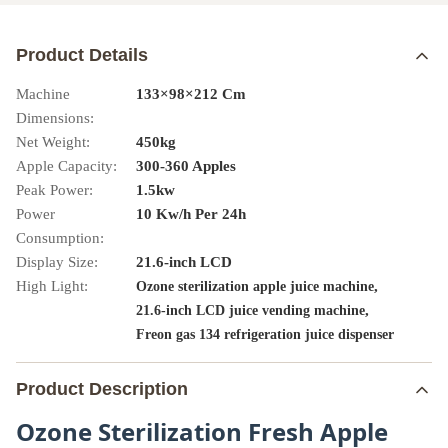
Product Details
Machine
133×98×212 Cm
Dimensions:
Net Weight:
450kg
Apple Capacity:
300-360 Apples
Peak Power:
1.5kw
Power
10 Kw/h Per 24h
Consumption:
Display Size:
21.6-inch LCD
High Light:
,
Ozone sterilization apple juice machine
,
21.6-inch LCD juice vending machine
Freon gas 134 refrigeration juice dispenser
Product Description
Ozone Sterilization Fresh Apple