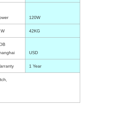
ower
120W
.W
42KG
OB
hanghai
USD
arranty
1 Year
tch,