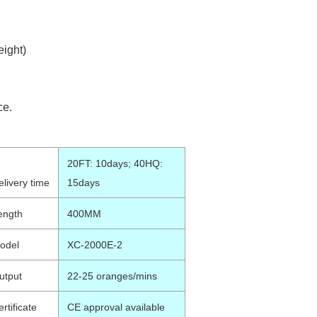
ight)
ce.
20FT: 10days; 40HQ:
elivery time
15days
ength
400MM
odel
XC-2000E-2
utput
22-25 oranges/mins
rtificate
CE approval available