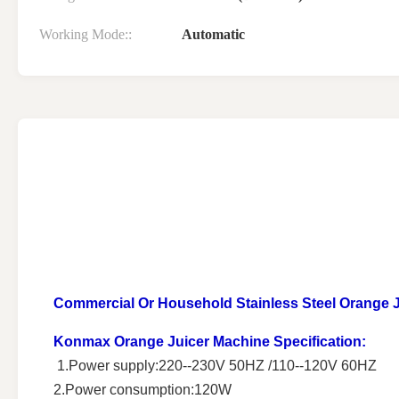
Working Mode::
Automatic
Commercial Or Household Stainless Steel Orange Ju
Konmax Orange Juicer Machine
Specification:
1.Power supply:220--230V 50HZ /110--120V 60HZ
2.Power consumption:120W