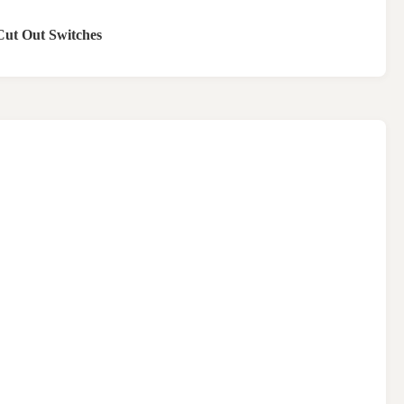
Cut Out Switches