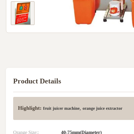
Product Details
Highlight:
,
fruit juicer machine
orange juice extractor
Orange Size::
40-75mm(Diameter)