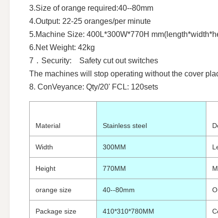
3.Size of orange required:40--80mm
4.Output: 22-25 oranges/per minute
5.Machine Size: 400L*300W*770H mm(length*width*he
6.Net Weight: 42kg
7．Security: Safety cut out switches
The machines will stop operating without the cover pla
8. ConVeyance: Qty/20' FCL: 120sets
Material
Stainless steel
D
Width
300MM
L
Height
770MM
M
orange size
40--80mm
O
Package size
410*310*780MM
Ce