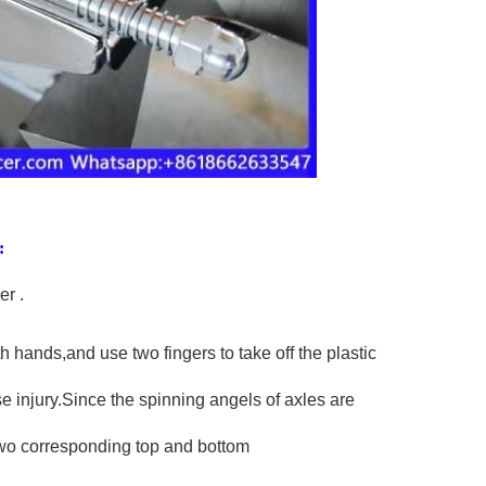
:
er .
 hands,and use two fingers to take off the plastic
 injury.Since the spinning angels of axles are
 two corresponding top and bottom