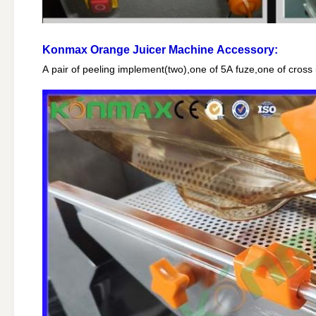
Konmax Orange Juicer Machine
Accessory:
A pair of peeling implement(two),one of 5A fuze,one of cro