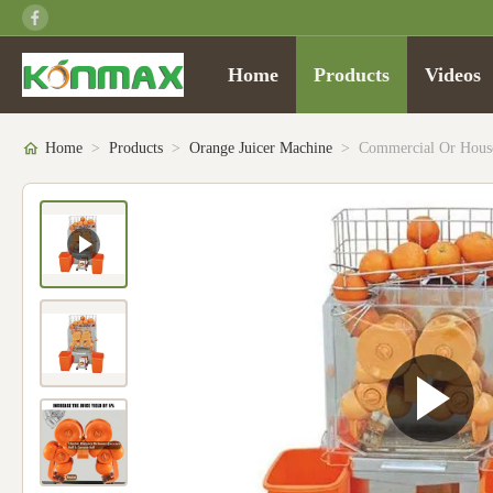
Home
Products
Videos
Home
>
Products
>
Orange Juicer Machine
>
Commercial Or Househ