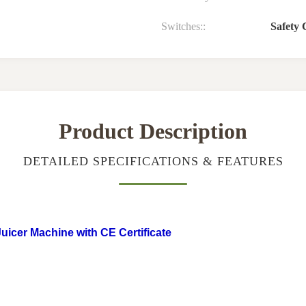
Switches::
Safety 
Product Description
DETAILED SPECIFICATIONS & FEATURES
icer Machine with CE Certificate