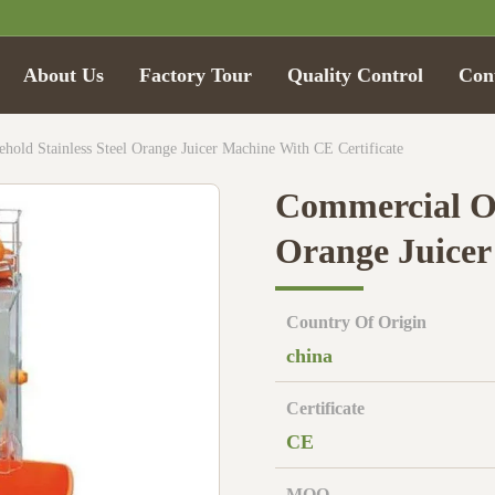
About Us
Factory Tour
Quality Control
Con
old Stainless Steel Orange Juicer Machine With CE Certificate
Commercial Or
Orange Juicer
Country Of Origin
china
Certificate
CE
MOQ