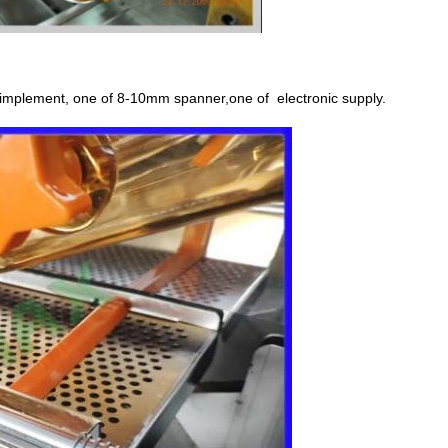
ss implement, one of 8-10mm spanner,one of
electronic supply.