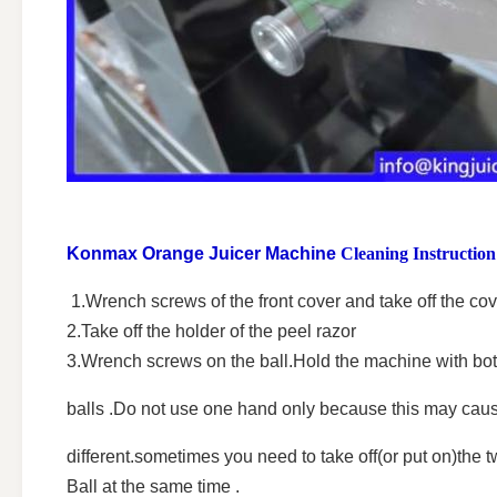
Konmax Orange Juicer Machine
Cleaning Instruction
1.Wrench screws of the front cover and take off the cov
2.Take off the holder of the peel razor
3.Wrench screws on the ball.Hold the machine with both
balls .Do not use one hand only because this may cause
different.sometimes you need to take off(or put on)the
Ball at the same time .