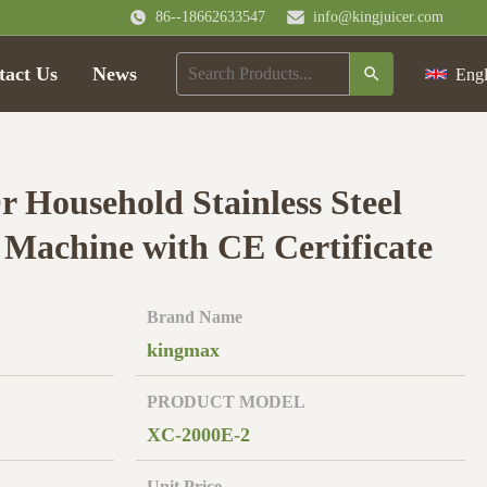
86--18662633547
info@kingjuicer.com
tact Us
News
Engl
 Household Stainless Steel
 Machine with CE Certificate
Brand Name
kingmax
PRODUCT MODEL
XC-2000E-2
Unit Price