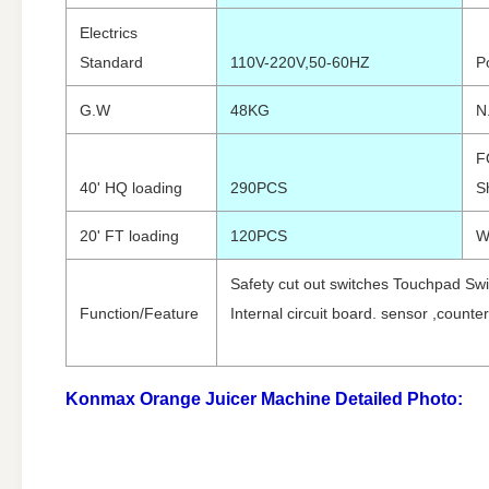
Electrics
Standard
110V-220V,50-60HZ
P
G.W
48KG
N
F
40' HQ loading
290PCS
S
20' FT loading
120PCS
W
Safety cut out switches Touchpad Swi
Function/Feature
Internal circuit board. sensor ,counter
Konmax Orange Juicer Machine
Detailed Photo: