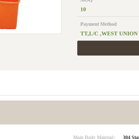
10
Payment Method
TT,L/C ,WEST UNION
Main Body Material::
304 Stai