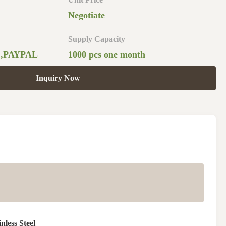
Negotiate
Supply Capacity
 ,PAYPAL
1000 pcs one month
Inquiry Now
nless Steel