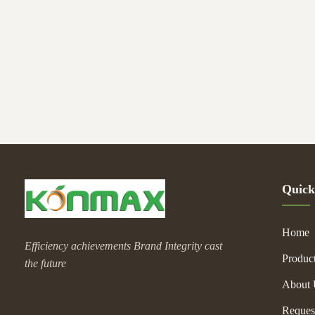
centrifu
Quick
Home
Efficiency achievements Brand Integrity cast
Produc
the future
About 
Reques