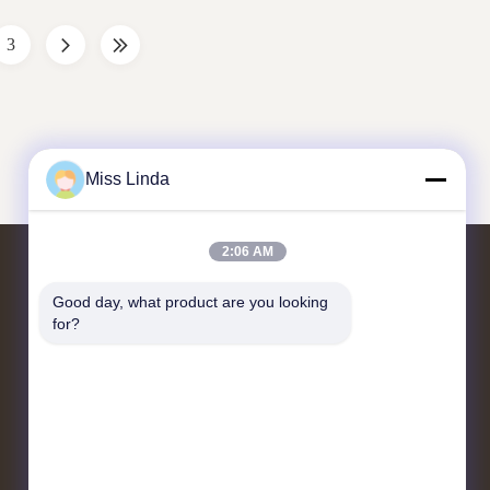
ins and ...
principle of the centrifugal juicer ...
Separation
3
Miss Linda
2:06 AM
Contact Us
Good day, what product are you looking 
for?
Add:UNIT 04,7/F,BRIGHT WAY
TOWER,NO. 33 MONG KOK
ROAD,KOWLOON,HONG KONG
info@kingjuicer.com