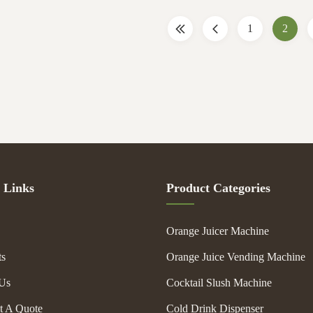
gal filter are tightened ...
pure color natural taste, vitam
1
2
 Links
Product Categories
Orange Juicer Machine
ts
Orange Juice Vending Machine
Us
Cocktail Slush Machine
t A Quote
Cold Drink Dispenser