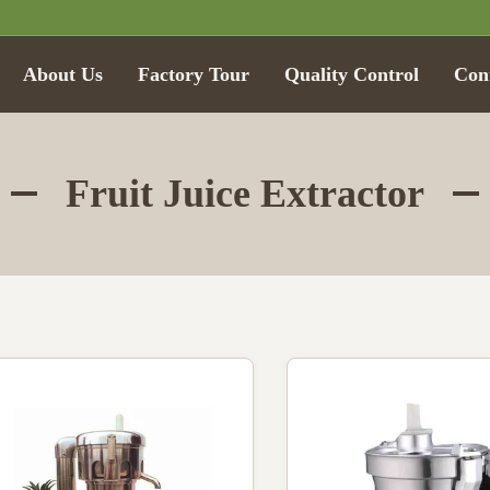
About Us
Factory Tour
Quality Control
Con
Fruit Juice Extractor