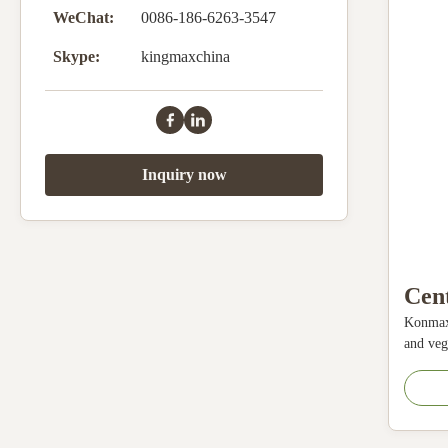
WeChat:
0086-186-6263-3547
Skype:
kingmaxchina
Inquiry now
Cent
Konmax 
Mac
and vege
For 
quickly
The fru
Stai
operate
Slow
fruit an