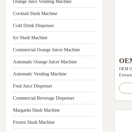
Orange Juice Vending Machine
Cocktail Slush Machine
Cold Drink Dispenser
Ice Slush Machine
Commercial Orange Juicer Machine
OEM
Automatic Orange Juicer Machine
OEM OD
Frui
Automatic Vending Machine
Extract
Cent
Tea 280
Fruit Juice Dispenser
Descrip
Mac
applies
Commercial Beverage Dispenser
280
variety
juice ma
Margarita Slush Machine
centrifu
Frozen Slush Machine