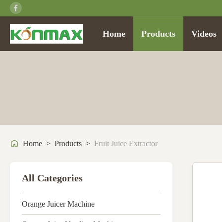
Home
Products
Videos
Home
>
Products
>
Fruit Juice Extractor
All Categories
Orange Juicer Machine