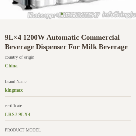
9L×4 1200W Automatic Commercial
Beverage Dispenser For Milk Beverage
country of origin
China
Brand Name
kingmax
certificate
LRSJ-9LX4
PRODUCT MODEL