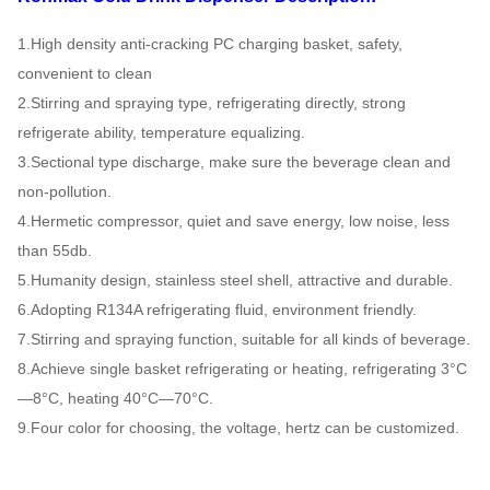
1.High density anti-cracking PC charging basket, safety,
convenient to clean
2.Stirring and spraying type, refrigerating directly, strong
refrigerate ability, temperature equalizing.
3.Sectional type discharge, make sure the beverage clean and
non-pollution.
4.Hermetic compressor, quiet and save energy, low noise, less
than 55db.
5.Humanity design, stainless steel shell, attractive and durable.
6.Adopting R134A refrigerating fluid, environment friendly.
7.Stirring and spraying function, suitable for all kinds of beverage.
8.Achieve single basket refrigerating or heating, refrigerating 3°C
—8°C, heating 40°C—70°C.
9.Four color for choosing, the voltage, hertz can be customized.