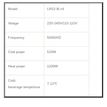
Model
LRSJ-9L×4
Votage
220-240V/110-115V
Frequency
50/60/HZ
Cold poqer
510W
Heat poqer
1200W
Cold-
7-12℃
beverage temperture
Hot-
52-58℃