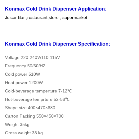
Konmax Cold Drink Dispenser
Application:
Juicer Bar ,restaurant,store , supermarket
Konmax Cold Drink Dispenser
Specification:
Voltage 220-240V/110-115V
Frequency 50/60/HZ
Cold power 510W
Heat power 1200W
Cold-beverage temperture 7-12℃
Hot-beverage temprture 52-58℃
Shape size 400×470×680
Carton Packing 550×450×700
Weight 35kg
Gross weight 38 kg