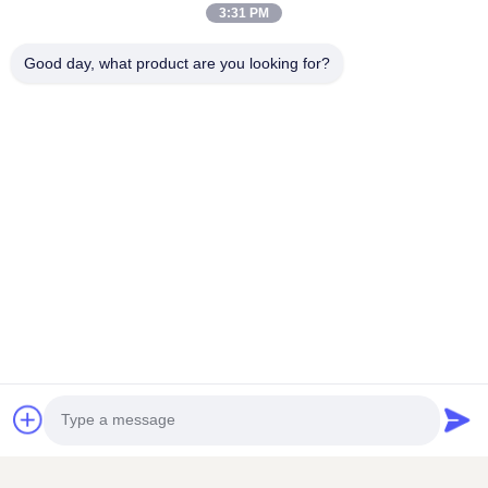
3:31 PM
Good day, what product are you looking for?
Related Products
VIDEO
VIDEO
24 Hours Orange Juice
Automatic Freshly
Drinks Vending Machine
Squeezed Orange Juice
Vending Machine For
Contact Now
Contact Now
Commercial