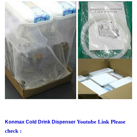
Youtube Link Please
Konmax Cold Drink Dispenser
check :