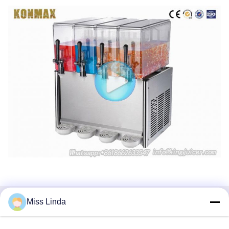
Miss Linda
Tags:
Commercial Beverage Dispensers
Frozen Beverage Dispensers
Large Beverage Dispenser