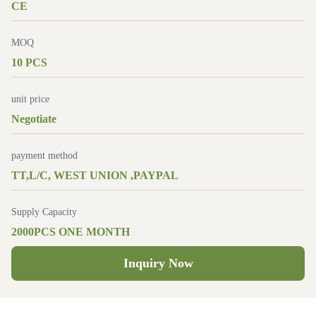
CE
MOQ
10 PCS
unit price
Negotiate
payment method
TT,L/C, WEST UNION ,PAYPAL
Supply Capacity
2000PCS ONE MONTH
Inquiry Now