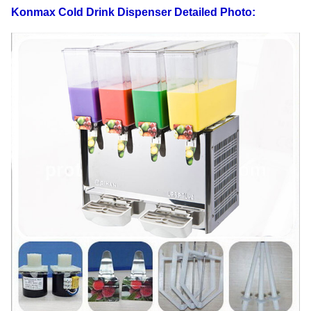
beverage temprture
Konmax Cold Drink Dispenser
Detailed Photo:
Shape size
400×470×680
Carton Packing
550×450×700
Weight
35
Gross weight
38