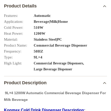
Product Details
Features:
Automatic
Application:
Beverage|Milk|Home
Cold Power:
510W
Heat Power:
1200W
Material:
Stainless Steel|PC
Product Name:
Commercial Beverage Dispenser
Frequency:
50HZ
Type:
9L×4
High Light:
,
Commercial Beverage Dispensers
Large Beverage Dispenser
Product Description
9L×4 1200W Automatic Commercial Beverage Dispenser For
Milk Beverage
Konmax Cold Drink Dispenser Description: