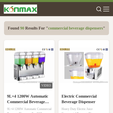
Found
90
Results For "
commercial beverage dispensers
"
VIDEO
9L×4 1200W Automatic
Electric Commercial
Commercial Beverage
Beverage Dispenser
Dispenser For Milk
9L×4 1200W Automatic Commercial
Heavy Duty Electric Juice
Beverage