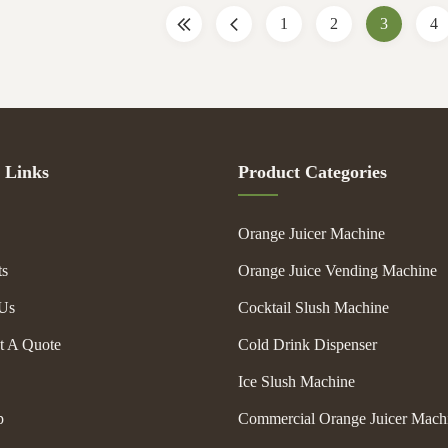
thickness.(optional)
machine. Some have refrigeration s
1
2
3
4
ontrol: Adjustable thermostat
chill the drink mix as it mixes. Oth
to operate unit in frozen.
external spaces that can hold ice wh
l sides with elegant design. 5
flavor spins inside. Most
 Links
Product Categories
Orange Juicer Machine
ts
Orange Juice Vending Machine
Us
Cocktail Slush Machine
t A Quote
Cold Drink Dispenser
Ice Slush Machine
p
Commercial Orange Juicer Mach