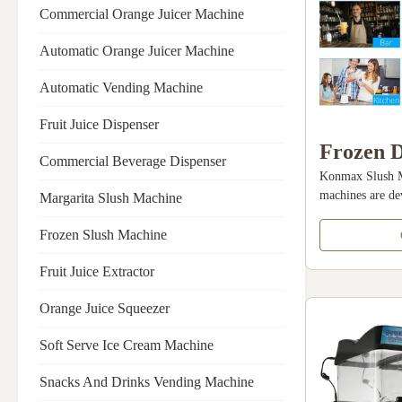
Commercial Orange Juicer Machine
Automatic Orange Juicer Machine
Automatic Vending Machine
Fruit Juice Dispenser
Frozen D
Commercial Beverage Dispenser
Konmax Slush M
Machine
machines are de
Margarita Slush Machine
Food Sho
to create slush 
of ice and syru
Frozen Slush Machine
Machine
with children. S
Machine
the only drink t
Fruit Juice Extractor
appliance. The a
Orange Juice Squeezer
prepare drinks s
cocktails like ma
Soft Serve Ice Cream Machine
about 60 to 90 
mix and it is
Snacks And Drinks Vending Machine