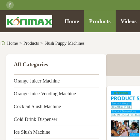
Home
Products
Videos
Home
>
Products
>
Slush Puppy Machines
All Categories
Orange Juicer Machine
Orange Juice Vending Machine
Cocktail Slush Machine
Cold Drink Dispenser
Ice Slush Machine