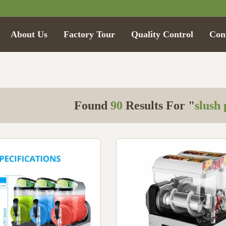
About Us
Factory Tour
Quality Control
Con
Found
90
Results For "
slush