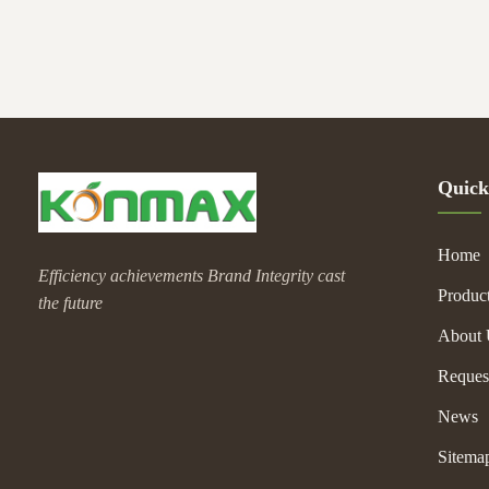
reaches desired 
3.Temperature C
allows operator 
4.Stainless Stee
Quick
Home
Efficiency achievements Brand Integrity cast
Produc
the future
About 
Reques
News
Sitema