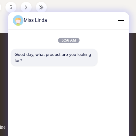
ystems that
machine has two purposes: make slush and make
5
ers have
beverage drink. 5. Consistency digital control
ile the slush
panel. 6. Cooling system is very fast. 7. Simple
Miss Linda
to maintain &
5:56 AM
Contact Us
Good day, what product are you looking 
for?
Add:UNIT 04,7/F,BRIGHT WAY
TOWER,NO. 33 MONG KOK
ROAD,KOWLOON,HONG KONG
info@kingjuicer.com
86--18662633547
ine