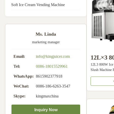
Soft Ice Cream Vending Machine
Ms. Linda
marketing manager
12L×3 80
Email:
info@kingjuicer.com
12L3 800W Ice 
Machine
Tel:
0086-18015529961
Slush Machine 
Slush Ma
Slush Machine D
WhatsApp:
8615902377918
can make fresh d
Beverag
juices, slush po
WeChat:
0086-186-6263-3547
transmission sha
Skype:
kingmaxchina
control,compre
noise, Air cool
Power. 4, High 
Inquiry Now
freezing tank, A