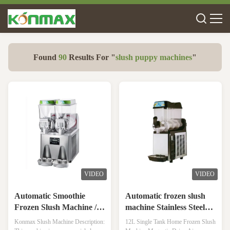
Found
90
Results For "
slush puppy machines
"
VIDEO
VIDEO
Automatic Smoothie
Automatic frozen slush
Frozen Slush Machine /
machine Stainless Steel
Refrigeration Industrial
Snow Slush Making
Konmax Slush Machine Description:
12L Single Tank Home Frozen Slush
Slush Making Machine
Machine