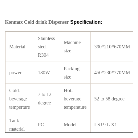
Konmax Cold drink Dispenser
Specification:
Stainless
Machine
Material
steel
390*210*670MM
size
R304
Packing
power
180W
450*230*770MM
size
Cold-
Hot-
7 to 12
beverage
beverage
52 to 58 degree
degree
temperture
temperature
Tank
PC
Model
LSJ 9 L X1
material