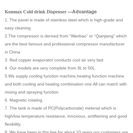
with
Konmax Cold drink Dispenser
---Advantage
Condenser
Copper
Certificate
CE
1. The panel is made of stainless steel which is high-grade and
tube
easy cleaning.
LCD
Packing
Carton +foam
2.The compressor is derived from “Wanbao” or “Qianjiang” which
switch
switch
Way
inside
are the best famous and professional compressor manufacturer
in China
110V-
Electrics
Drive
3. Red copper evaporator conducts cool air very fast
220V,50-
Magnetic rotating
Standard
Mode
4. Our models are very complete from 9L to 50L.
60HZ
5.We supply cooling function machine,heating function machine
G.W
15KG
N.W
13 KG
and both cooling and heating combination one.All can match with
mixing and spraying function.
40' HQ
FOB
6. Magnetic rotating.
850PCS
USD
loading
Shanghai
7. The tank is made of PC(Polycarbonate) meterial which is
high/low temperature resistance, innoxious, antiflaming and good
20' FT
350 PCS
Warranty
1 Year
flexibility.
loading
8. We have been in this line for about 10 years,our customers are