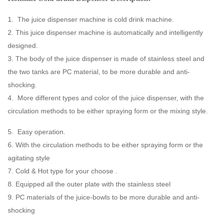
1. The juice dispenser machine is cold drink machine.
2. This juice dispenser machine is automatically and intelligently
designed.
3. The body of the juice dispenser is made of stainless steel and
the two tanks are PC material, to be more durable and anti-
shocking.
4. More different types and color of the juice dispenser, with the
circulation methods to be either spraying form or the mixing style.
5. Easy operation.
6. With the circulation methods to be either spraying form or the
agitating style
7. Cold & Hot type for your choose .
8. Equipped all the outer plate with the stainless steel
9. PC materials of the juice-bowls to be more durable and anti-
shocking