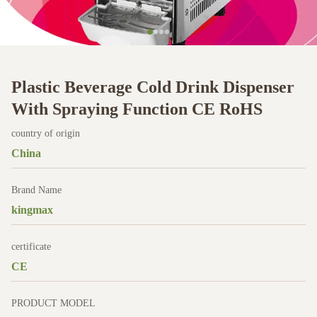
Plastic Beverage Cold Drink Dispenser
With Spraying Function CE RoHS
country of origin
China
Brand Name
kingmax
certificate
CE
PRODUCT MODEL