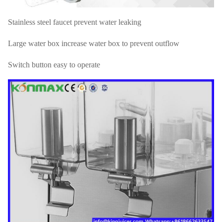
Stainless steel faucet prevent water leaking
Large water box increase water box to prevent outflow
Switch button easy to operate