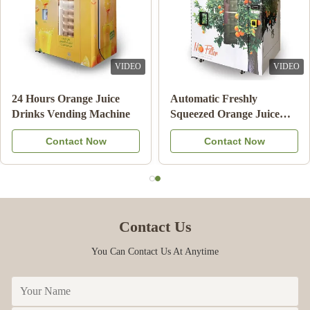
VIDEO
VIDEO
Double Tank Ice Slush
Note Payment Orange
Machine Frozen Drink
Juice Vending Machine
Beverage Milk Fruit
With Cooling System
Contact Now
Contact Now
Cocktail
Contact Us
You Can Contact Us At Anytime