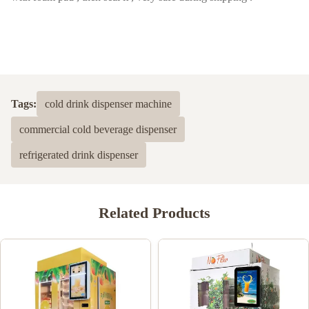
Tags:
cold drink dispenser machine
commercial cold beverage dispenser
refrigerated drink dispenser
Related Products