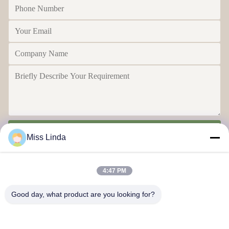
Send
Miss Linda
4:47 PM
Good day, what product are you looking for?
Efficiency achievements Brand Integrity cast the future