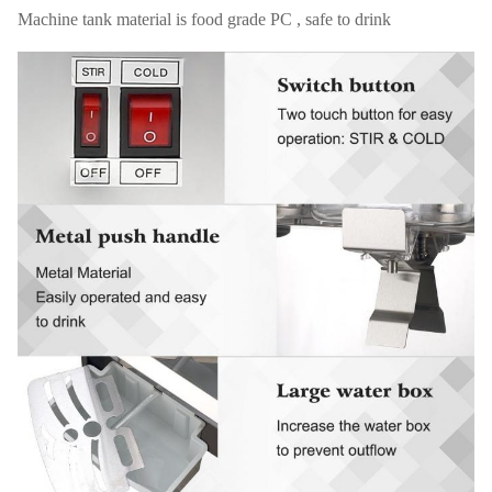
Machine tank material is food grade PC , safe to drink