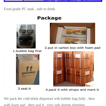
Food grade PC tank , safe to drink
We pack the cold drink dispenser wth bubble bag fistly , then
with foam pad , then seal it , very safe during shipping .