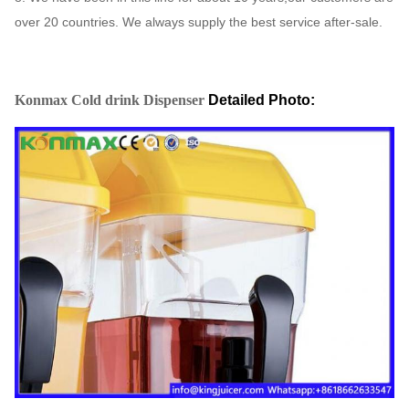
over 20 countries. We always supply the best service after-sale.
Konmax Cold drink Dispenser
Detailed Photo: