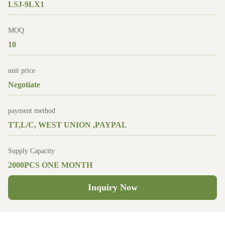
LSJ-9LX1
MOQ
10
unit price
Negotiate
payment method
TT,L/C, WEST UNION ,PAYPAL
Supply Capacity
2000PCS ONE MONTH
Inquiry Now