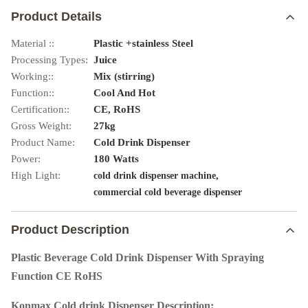
Product Details
Material ::
Plastic +stainless Steel
Processing Types:
Juice
Working::
Mix (stirring)
Function::
Cool And Hot
Certification::
CE, RoHS
Gross Weight:
27kg
Product Name:
Cold Drink Dispenser
Power:
180 Watts
High Light:
,
cold drink dispenser machine
commercial cold beverage dispenser
Product Description
Plastic Beverage Cold Drink Dispenser With Spraying
Function CE RoHS
Konmax Cold drink Dispenser Description: