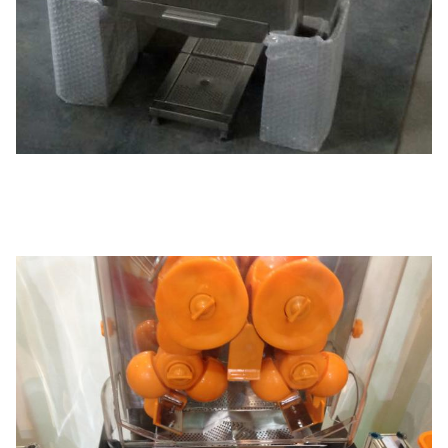
Function/Feature
Internal circuit board. sensor ,counter