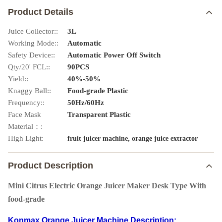
Product Details
Juice Collector::
3L
Working Mode::
Automatic
Safety Device::
Automatic Power Off Switch
Qty/20' FCL::
90PCS
Yield::
40%-50%
Knaggy Ball::
Food-grade Plastic
Frequency::
50Hz/60Hz
Face Mask
Transparent Plastic
Material：:
High Light:
,
fruit juicer machine
orange juice extractor
Product Description
Mini Citrus Electric Orange Juicer Maker Desk Type With
food-grade
Konmax Orange Juicer Machine
Description: