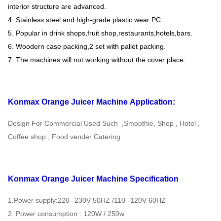
interior structure are advanced.
4. Stainless steel and high-grade plastic wear PC.
5. Popular in drink shops,fruit shop,restaurants,hotels,bars.
6. Woodern case packing,2 set with pallet packing.
7. The machines will not working without the cover place.
Konmax Orange Juicer Machine
Application:
Design For Commercial Used Such ,Smoothie, Shop , Hotel ,
Coffee shop , Food vender Catering
Konmax Orange Juicer Machine
Specification
1.Power supply:220--230V 50HZ /110--120V 60HZ
2. Power consumption : 120W / 250w