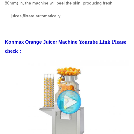
80mm) in, the machine will peel the skin, producing fresh
juices,filtrate automatically
Youtube Link Please
Konmax Orange Juicer Machine
check :