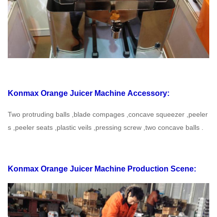
Konmax Orange Juicer Machine
Accessory:
Two protruding balls ,blade compages ,concave squeezer ,peeler
s ,peeler seats ,plastic veils ,pressing
screw ,two concave balls .
Konmax Orange Juicer Machine
Production Scene: