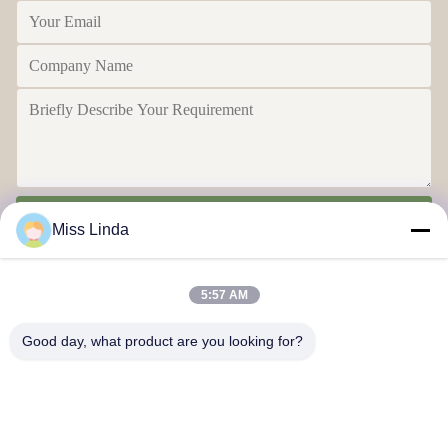
Send
Miss Linda
5:57 AM
Good day, what product are you looking for?
Efficiency achievements Brand Integrity cast the future
Contact Us