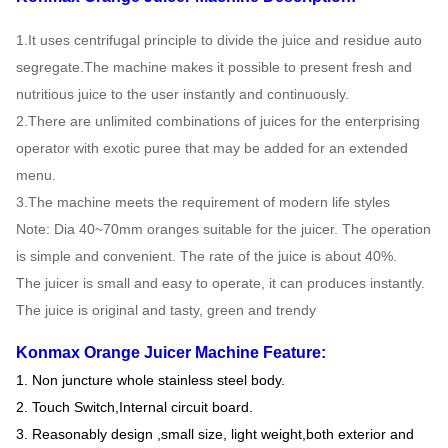
1.It uses centrifugal principle to divide the juice and residue auto
segregate.The machine makes it possible to present fresh and
nutritious juice to the user instantly and continuously.
2.There are unlimited combinations of juices for the enterprising
operator with exotic puree that may be added for an extended
menu.
3.The machine meets the requirement of modern life styles
Note: Dia 40~70mm oranges suitable for the juicer. The operation
is simple and convenient. The rate of the juice is about 40%.
The juicer is small and easy to operate, it can produces instantly.
The juice is original and tasty, green and trendy
Konmax Orange Juicer Machine Feature:
1. Non juncture whole stainless steel body.
2. Touch Switch,Internal circuit board.
3. Reasonably design ,small size, light weight,both exterior and