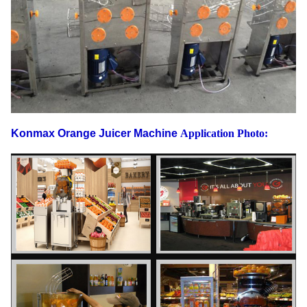
Konmax Orange Juicer Machine
Application Photo: