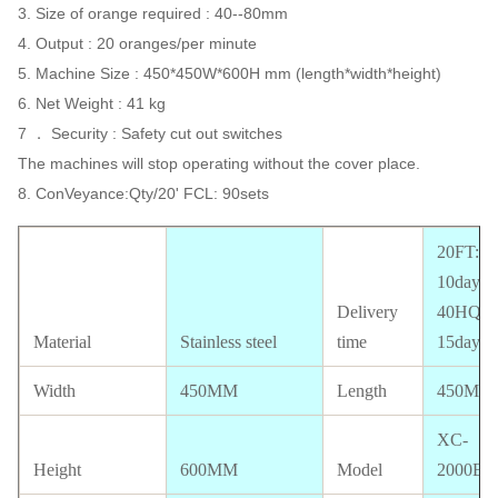
3. Size of orange required : 40--80mm
4. Output : 20 oranges/per minute
5. Machine Size : 450*450W*600H mm (length*width*height)
6. Net Weight : 41 kg
7 ． Security : Safety cut out switches
The machines will stop operating without the cover place.
8. ConVeyance:Qty/20' FCL: 90sets
20FT:
10days;
Delivery
40HQ:
Material
Stainless steel
time
15days
Width
450MM
Length
450MM
XC-
Height
600MM
Model
2000E-5