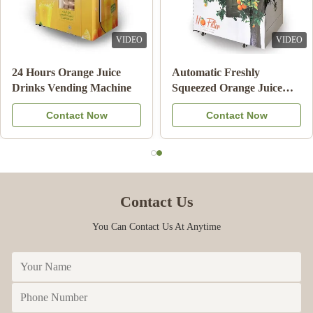
VIDEO
VIDEO
Double Tank Ice Slush
Note Payment Orange
Machine Frozen Drink
Juice Vending Machine
Beverage Milk Fruit
With Cooling System
Contact Now
Contact Now
Cocktail
Contact Us
You Can Contact Us At Anytime