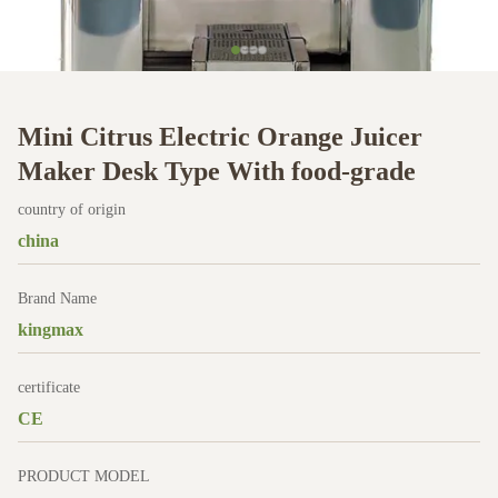
Mini Citrus Electric Orange Juicer
Maker Desk Type With food-grade
country of origin
china
Brand Name
kingmax
certificate
CE
PRODUCT MODEL