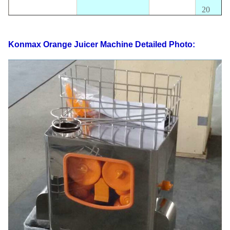
20
oranges/
orange size
40-70MM
Output
mins
Konmax Orange Juicer Machine
Detailed Photo:
CE
approval
Package size
460*460*610MM
Certificate
availabl
Electrics
110V-220V,50-
Standard
60HZ
Power
370W
G.W
47KG
N.W
41KG
FOB
40' HQ loading
220PCS
Shanghai
USD
20' FT loading
90PCS
Warranty
1 Year
Safety cut out switches Touchpad Switch,