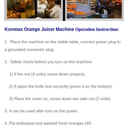
Konmax Orange Juicer Machine
Operation Instruction:
1. Place the machine on the stable table, connect power plug to
a grounded connector plug.
2. Safety check before you turn on the machine:
1) If the nut (4 units) screw down properly.
2) If place the knife rest correctly (press it on the bottom).
3) Place the cover on, screw down two side nut (2 units).
3. It can be used after turn on the power.
4. Put antisepsis and washed fresh oranges (40-