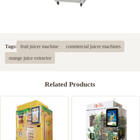
Tags:
fruit juicer machine
commercial juicer machines
orange juice extractor
Related Products