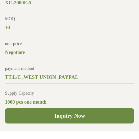
XC-2000E-5
MOQ
10
unit price
Negotiate
payment method
TT,L/C ,WEST UNION ,PAYPAL
Supply Capacity
1000 pcs one month
Inquiry Now