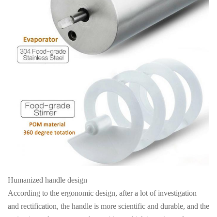
Humanized handle design
According to the ergonomic design, after a lot of investigation
and rectification, the handle is more scientific and durable, and the