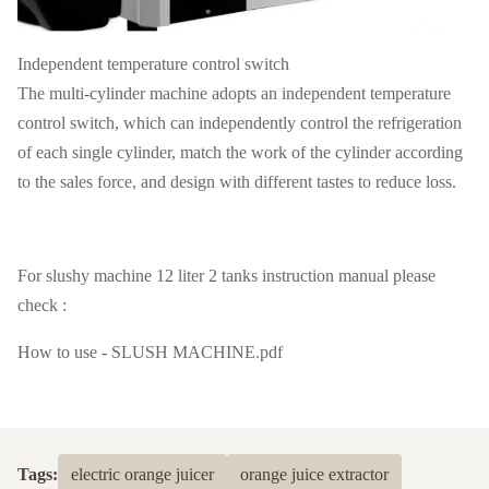
Independent temperature control switch
The multi-cylinder machine adopts an independent temperature
control switch, which can independently control the refrigeration
of each single cylinder, match the work of the cylinder according
to the sales force, and design with different tastes to reduce loss.
For slushy machine 12 liter 2 tanks instruction manual please
check :
How to use - SLUSH MACHINE.pdf
Tags:
electric orange juicer
orange juice extractor