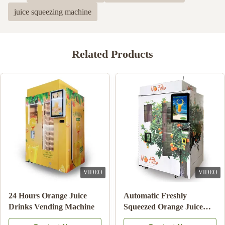
juice squeezing machine
Related Products
VIDEO
VIDEO
24 Hours Orange Juice
Automatic Freshly
Drinks Vending Machine
Squeezed Orange Juice
Vending Machine For