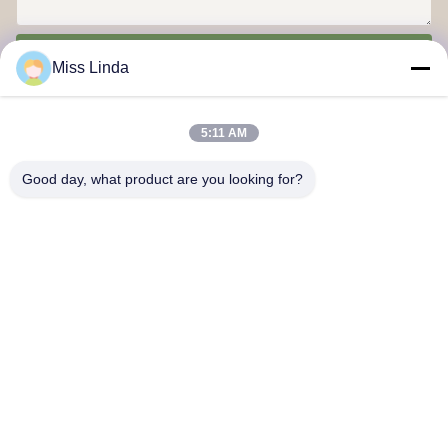
Send
Miss Linda
5:11 AM
Good day, what product are you looking for?
Efficiency achievements Brand Integrity cast the future
Contact Us
Address: Add:UNIT 04,7/F,BRIGHT WAY TOWER,NO. 33 MONG
KOK ROAD,KOWLOON,HONG KONG
info@kingjuicer.com
Tel: 86--18662633547