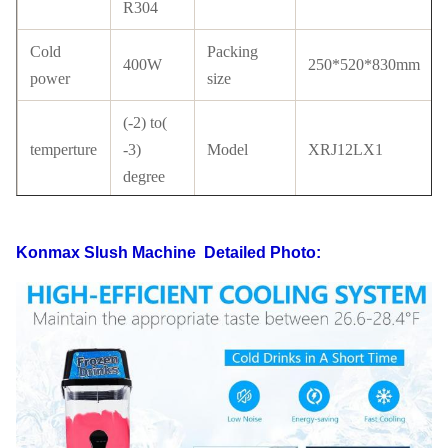
R304
Cold
Packing
400W
250*520*830mm
power
size
(-2) to(
temperture
-3)
Model
XRJ12LX1
degree
Tank
PC
Compressor
Cubigel
material
Konmax Slush Machine
Detailed Photo:
with
Condenser
Copper
Certificate
CE
tube
LCD
switch
Refrigerant
R134a/ R404a
switch