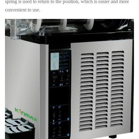
spring is used to return to the position, which is easier and more
convenient to use.