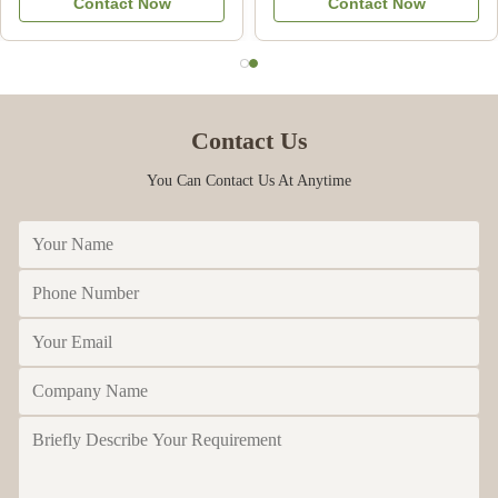
Contact Now
Contact Now
Commercial
Contact Us
You Can Contact Us At Anytime