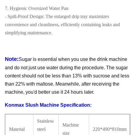
7. Hygienic Oversized Water Pan
- Spill-Proof Design: The enlarged drip tray maximizes
convenience and cleanliness, efficiently containing leaks and
simplifying maintenance.
Note:
Sugar is essential when you use the drink machine
and do not just use water during the procedure. The sugar
content should not be less than 13% with sucrose and less
than 22% with maltose. Meanwhile, after receiving the
machine, you'd better use it 24 hours later.
Konmax Slush Machine Specification:
Stainless
Machine
Material
steel
220*490*810mm
size