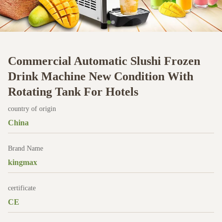
Commercial Automatic Slushi Frozen
Drink Machine New Condition With
Rotating Tank For Hotels
country of origin
China
Brand Name
kingmax
certificate
CE