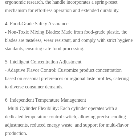
ergonomic research, the handle incorporates a spring-reset
mechanism for effortless operation and extended durability.
4. Food-Grade Safety Assurance
- Non-Toxic Mixing Blades: Made from food-grade plastic, the
blades are tasteless, wear-resistant, and comply with strict hygiene
standards, ensuring safe food processing.
5. Intelligent Concentration Adjustment
- Adaptive Flavor Control: Customize product concentration
based on seasonal preferences or regional taste profiles, catering
to diverse consumer demands.
6. Independent Temperature Management
- Multi-Cylinder Flexibility: Each cylinder operates with a
dedicated temperature control switch, allowing precise cooling
adjustments, reduced energy waste, and support for multi-flavor
production.