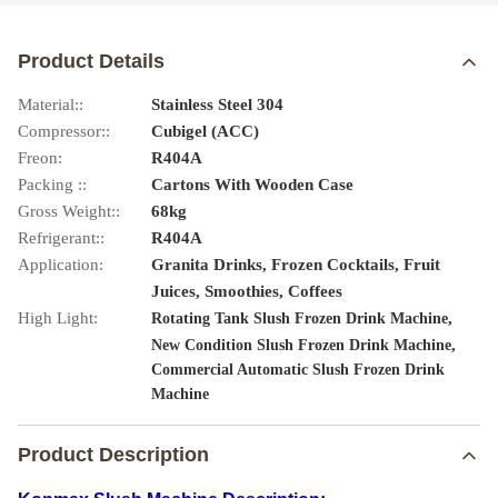
Product Details
Material::
Stainless Steel 304
Compressor::
Cubigel (ACC)
Freon:
R404A
Packing ::
Cartons With Wooden Case
Gross Weight::
68kg
Refrigerant::
R404A
Application:
Granita Drinks, Frozen Cocktails, Fruit
Juices, Smoothies, Coffees
High Light:
,
Rotating Tank Slush Frozen Drink Machine
,
New Condition Slush Frozen Drink Machine
Commercial Automatic Slush Frozen Drink
Machine
Product Description