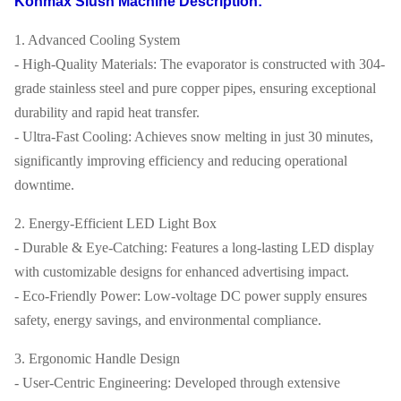
Konmax Slush Machine Description:
1. Advanced Cooling System
- High-Quality Materials: The evaporator is constructed with 304-
grade stainless steel and pure copper pipes, ensuring exceptional
durability and rapid heat transfer.
- Ultra-Fast Cooling: Achieves snow melting in just 30 minutes,
significantly improving efficiency and reducing operational
downtime.
2. Energy-Efficient LED Light Box
- Durable & Eye-Catching: Features a long-lasting LED display
with customizable designs for enhanced advertising impact.
- Eco-Friendly Power: Low-voltage DC power supply ensures
safety, energy savings, and environmental compliance.
3. Ergonomic Handle Design
- User-Centric Engineering: Developed through extensive