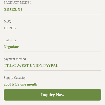
PRODUCT MODEL
XRJ12LX1
MOQ
10 PCS
unit price
Negotiate
payment method
TT,L/C ,WEST UNION,PAYPAL
Supply Capacity
2000 PCS one month
Inquiry Now