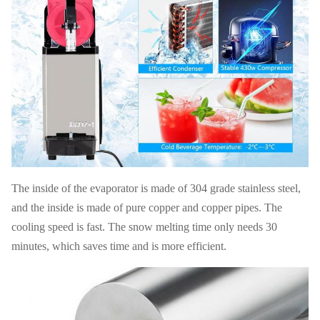
110V-
Electrics
Drive
220V,50-
Magnetic
Standard
Mode
60HZ
G W
40 KG
N W
28 KG
40' HQ
FOB
680PCS
USD
loading
Shanghai
20' FT
280 PCS
Warranty
1 Year
loading
The inside of the evaporator is made of 304 grade stainless steel,
and the inside is made of pure copper and copper pipes. The
cooling speed is fast. The snow melting time only needs 30
minutes, which saves time and is more efficient.