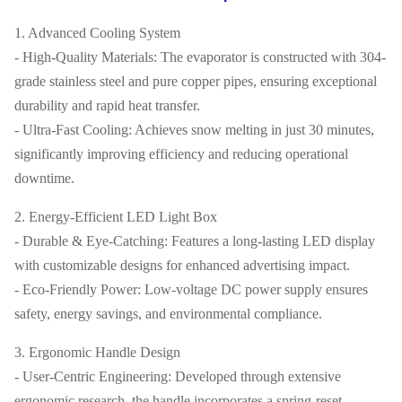
1. Advanced Cooling System
- High-Quality Materials: The evaporator is constructed with 304-
grade stainless steel and pure copper pipes, ensuring exceptional
durability and rapid heat transfer.
- Ultra-Fast Cooling: Achieves snow melting in just 30 minutes,
significantly improving efficiency and reducing operational
downtime.
2. Energy-Efficient LED Light Box
- Durable & Eye-Catching: Features a long-lasting LED display
with customizable designs for enhanced advertising impact.
- Eco-Friendly Power: Low-voltage DC power supply ensures
safety, energy savings, and environmental compliance.
3. Ergonomic Handle Design
- User-Centric Engineering: Developed through extensive
ergonomic research, the handle incorporates a spring-reset