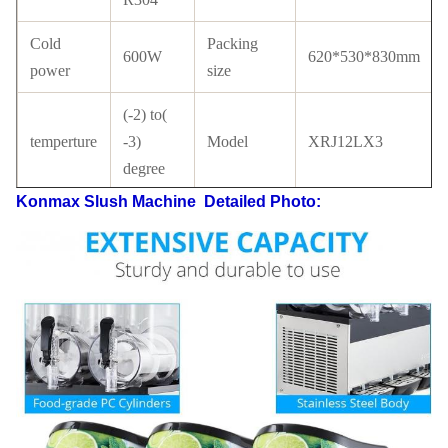
Cold
Packing
600W
620*530*830mm
power
size
(-2) to(
temperture
-3)
Model
XRJ12LX3
degree
Konmax Slush Machine
Detailed Photo:
Tank
PC
Compressor
Cubigel
material
with
Condenser
Copper
Certificate
CE
tube
LCD
switch
Refrigerant
R134a/ R404a
switch