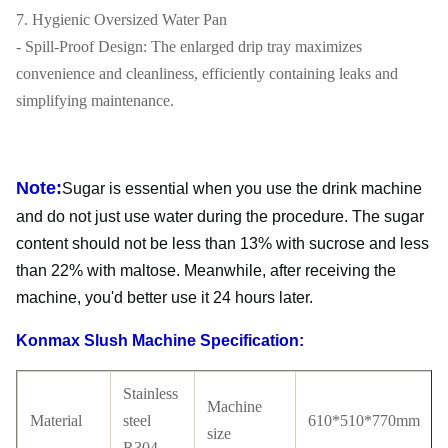
7. Hygienic Oversized Water Pan
- Spill-Proof Design: The enlarged drip tray maximizes
convenience and cleanliness, efficiently containing leaks and
simplifying maintenance.
Note:
Sugar is essential when you use the drink machine
and do not just use water during the procedure. The sugar
content should not be less than 13% with sucrose and less
than 22% with maltose. Meanwhile, after receiving the
machine, you'd better use it 24 hours later.
Konmax Slush Machine Specification:
Stainless
Machine
Material
steel
610*510*770mm
size
R304