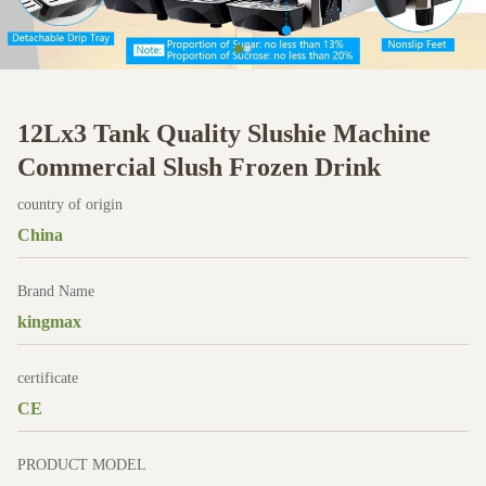
12Lx3 Tank Quality Slushie Machine
Commercial Slush Frozen Drink
country of origin
China
Brand Name
kingmax
certificate
CE
PRODUCT MODEL