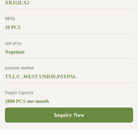
XRJ12LX2
MOQ
10 PCS
unit price
Negotiate
payment method
TT,L/C ,WEST UNION,PAYPAL
Supply Capacity
2000 PCS one month
Inquiry Now