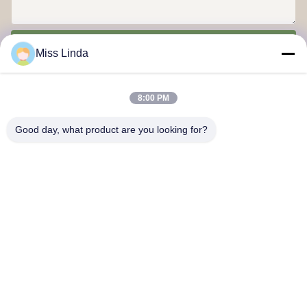
Send
Miss Linda
8:00 PM
Good day, what product are you looking for?
Efficiency achievements Brand Integrity cast the future
Contact Us
Address: Add:UNIT 04,7/F,BRIGHT WAY TOWER,NO. 33 MONG
KOK ROAD,KOWLOON,HONG KONG
info@kingjuicer.com
Tel: 86--18662633547