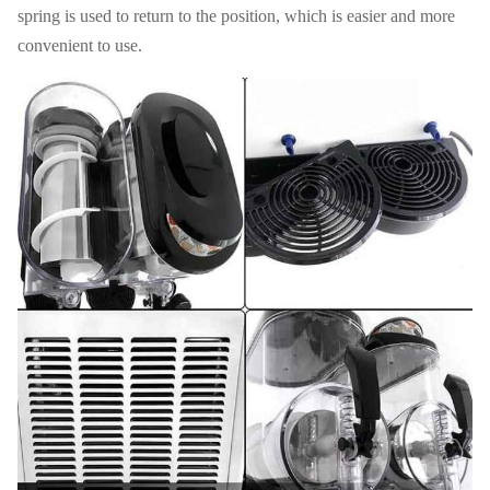
spring is used to return to the position, which is easier and more
convenient to use.