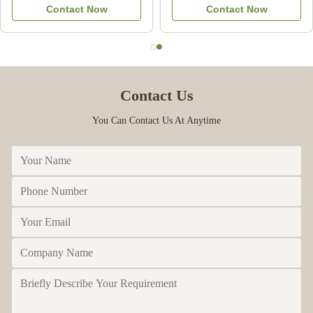
Contact Now
Contact Now
Commercial
Contact Us
You Can Contact Us At Anytime