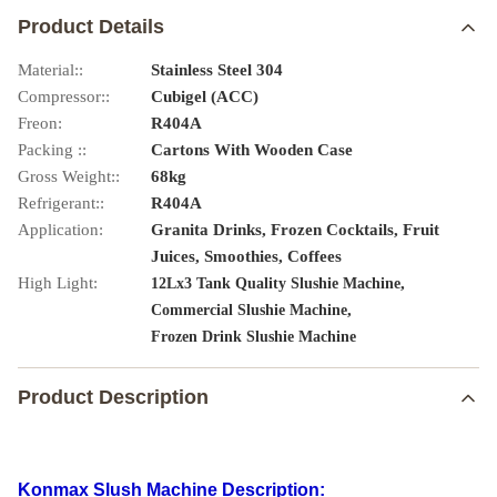
Product Details
Material::
Stainless Steel 304
Compressor::
Cubigel (ACC)
Freon:
R404A
Packing ::
Cartons With Wooden Case
Gross Weight::
68kg
Refrigerant::
R404A
Application:
Granita Drinks, Frozen Cocktails, Fruit
Juices, Smoothies, Coffees
High Light:
,
12Lx3 Tank Quality Slushie Machine
,
Commercial Slushie Machine
Frozen Drink Slushie Machine
Product Description
Konmax Slush Machine Description: