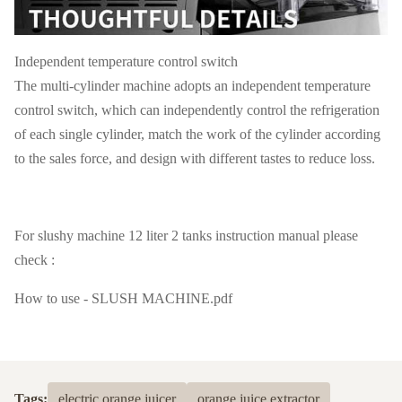
Independent temperature control switch
The multi-cylinder machine adopts an independent temperature
control switch, which can independently control the refrigeration
of each single cylinder, match the work of the cylinder according
to the sales force, and design with different tastes to reduce loss.
For slushy machine 12 liter 2 tanks instruction manual please
check :
How to use - SLUSH MACHINE.pdf
Tags:
electric orange juicer
orange juice extractor