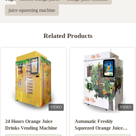
juice squeezing machine
Related Products
VIDEO
VIDEO
e
24 Hours Orange Juice
Automatic Freshly
ne
Drinks Vending Machine
Squeezed Orange Jui
Vending Machine For