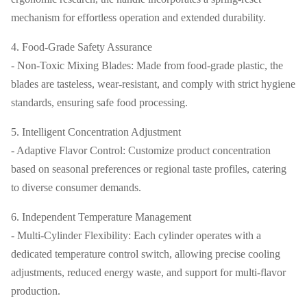
mechanism for effortless operation and extended durability.
4. Food-Grade Safety Assurance
- Non-Toxic Mixing Blades: Made from food-grade plastic, the
blades are tasteless, wear-resistant, and comply with strict hygiene
standards, ensuring safe food processing.
5. Intelligent Concentration Adjustment
- Adaptive Flavor Control: Customize product concentration
based on seasonal preferences or regional taste profiles, catering
to diverse consumer demands.
6. Independent Temperature Management
- Multi-Cylinder Flexibility: Each cylinder operates with a
dedicated temperature control switch, allowing precise cooling
adjustments, reduced energy waste, and support for multi-flavor
production.