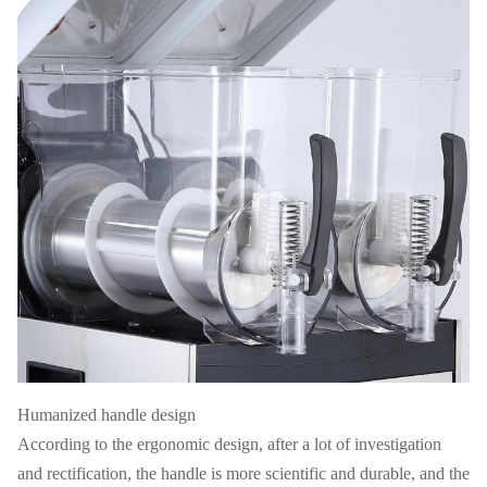
Humanized handle design
According to the ergonomic design, after a lot of investigation
and rectification, the handle is more scientific and durable, and the