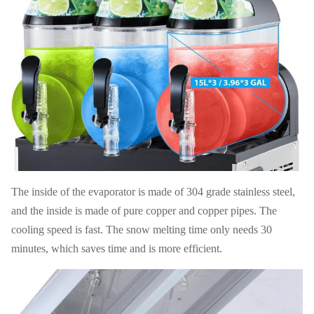
110V-
Electrics
Drive
220V,50-
Magnetic
Standard
Mode
60HZ
G W
78 KG
N W
63KG
40' HQ
FOB
230 PCS
USD
loading
Shanghai
20' FT
96pcs
Warranty
1 Year
loading
The inside of the evaporator is made of 304 grade stainless steel,
and the inside is made of pure copper and copper pipes. The
cooling speed is fast. The snow melting time only needs 30
minutes, which saves time and is more efficient.