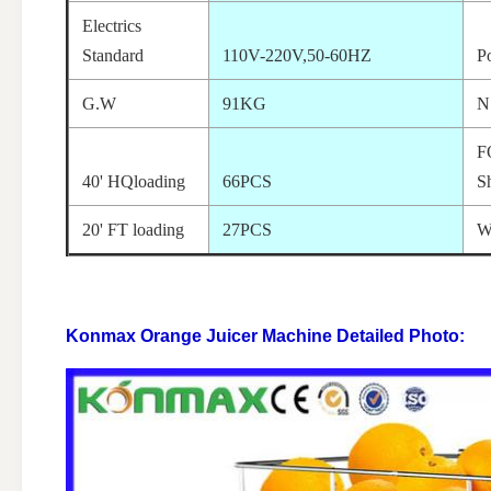
Electrics
Standard
110V-220V,50-60HZ
P
G.W
91KG
N
F
40' HQloading
66PCS
S
20' FT loading
27PCS
W
Konmax Orange Juicer Machine
Detailed Photo: