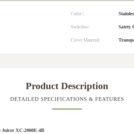
Color::
Stainle
Switches::
Satety 
Cover Material:
Transpa
Product Description
DETAILED SPECIFICATIONS & FEATURES
ge Juicer XC-2000E-4B