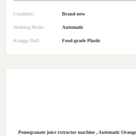
Condition::
Brand-new
Working Mode::
Automatic
Knaggy Ball::
Food-grade Plastic
Pomegranate juice extractor machine , Automatic Oran