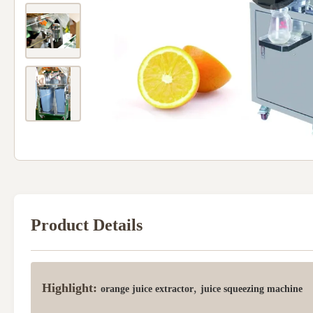
Product Details
Highlight:
,
orange juice extractor
juice squeezing machine