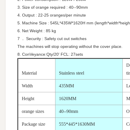
3. Size of orange required : 40--90mm
4. Output : 22-25 oranges/per minute
5. Machine Size : 545L*435W*1620H mm (length*width*heigh
6. Net Weight : 85 kg
7 ． Security : Safety cut out switches
The machines will stop operating without the cover place.
8. ConVeyance:Qty/20' FCL: 27sets
D
Material
Stainless steel
t
Width
435MM
L
Height
1620MM
M
orange sizes
40--90mm
O
Package size
555*445*1630MM
Ce