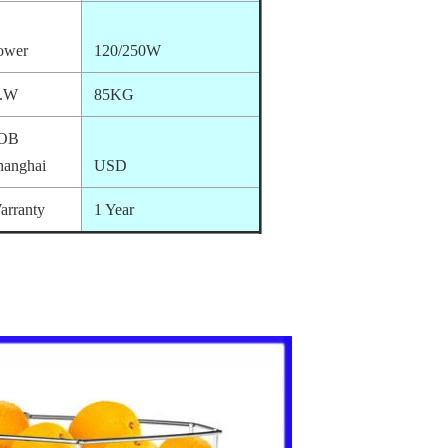
ower
120/250W
.W
85KG
OB
hanghai
USD
arranty
1 Year