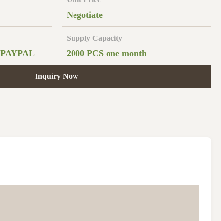
Negotiate
Supply Capacity
,PAYPAL
2000 PCS one month
Inquiry Now