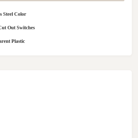
ss Steel Color
Cut Out Switches
rent Plastic