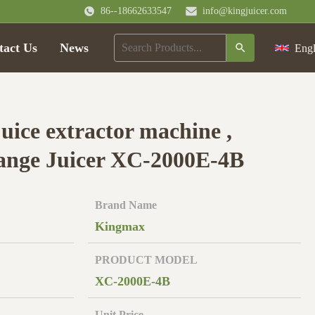
86--18662633547
info@kingjuicer.com
tact Us
News
Engl
uice extractor machine ,
ange Juicer XC-2000E-4B
Brand Name
Kingmax
PRODUCT MODEL
XC-2000E-4B
Unit Price