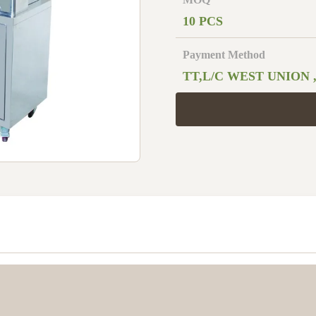
10 PCS
Payment Method
TT,L/C WEST UNION 