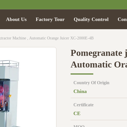
About Us
Factory Tour
Quality Control
Con
xtractor Machine , Automatic Orange Juicer XC-2000E-4B
Pomegranate j
Automatic Or
Country Of Origin
China
Certificate
CE
MOQ