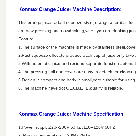
Konmax Orange Juicer Machine
Description:
This orange juicer adopt squeeze style, orange after disinfectio
are now pressing and nowdrinking,when you are drinking juice, 
Feature:
1.The surface of the machine is made by stainless steel,cover
2.Fast squeeze effect,to produce each cup of juice only take
3.With automatic juice and residue separate function automati
4.The pressing ball and cover are easy to detach for cleaning
5.Design is compact and body is small,very suitable for using
6.The machine have got CE,CB,ETL ,quality is reliable.
Konmax Orange Juicer Machine
Specification:
1.Power supply:220--230V 50HZ /110--120V 60HZ
2. Power consumption : 120W / 250w