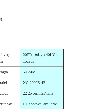
t)
elivery
20FT: 10days; 40HQ:
ime
15days
ength
545MM
odel
XC-2000E-4B
utput
22-25 oranges/mins
rtificate
CE approval available