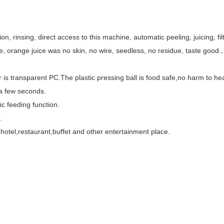
n, rinsing, direct access to this machine, automatic peeling, juicing, fil
orange juice was no skin, no wire, seedless, no residue, taste good., i
 is transparent PC.The plastic pressing ball is food safe,no harm to hea
 a few seconds.
c feeding function.
.
 hotel,restaurant,buffet and other entertainment place.