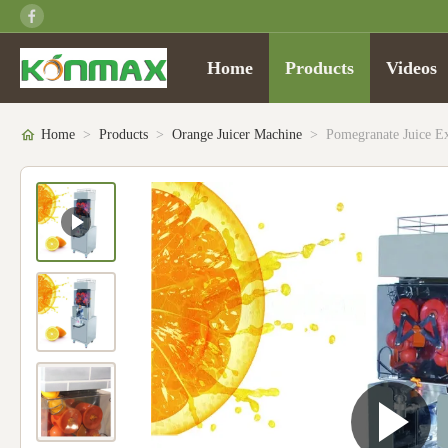
Home
Products
Videos
Home
>
Products
>
Orange Juicer Machine
>
Pomegranate Juice E