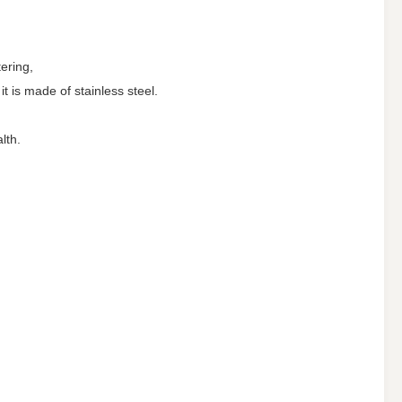
tering,
t is made of stainless steel.
lth.