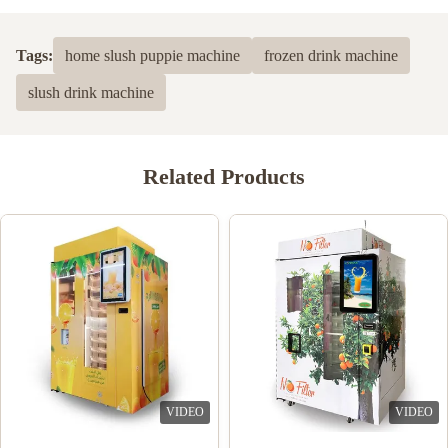
Tags:
home slush puppie machine
frozen drink machine
slush drink machine
Related Products
VIDEO
VIDEO