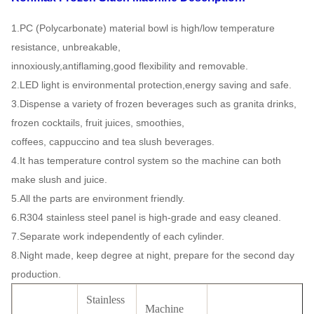
1.PC (Polycarbonate) material bowl is high/low temperature
resistance, unbreakable,
innoxiously,antiflaming,good
flexibility and removable.
2.LED light is environmental protection,energy saving and safe.
3.Dispense a variety of frozen beverages such as granita drinks,
frozen cocktails, fruit juices, smoothies,
coffees,
cappuccino and tea slush beverages.
4.It has temperature control system so the machine can both
make slush and juice.
5.All the parts are environment friendly.
6.R304 stainless steel panel is high-grade and easy cleaned.
7.Separate work independently of each cylinder.
8.Night made, keep degree at night, prepare for the second day
production.
Stainless
Machine