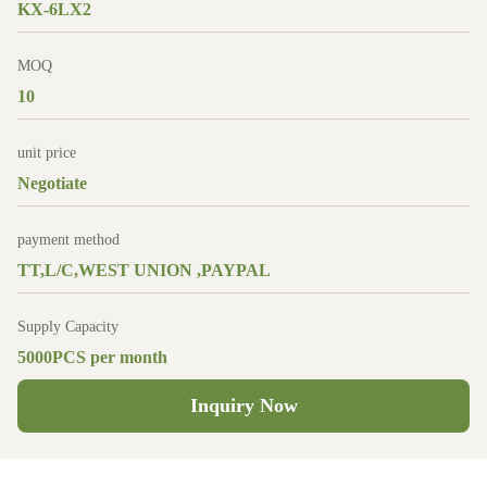
KX-6LX2
MOQ
10
unit price
Negotiate
payment method
TT,L/C,WEST UNION ,PAYPAL
Supply Capacity
5000PCS per month
Inquiry Now