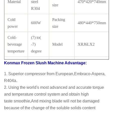
Material
steel
470*420*740mm
size
R304
Cold
Packing
600W
480*440*750mm
power
size
Cold-
(7) to(
beverage
-7)
Model
XRJ6LX2
temperture
degree
Tank
Compressor
Konmax Frozen Slush Machine
Advantage:
PC
Cubigel
material
Brand
1. Superior compressor from European,Embraco-Aspera,
with
R404a.
Condenser
Copper
Certificate
CE
2. Using the world's most advanced and accurate torque
tube
and temperature control system and obtain high
taste
smoothie,And mixing blade will not be damaged
LCD
because of the change of the soluble solids content
switch
Refrigerant
R134a/ R404a
switch