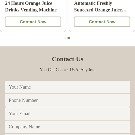
Double Tank Ice Slush
Note Payment Orange
Machine Frozen Drink
Juice Vending Machine
Beverage Milk Fruit
With Cooling System
Contact Now
Contact Now
Cocktail
Contact Us
You Can Contact Us At Anytime