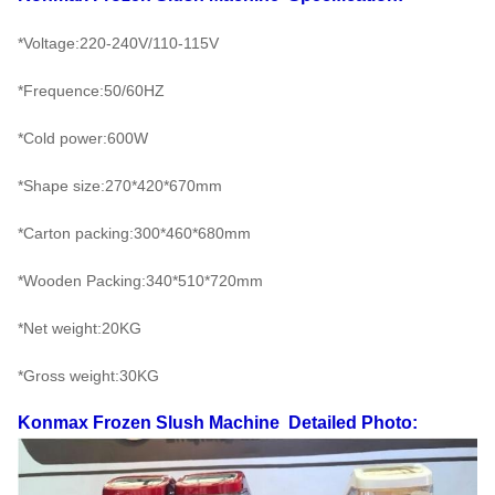
*Voltage:220-240V/110-115V
*Frequence:50/60HZ
*Cold power:600W
*Shape size:270*420*670mm
*Carton packing:300*460*680mm
*Wooden Packing:340*510*720mm
*Net weight:20KG
*Gross weight:30KG
Konmax Frozen Slush Machine
Detailed Photo: