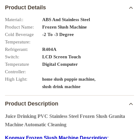
Product Details
Material::
ABS And Stainless Steel
Product Name:
Frozen Slush Machine
Cold Beverage
-2 To -3 Degree
Temperature:
Refrigerant:
R404A
Switch:
LCD Screen Touch
Temperature
Digital Computer
Controller:
High Light:
,
home slush puppie machine
slush drink machine
Product Description
Juice Drinking PVC Stainless Steel Frozen Slush Granita
Machine Automatic Cleaning
Konmax Frozen Slush Machine Description: