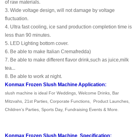
of raw materials.
3. Wide voltage design, will not damage by voltage
110V-
Electrics
Drive
Magnetic
fluctuation.
220V,50-
Standard
Mode
transmission
4. Ultra fast cooling, ice sand production completion time is
60HZ
less than 90 minutes.
G.W
54KG
N.W
43KG
5. LED Lighting bottom cover.
6. Be able to make Italian Cremafredda)
40' HQ
FOB
430PCS
USD
7. Be able to make different flavor drink,such as juice,milk
loading
Shanghai
tea...
8. Be able to work at night.
20' FT
180PCS
Warranty
1 Year
Konmax Frozen Slush Machine
Application:
loading
slush machine is ideal For Weddings, Welcome Drinks, Bar
Mitzvahs, 21st Parties, Corporate Functions,
Product Launches,
Children’s Parties, Sports Day, Fundraising Events & More.
Konmax Frozen Slush Machine
Specification: