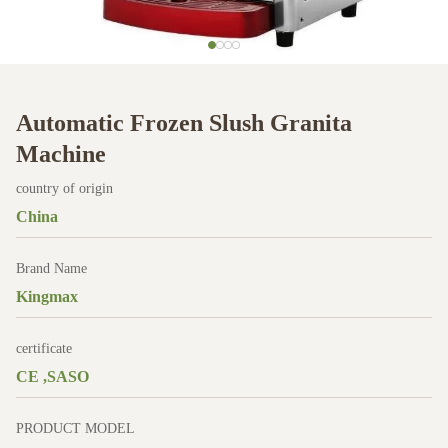
Automatic Frozen Slush Granita
Machine
country of origin
China
Brand Name
Kingmax
certificate
CE ,SASO
PRODUCT MODEL