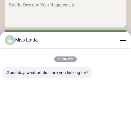
Send
Miss Linda
10:06 AM
Good day, what product are you looking for?
Efficiency achievements Brand Integrity cast the future
Contact Us
Address: Add:UNIT 04,7/F,BRIGHT WAY TOWER,NO. 33 MONG
KOK ROAD,KOWLOON,HONG KONG
info@kingjuicer.com