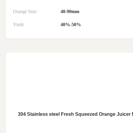
Orange Size:
40-90mm
Yield:
40%-50%
304 Stainless steel Fresh Squeezed Orange Juicer