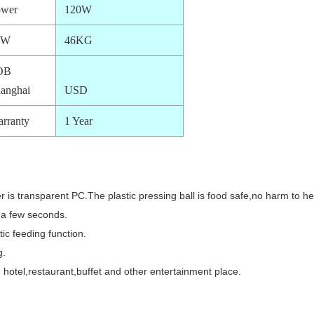
ower
120W
.W
46KG
OB
anghai
USD
rranty
1 Year
 is transparent PC.The plastic pressing ball is food safe,no harm to he
e a few seconds.
ic feeding function.
g.
 hotel,restaurant,buffet and other entertainment place.