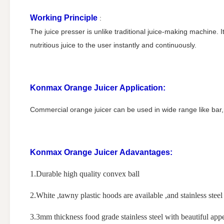
Working Principle
:
The juice presser is unlike traditional juice-making machine. I
nutritious juice to the user instantly and continuously.
Konmax Orange Juicer
Application:
Commercial orange juicer can be used in wide range like bar
Konmax Orange Juicer
Adavantages:
1.Durable high quality convex ball
2.White ,tawny plastic hoods are available ,and stainless steel 
3.3mm thickness food grade stainless steel with beautiful app