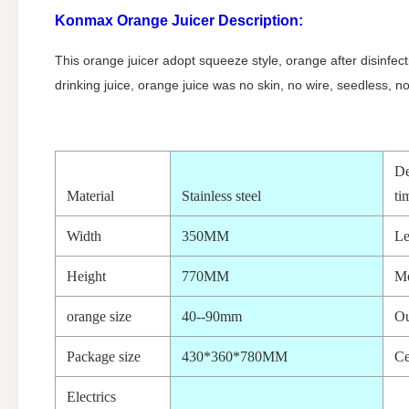
Konmax Orange Juicer Description:
This orange juicer adopt squeeze style, orange after disinfect
drinking juice, orange juice was no skin, no wire, seedless, no 
De
Material
Stainless steel
ti
Width
350MM
Le
Height
770MM
M
orange size
40--90mm
Ou
Package size
430*360*780MM
Ce
Electrics