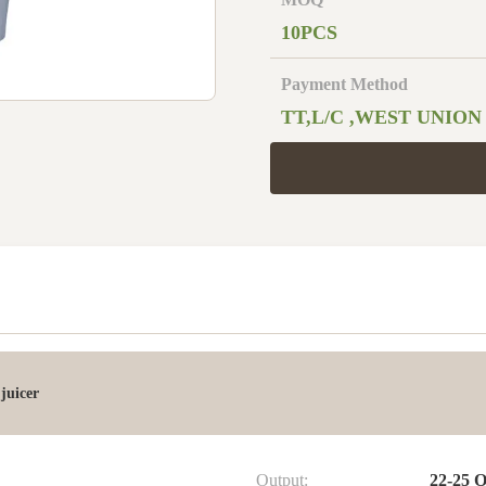
10PCS
Payment Method
TT,L/C ,WEST UNION
juicer
Output:
22-25 