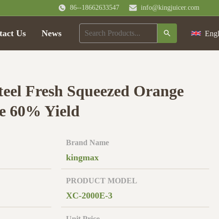
86--18662633547
info@kingjuicer.com
tact Us
News
Engl
steel Fresh Squeezed Orange
e 60% Yield
Brand Name
kingmax
PRODUCT MODEL
XC-2000E-3
Unit Price