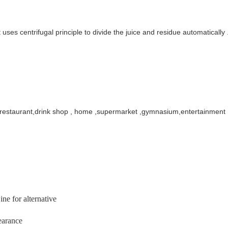
t uses centrifugal principle to divide the juice and residue automatical
,restaurant,drink shop , home ,supermarket
,gymnasium,entertainment ,
ine for alternative
earance