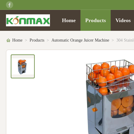
Home
Products
Videos
Home
>
Products
>
Automatic Orange Juicer Machine
>
304 Stain