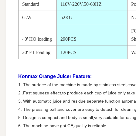
Standard
110V-220V,50-60HZ
P
G.W
52KG
N
F
40' HQ loading
290PCS
Sh
20' FT loading
120PCS
Wa
Konmax Orange Juicer
Feature:
1. The surface of the machine is made by stainless steel,cover
2 .Fast squeeze effect,to produce each cup of juice only tak
3. With automatic juice and residue separate function automat
4. The pressing ball and cover are easy to detach for cleanin
5. Design is compact and body is small,very suitable for using
6. The machine have got CE,quality is reliable.