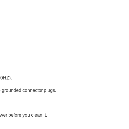
60HZ).
he grounded connector plugs.
wer before you clean it.