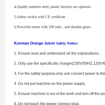
4.Quality stainelss steel, plastic buckets are optional .
5.Safety switch with CE certificate .
6.Powerful motor with 100 ratio , and durable gears .
Konmax Orange Juicer
Safety Notice:
1. Ensure read and understand all the explanations.
2. Only use the specifically charger(230V/50HZ,120V/
3. For the safety purpose,only use connect power to t
4. Do not put machine on the power supply.
5. Ensure machine is out of the work and turn off the po
6. Do not touch the power connect plug.