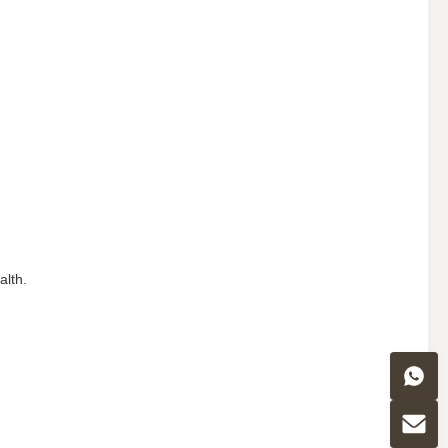
alth.