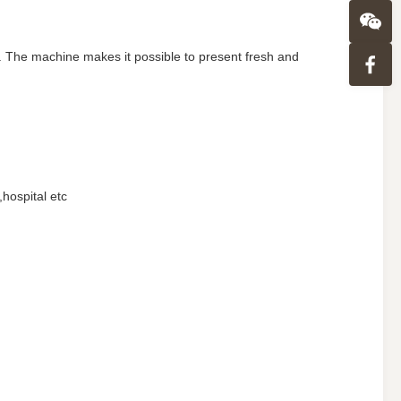
ly . The machine makes it possible to present fresh and
hospital etc