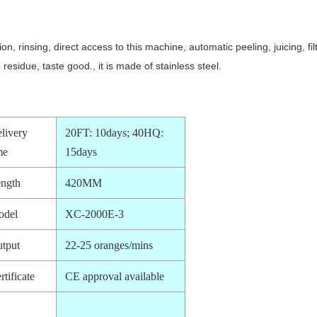
ion, rinsing, direct access to this machine, automatic peeling, juicing,
residue, taste good., it is made of stainless steel.
livery
20FT: 10days; 40HQ:
me
15days
ngth
420MM
odel
XC-2000E-3
tput
22-25 oranges/mins
rtificate
CE approval available