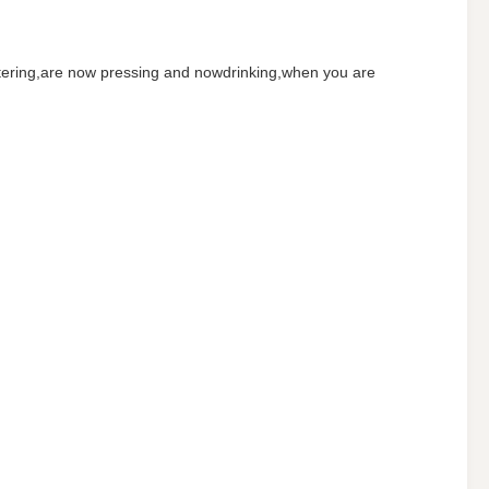
 filtering,are now pressing and nowdrinking,when you are