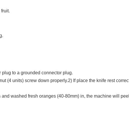
fruit.
g.
r plug to a grounded connector plug.
ut (4 units) screw down properly.2) If place the knife rest correc
s and washed fresh oranges (40-80mm) in, the machine will peel th