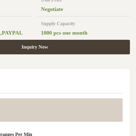
Negotiate
Supply Capacity
 ,PAYPAL
1000 pcs one month
Inquiry Now
Oranges Per Min