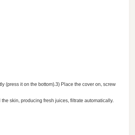
tly (press it on the bottom).3) Place the cover on, screw
e skin, producing fresh juices, filtrate automatically.