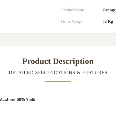
Product Name:
Orange
Gross Weight:
52 Kg
Product Description
DETAILED SPECIFICATIONS & FEATURES
 Machine 60% Yield