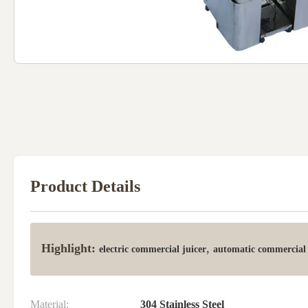
Product Details
Highlight:
,
electric commercial juicer
automatic commercial 
Material:
304 Stainless Steel