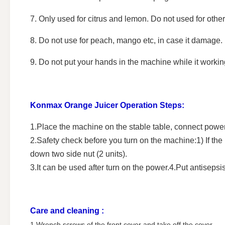
7. Only used for citrus and lemon. Do not used for other 
8. Do not use for peach, mango etc, in case it damage.
9. Do not put your hands in the machine while it workin
Konmax Orange Juicer
Operation Steps:
1.Place the machine on the stable table, connect powe
2.Safety check before you turn on the machine:1) If the n
down two side nut (2 units).
3.It can be used after turn on the power.4.Put antisepsi
Care and cleaning :
1.Wrench screws of the front cover and take off the cover .