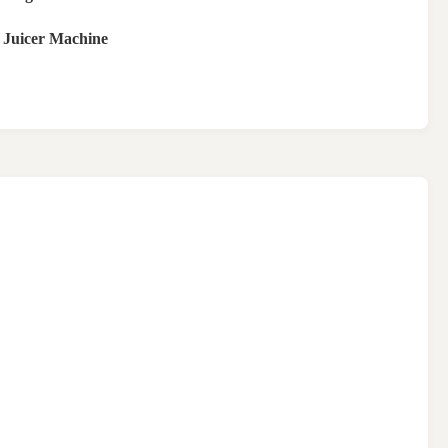
 Juicer Machine