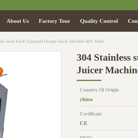
About Us
Factory Tour
Quality Control
Con
less Steel Fresh Squeezed Orange Juicer Machine 60% Yield
304 Stainless 
Juicer Machin
Country Of Origin
china
Certificate
CE
MOQ