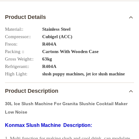
Product Details
Material::
Stainless Steel
Compressor::
Cubigel (ACC)
Freon:
R404A
Packing ::
Cartons With Wooden Case
Gross Weight::
63kg
Refrigerant::
R404A
High Light:
,
slush puppy machines
jet ice slush machine
Product Description
30L Ice Slush Machine For Granita Slushie Cocktail Maker
Low Noise
Konmax Slush Machine
Description:
1. Multi-function for making slush and cool drink, can modulate