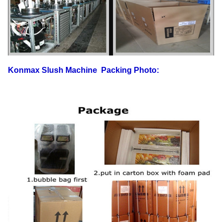
Konmax Slush Machine
Packing Photo: