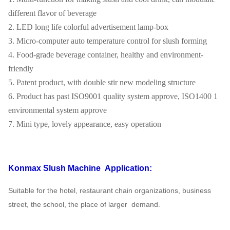
different flavor of beverage
2. LED long life colorful advertisement lamp-box
3. Micro-computer auto temperature control for slush forming
4. Food-grade beverage container, healthy and environment-
friendly
5. Patent product, with double stir new modeling structure
6. Product has past ISO9001 quality system approve, ISO1400 1
environmental system approve
7. Mini type, lovely appearance, easy operation
Konmax Slush Machine
Application:
Suitable for the hotel, restaurant chain organizations, business
street, the school, the place of larger
demand.