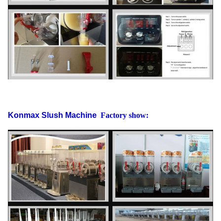
Gross weight
63
Konmax Slush Machine
Factory show: