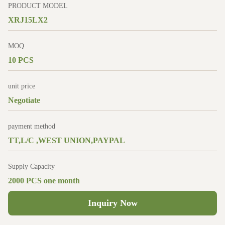
PRODUCT MODEL
XRJ15LX2
MOQ
10 PCS
unit price
Negotiate
payment method
TT,L/C ,WEST UNION,PAYPAL
Supply Capacity
2000 PCS one month
Inquiry Now