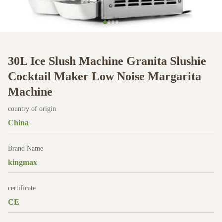
30L Ice Slush Machine Granita Slushie
Cocktail Maker Low Noise Margarita
Machine
country of origin
China
Brand Name
kingmax
certificate
CE