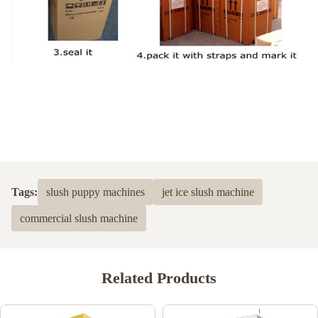
Tags:
slush puppy machines
jet ice slush machine
commercial slush machine
Related Products