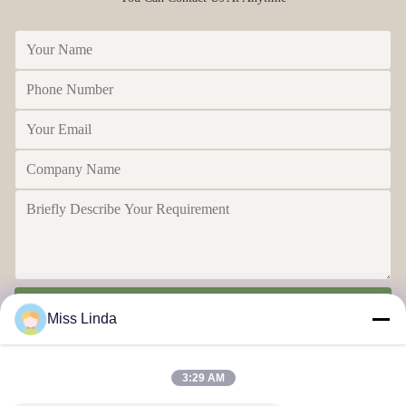
Send
Miss Linda
3:29 AM