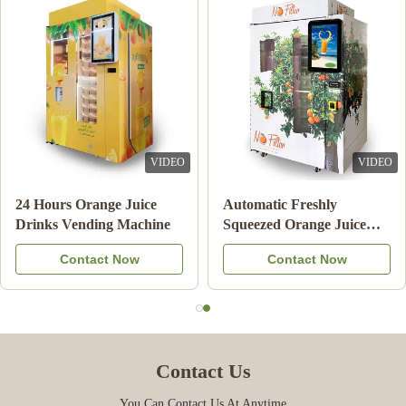
VIDEO
VIDEO
Note Payment Orange
24 Hours Orange Juice
Juice Vending Machine
Drinks Vending Machi
With Cooling System
Contact Now
Contact Now
Contact Us
You Can Contact Us At Anytime