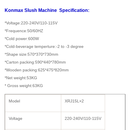
Konmax Slush Machine
Specification:
*Voltage:220-240V/110-115V
*Frequence:50/60HZ
*Cold power:600W
*Cold-beverage temperture:-2 to -3 degree
*Shape size:570*370*730mm
*Carton packing:590*440*780mm
*Wooden packing:625*475*820mm
*Net weight:53KG
* Gross weight:63KG
Model
XRJ15L×2
Voltage
220-240V/110-115V