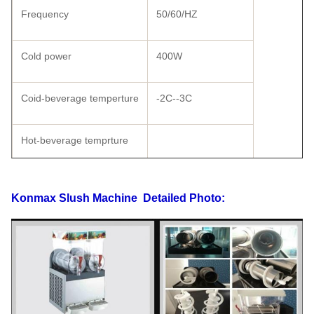
Frequency
50/60/HZ
Cold power
400W
Coid-beverage temperture
-2C--3C
Hot-beverage temprture
Shape size
570×370×730
Konmax Slush Machine
Detailed Photo:
Carton Packing
590×440×780
Wooden Packing
625×475×820
Weight
53