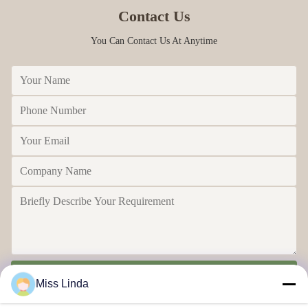
Contact Us
You Can Contact Us At Anytime
Send
Miss Linda