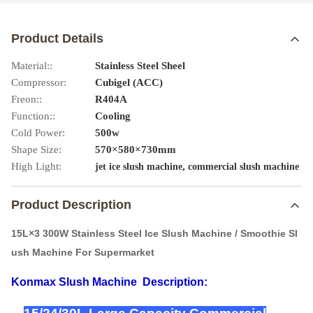
Product Details
Material::
Stainless Steel Sheel
Compressor:
Cubigel (ACC)
Freon::
R404A
Function::
Cooling
Cold Power:
500w
Shape Size:
570×580×730mm
High Light:
,
jet ice slush machine
commercial slush machine
Product Description
15L×3 300W Stainless Steel Ice Slush Machine / Smoothie Sl
ush Machine For Supermarket
Konmax Slush Machine
Description: