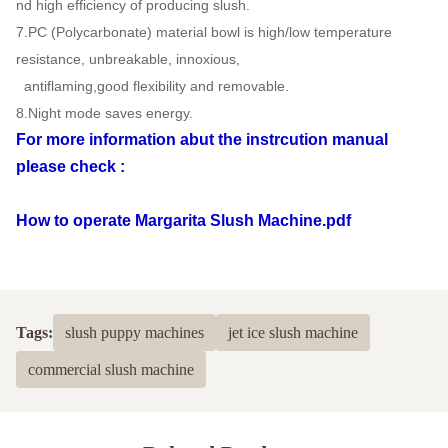
nd high efficiency of producing slush.
7.PC (Polycarbonate) material bowl is high/low temperature
resistance, unbreakable, innoxious,
antiflaming,good flexibility and removable.
8.Night mode saves energy.
For more information abut the instrcution manual
please check :
How to operate Margarita Slush Machine.pdf
Tags:
slush puppy machines
jet ice slush machine
commercial slush machine