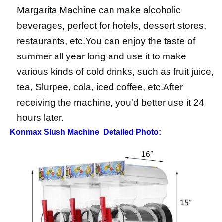
Margarita Machine can make alcoholic
beverages, perfect for hotels, dessert stores,
restaurants, etc.You can enjoy the taste of
summer all year long and use it to make
various kinds of cold drinks, such as fruit juice,
tea, Slurpee, cola, iced coffee, etc.After
receiving the machine, you'd better use it 24
hours later.
Konmax Slush Machine
Detailed Photo: