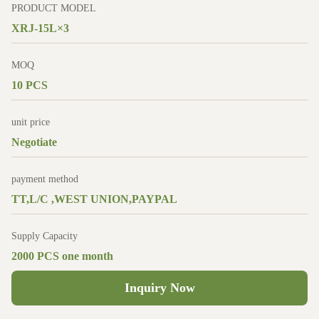
PRODUCT MODEL
XRJ-15L×3
MOQ
10 PCS
unit price
Negotiate
payment method
TT,L/C ,WEST UNION,PAYPAL
Supply Capacity
2000 PCS one month
Inquiry Now