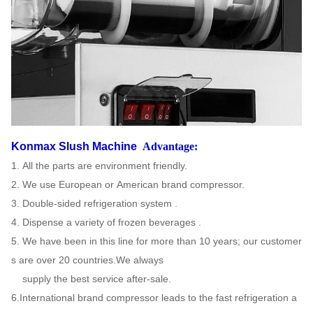
Konmax Slush Machine
Advantage:
1. All the parts are environment friendly.
2. We use European or American brand compressor.
3. Double-sided refrigeration system .
4. Dispense a variety of frozen beverages .
5. We have been in this line for more than 10 years; our customer
s are over 20 countries.We always
supply the
best
service after-sale.
6.International brand compressor leads to the fast refrigeration a