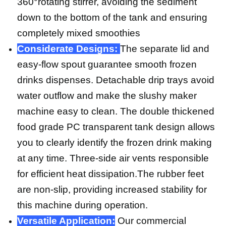
360°rotating stirrer, avoiding the sediment
down to the bottom of the tank and ensuring
completely mixed smoothies
Considerate Designs:
The separate lid and
easy-flow spout guarantee smooth frozen
drinks dispenses. Detachable drip trays avoid
water outflow and make the slushy maker
machine easy to clean. The double thickened
food grade PC transparent tank design allows
you to clearly identify the frozen drink making
at any time. Three-side air vents responsible
for efficient heat dissipation.The rubber feet
are non-slip, providing increased stability for
this machine during operation.
Versatile Application:
Our commercial