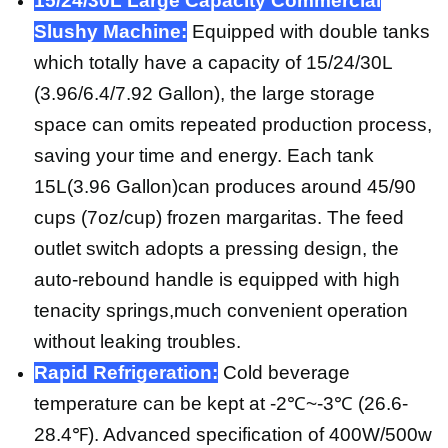
15/24/30L Large Capacity Commercial
Slushy Machine:
Equipped with double tanks
which totally have a capacity of 15/24/30L
(3.96/6.4/7.92 Gallon), the large storage
space can omits repeated production process,
saving your time and energy. Each tank
15L(3.96 Gallon)can produces around 45/90
cups (7oz/cup) frozen margaritas. The feed
outlet switch adopts a pressing design, the
auto-rebound handle is equipped with high
tenacity springs,much convenient operation
without leaking troubles.
Rapid Refrigeration:
Cold beverage
temperature can be kept at -2℃~-3℃ (26.6-
28.4℉). Advanced specification of 400W/500w