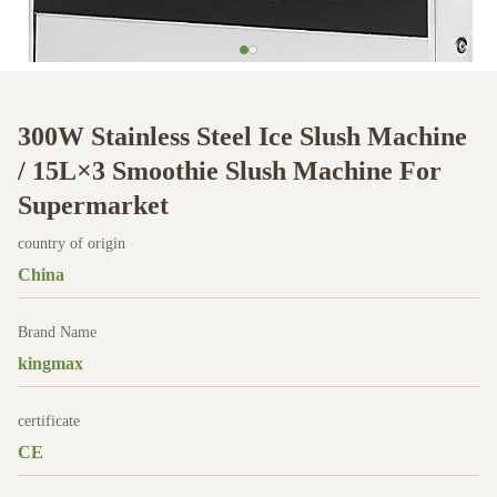
300W Stainless Steel Ice Slush Machine
/ 15L×3 Smoothie Slush Machine For
Supermarket
country of origin
China
Brand Name
kingmax
certificate
CE