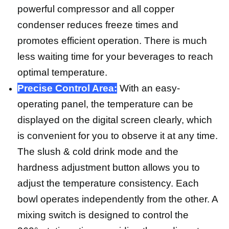
powerful compressor and all copper
condenser reduces freeze times and
promotes efficient operation. There is much
less waiting time for your beverages to reach
optimal temperature.
Precise Control Area:
With an easy-
operating panel, the temperature can be
displayed on the digital screen clearly, which
is convenient for you to observe it at any time.
The slush & cold drink mode and the
hardness adjustment button allows you to
adjust the temperature consistency. Each
bowl operates independently from the other. A
mixing switch is designed to control the