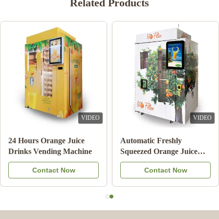
Related Products
VIDEO
VIDEO
Double Tank Ice Slush
Note Payment Orange
Machine Frozen Drink
Juice Vending Machine
Beverage Milk Fruit
With Cooling System
Contact Now
Contact Now
Cocktail