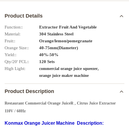
Product Details
Function::
Extractor Fruit And Vegetable
Material:
304 Stainless Steel
Fruit::
Orange/lemon/pomegranate
Orange Size::
40-75mm(Diameter)
Yield::
40%-50%
Qty/20' FCL::
120 Sets
High Light:
,
commercial orange juice squeezer
orange juice maker machine
Product Description
Restaurant Commercial Orange JuiceR , Citrus Juice Extractor
110V / 60Hz
Konmax Orange Juicer Machine
Description: