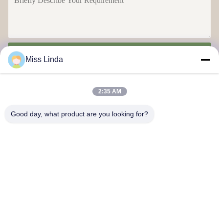
Send
Miss Linda
2:35 AM
Good day, what product are you looking for?
Efficiency achievements Brand Integrity cast the future
Contact Us
Address: Add:UNIT 04,7/F,BRIGHT WAY TOWER,NO. 33 MONG
KOK ROAD,KOWLOON,HONG KONG
info@kingjuicer.com