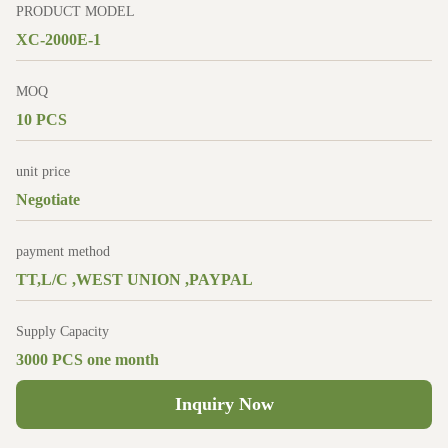
PRODUCT MODEL
XC-2000E-1
MOQ
10 PCS
unit price
Negotiate
payment method
TT,L/C ,WEST UNION ,PAYPAL
Supply Capacity
3000 PCS one month
Inquiry Now