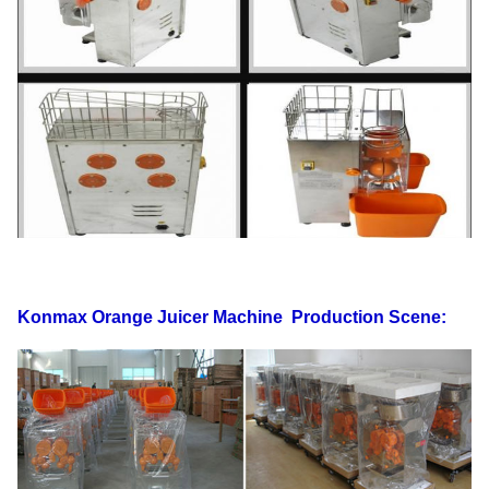
Standard
60HZ
Power
250W
G.W
77KG
N.W
71KG
FOB
40' HQ loading
144PCS
Shanghai
USD
20' FT loading
60PCS
Warranty
1 Year
Safety cut out switches Touchpad Switch,
Function/Feature
Internal circuit board. sensor ,counter
Konmax Orange Juicer Machine
Production Scene: