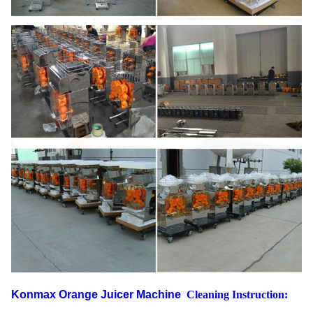
Konmax Orange Juicer Machine
Cleaning Instruction: