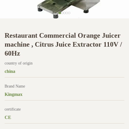
Restaurant Commercial Orange Juicer
machine , Citrus Juice Extractor 110V /
60Hz
country of origin
china
Brand Name
Kingmax
certificate
CE