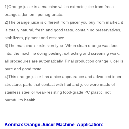
1)Orange juicer is a machine which extracts juice from fresh
oranges, ,lemon , pomegranate.
2)The orange juice is different from juicer you buy from market, it
is totally natural, fresh and good taste, contain no preservatives,
stabilizers, pigment and essence.
3)The machine is extrusion type. When clean orange was feed
into, the machine doing peeling, extracting and screening work,
all procedures are automatically. Final production orange juicer is
pure and good taste.
4)This orange juicer has a nice appearance and advanced inner
structure, parts that contact with fruit and juice were made of
stainless steel or wear-resisting food-grade PC plastic, not
harmful to health.
Konmax Orange Juicer Machine
Application: