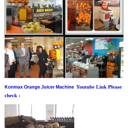
Youtube Link Please
Konmax Orange Juicer Machine
check :