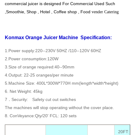
commercial juicer is designed For Commercial Used Such
,Smoothie, Shop , Hotel , Coffee shop , Food
vender Catering
Konmax Orange Juicer Machine
Specification:
1.Power supply:220--230V 50HZ /110--120V 60HZ
2.Power consumption:120W
3.Size of orange required:40--90mm
4.Output: 22-25 oranges/per minute
5.Machine Size: 400L*300W*770H mm(length*width*height)
6. Net Weight: 45kg
7．Security: Safety cut out switches
The machines will stop operating without the cover place.
8. ConVeyance:Qty/20' FCL: 120 sets
20FT: