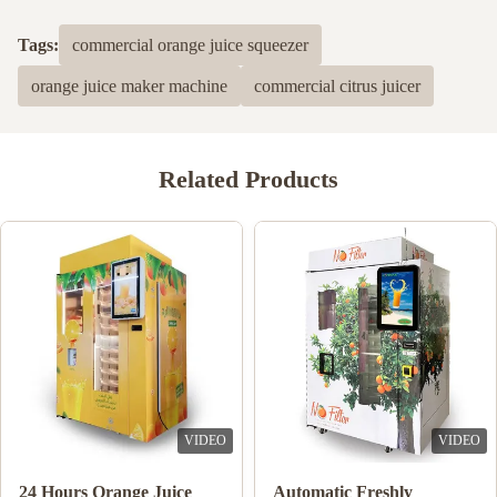
Tags:
commercial orange juice squeezer
orange juice maker machine
commercial citrus juicer
Related Products
VIDEO
VIDEO
Double Tank Ice Slush
Note Payment Orange