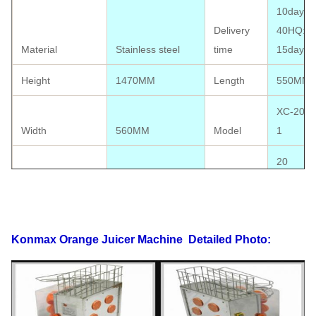
10days;
Delivery
40HQ:
Material
Stainless steel
time
15days
Height
1470MM
Length
550MM
XC-2000
Width
560MM
Model
1
20
oranges/
orange size
40-90MM
Output
minute
CE
Konmax Orange Juicer Machine
Detailed Photo:
approval
Package size
560*570*1480MM
Certificate
available
Electrics
110V-220V,50-