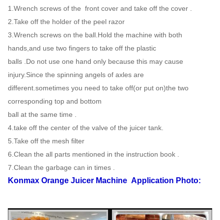
1.Wrench screws of the front cover and take off the cover .
2.Take off the holder of the peel razor
3.Wrench screws on the ball.Hold the machine with both
hands,and use two fingers to take off the plastic
balls .Do not use one hand only because this may cause
injury.Since the spinning angels of axles are
different.sometimes you need to take off(or put on)the two
corresponding top and bottom
ball at the same time .
4.take off the center of the valve of the juicer tank.
5.Take off the mesh filter
6.Clean the all parts mentioned in the instruction book .
7.Clean the garbage can in times .
Konmax Orange Juicer Machine
Application Photo: