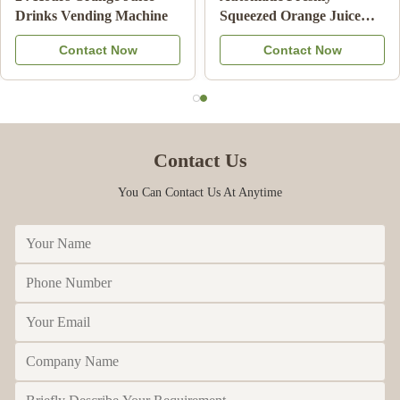
Machine Frozen Drink
Juice Vending Machine
Beverage Milk Fruit
With Cooling System
Contact Now
Contact Now
Cocktail
Contact Us
You Can Contact Us At Anytime