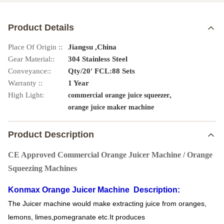
Product Details
Place Of Origin ::
Jiangsu ,China
Gear Material::
304 Stainless Steel
Conveyance::
Qty/20' FCL:88 Sets
Warranty ::
1 Year
High Light:
,
commercial orange juice squeezer
orange juice maker machine
Product Description
CE Approved Commercial Orange Juicer Machine / Orange
Squeezing Machines
Konmax Orange Juicer Machine
Description:
The Juicer machine would make extracting juice from oranges,
lemons, limes,pomegranate etc.It produces