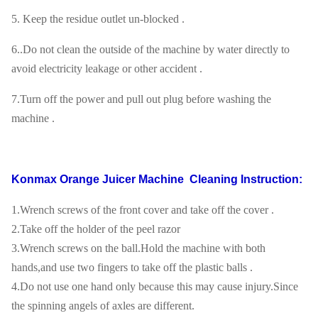
5. Keep the residue outlet un-blocked .
6..Do not clean the outside of the machine by water directly to
avoid electricity leakage or other accident .
7.Turn off the power and pull out plug before washing the
machine .
Konmax Orange Juicer Machine
Cleaning Instruction:
1.Wrench screws of the front cover and take off the cover .
2.Take off the holder of the peel razor
3.Wrench screws on the ball.Hold the machine with both
hands,and use two fingers to take off the plastic balls .
4.Do not use one hand only because this may cause injury.Since
the spinning angels of axles are different.