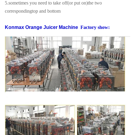
5.sometimes you need to take off(or put on)the two
correspondingtop and bottom
Konmax Orange Juicer Machine
Factory show: