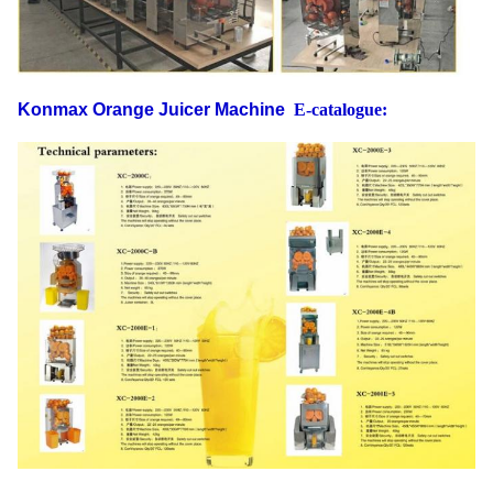
Konmax Orange Juicer Machine
E-catalogue: