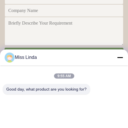
Send
Miss Linda
9:55 AM
Good day, what product are you looking for?
Efficiency achievements Brand Integrity cast the future
Contact Us