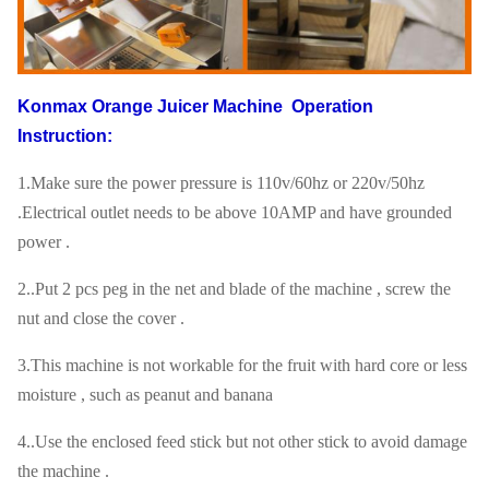
Konmax Orange Juicer Machine
Operation
Instruction:
1.Make sure the power pressure is 110v/60hz or 220v/50hz
.Electrical outlet needs to be above 10AMP and have grounded
power .
2..Put 2 pcs peg in the net and blade of the machine , screw the
nut and close the cover .
3.This machine is not workable for the fruit with hard core or less
moisture , such as peanut and banana
4..Use the enclosed feed stick but not other stick to avoid damage
the machine .