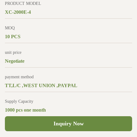
PRODUCT MODEL
XC-2000E-4
MOQ
10 PCS
unit price
Negotiate
payment method
TT,L/C ,WEST UNION ,PAYPAL
Supply Capacity
1000 pcs one month
Inquiry Now