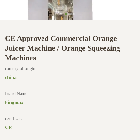
CE Approved Commercial Orange
Juicer Machine / Orange Squeezing
Machines
country of origin
china
Brand Name
kingmax
certificate
CE