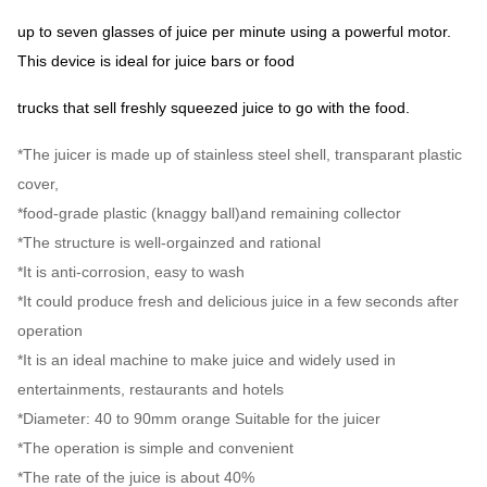
up to seven glasses of juice per minute using a powerful motor.
This device is ideal for juice bars or food
trucks that sell freshly squeezed juice to go with the food.
*The juicer is made up of stainless steel shell, transparant plastic
cover,
*food-grade plastic (knaggy ball)and remaining collector
*The structure is well-orgainzed and rational
*It is anti-corrosion, easy to wash
*It could produce fresh and delicious juice in a few seconds after
operation
*It is an ideal machine to make juice and widely used in
entertainments, restaurants and hotels
*Diameter: 40 to 90mm orange Suitable for the juicer
*The operation is simple and convenient
*The rate of the juice is about 40%