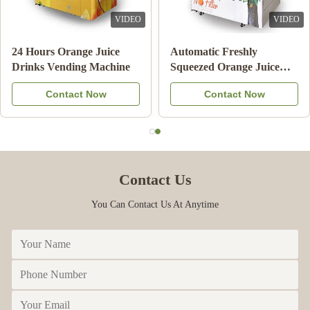
VIDEO
VIDEO
24 Hours Orange Juice
Automatic Freshly
Drinks Vending Machine
Squeezed Orange Juice
Vending Machine For
Contact Now
Contact Now
Commercial
Contact Us
You Can Contact Us At Anytime