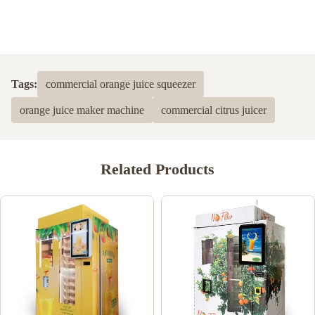
Tags:
commercial orange juice squeezer
orange juice maker machine
commercial citrus juicer
Related Products