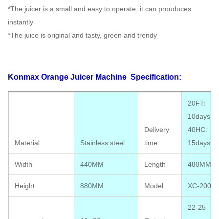
*The juicer is a small and easy to operate, it can prouduces
instantly
*The juice is original and tasty, green and trendy
Konmax Orange Juicer Machine
Specification:
20FT:
10days;
Delivery
40HC:
Material
Stainless steel
time
15days
Width
440MM
Length
480MM
Height
880MM
Model
XC-2000E
22-25