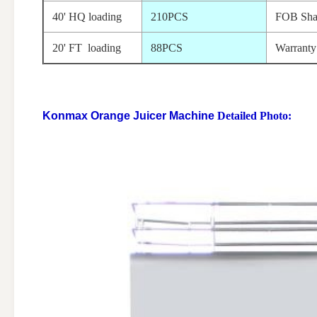
40' HQ loading
210PCS
FOB Sha
20' FT loading
88PCS
Warranty
Konmax Orange Juicer Machine
Detailed Photo: