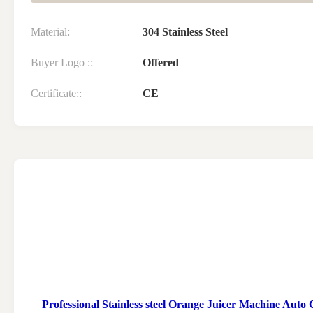
Material:
304 Stainless Steel
Buyer Logo ::
Offered
Certificate::
CE
Professional Stainless steel Orange Juicer Machine Auto 