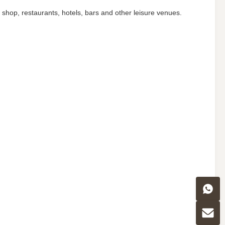
t shop, restaurants, hotels, bars and other leisure venues.