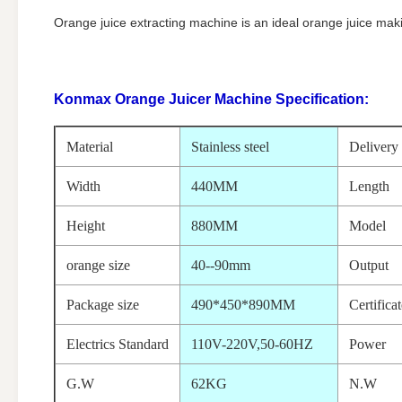
Orange juice extracting machine is an ideal orange juice mak
Konmax Orange Juicer Machine
Specification:
Material
Stainless steel
Delivery
Width
440MM
Length
Height
880MM
Model
orange size
40--90mm
Output
Package size
490*450*890MM
Certifica
Electrics Standard
110V-220V,50-60HZ
Power
G.W
62KG
N.W