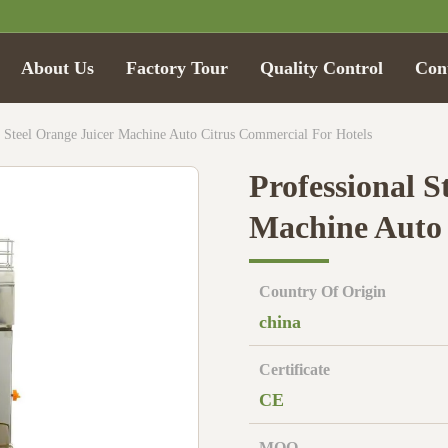
About Us
Factory Tour
Quality Control
Con
ss Steel Orange Juicer Machine Auto Citrus Commercial For Hotels
Professional S
Machine Auto 
Country Of Origin
china
Certificate
CE
MOQ