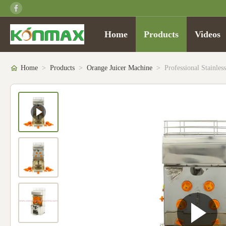
Home
Products
Videos
Home
>
Products
>
Orange Juicer Machine
>
Professional Stainle