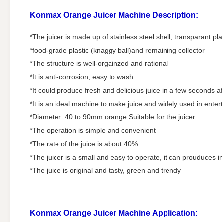
Konmax Orange Juicer Machine
Description:
*The juicer is made up of stainless steel shell, transparant pla
*food-grade plastic (knaggy ball)and remaining collector
*The structure is well-orgainzed and rational
*It is anti-corrosion, easy to wash
*It could produce fresh and delicious juice in a few seconds a
*It is an ideal machine to make juice and widely used in ente
*Diameter: 40 to 90mm orange Suitable for the juicer
*The operation is simple and convenient
*The rate of the juice is about 40%
*The juicer is a small and easy to operate, it can prouduces in
*The juice is original and tasty, green and trendy
Konmax Orange Juicer Machine
Application: