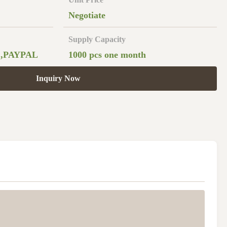
Negotiate
Supply Capacity
 ,PAYPAL
1000 pcs one month
Inquiry Now