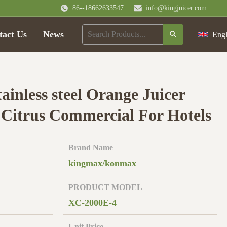
86--18662633547
info@kingjuicer.com
tact Us
News
Engl
tainless steel Orange Juicer
Citrus Commercial For Hotels
Brand Name
kingmax/konmax
PRODUCT MODEL
XC-2000E-4
Unit Price