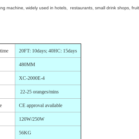
ing machine, widely used in hotels,
restaurants,
small drink shops, frui
 time
20FT: 10days; 40HC: 15days
480MM
XC-2000E-4
22-25 oranges/mins
te
CE approval available
120W/250W
56KG