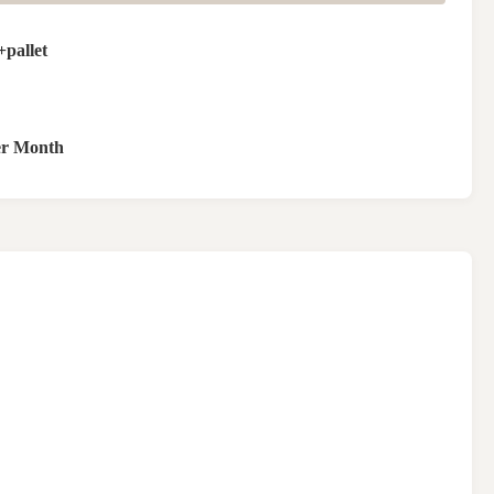
pallet
er Month