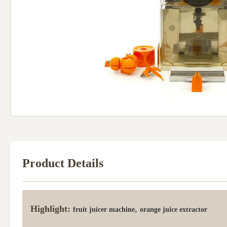
Product Details
Highlight:
,
fruit juicer machine
orange juice extractor