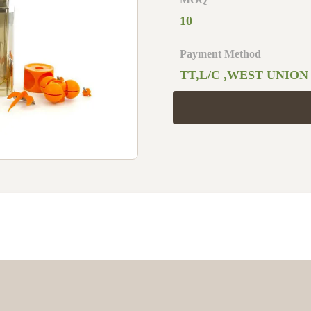
10
Payment Method
TT,L/C ,WEST UNION