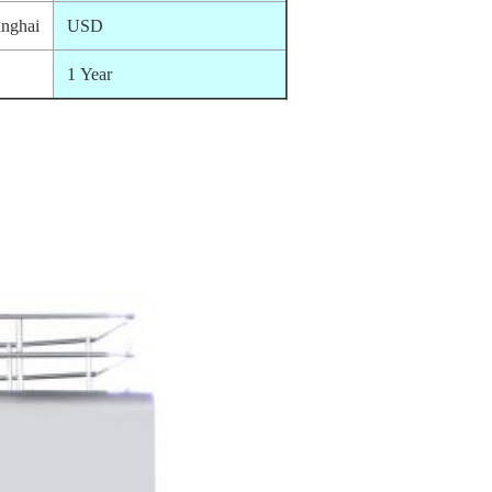
nghai
USD
1 Year