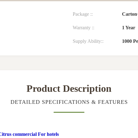
Package ::
Carton+
Warranty ::
1 Year
Supply Ability::
1000 P
Product Description
DETAILED SPECIFICATIONS & FEATURES
Citrus commercial For hotels