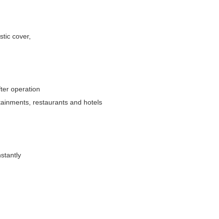
stic cover,
fter operation
rtainments, restaurants and hotels
stantly