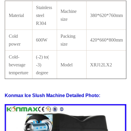
Stainless
Machine
Material
steel
380*620*760mm
size
R304
Cold
Packing
600W
420*660*800mm
power
size
Cold-
(-2) to(
beverage
-3)
Model
XRJ12LX2
temperture
degree
Tank
Compressor
PC
Cubigel
material
Brand
Konmax Ice Slush Machine
Detailed Photo:
with
Condenser
Copper
Certificate
CE
tube