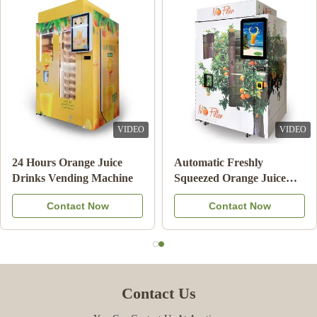
VIDEO
VIDEO
24 Hours Orange Juice
Automatic Freshly
Drinks Vending Machine
Squeezed Orange Juice
Vending Machine For
Contact Now
Contact Now
Commercial
Contact Us