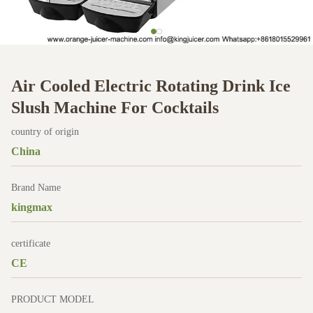
Air Cooled Electric Rotating Drink Ice
Slush Machine For Cocktails
country of origin
China
Brand Name
kingmax
certificate
CE
PRODUCT MODEL