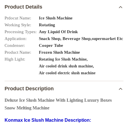
Product Details
Prdocut Name:
Ice Slush Machine
Working Style:
Rotating
Processing Types:
Any Liquid Of Drink
Application:
Snack Shop, Beverage Shop,supermarket Etc
Condenser:
Cooper Tube
Product Name:
Frozen Slush Machine
High Light:
,
Rotating Ice Slush Machine
,
Air cooled drink slush machine
Air cooled electric slush machine
Product Description
Deluxe Ice Slush Machine With Lighting Luxury Boxes
Snow Melting Machine
Konmax Ice Slush Machine Description: