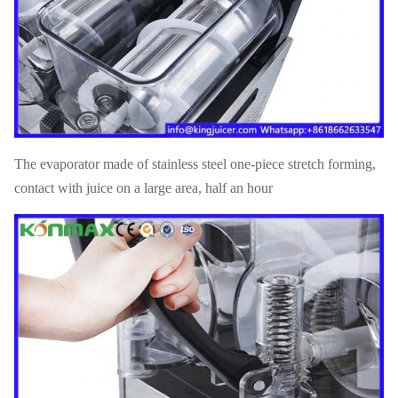
The evaporator made of stainless steel one-piece stretch forming,
contact with juice on a large area, half an hour