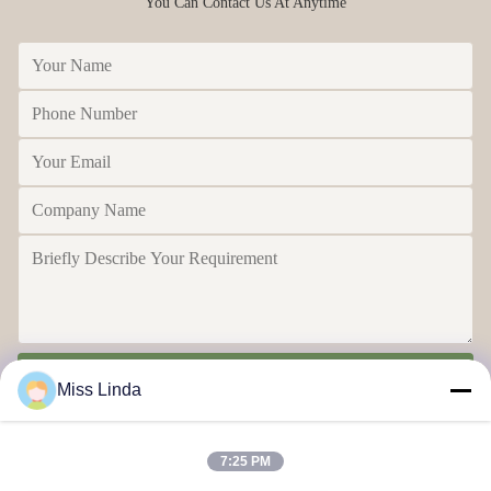
You Can Contact Us At Anytime
Send
Miss Linda
7:25 PM