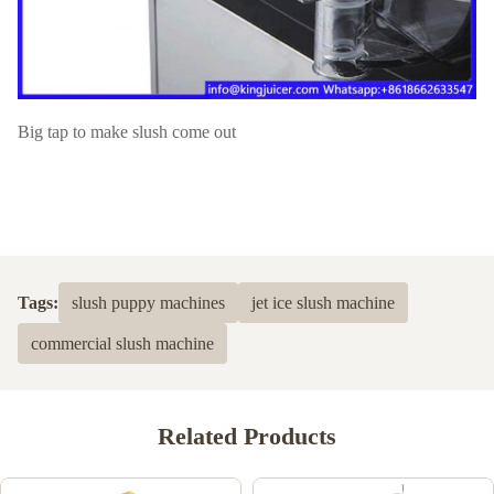
Big tap to make slush come out
Tags:
slush puppy machines
jet ice slush machine
commercial slush machine
Related Products