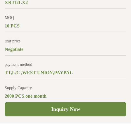
XRJ12LX2
MOQ
10 PCS
unit price
Negotiate
payment method
TT,L/C ,WEST UNION,PAYPAL
Supply Capacity
2000 PCS one month
Inquiry Now