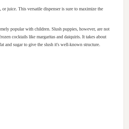
 or juice. This versatile dispenser is sure to maximize the
emely popular with children. Slush puppies, however, are not
rozen cocktails like margaritas and daiquiris. It takes about
at and sugar to give the slush it's well-known structure.