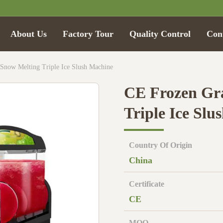
About Us
Factory Tour
Quality Control
Con
Snow Melting Triple Ice Slush Machine
CE Frozen Gr
Triple Ice Slu
Country Of Origin
China
Certificate
CE
MOQ