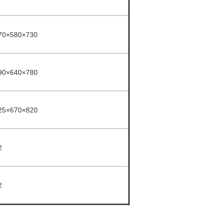
70×580×730
90×640×780
25×670×820
2
2