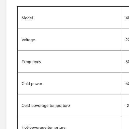
Model
X
Voltage
2
Frequency
5
Cold power
5
Coid-beverage temperture
-
Hot-beverage temprture