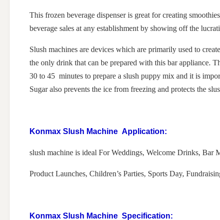
This frozen beverage dispenser is great for creating smoothies,
beverage sales at any establishment by showing off the lucrati
Slush machines are devices which are primarily used to create
the only drink that can be prepared with this bar appliance. Th
30 to 45 minutes to prepare a slush puppy mix and it is import
Sugar also prevents the ice from freezing and protects the s
Konmax Slush Machine
Application:
slush machine is ideal For Weddings, Welcome Drinks, Bar Mi
Product Launches, Children’s Parties, Sports Day, Fundraisi
Konmax Slush Machine
Specification: