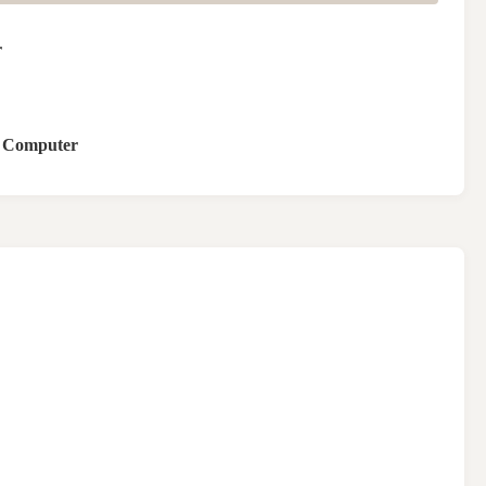
r
l Computer