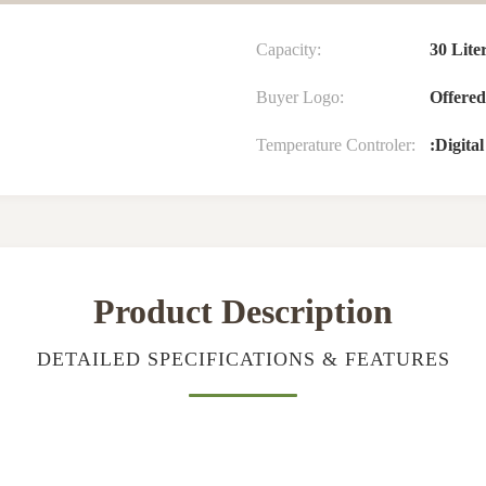
Capacity:
30 Lite
Buyer Logo:
Offered
Temperature Controler:
:Digita
Product Description
DETAILED SPECIFICATIONS & FEATURES