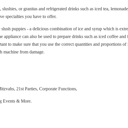
 slushies, or granitas and refrigerated drinks such as iced tea, lemonade,
ve specialties you have to offer.
 slush puppies - a delicious combination of ice and syrup which is extr
e appliance can also be used to prepare drinks such as iced coffee and f
ant to make sure that you use the correct quantities and proportions of f
lush machine from damage.
tzvahs, 21st Parties, Corporate Functions,
ng Events & More.