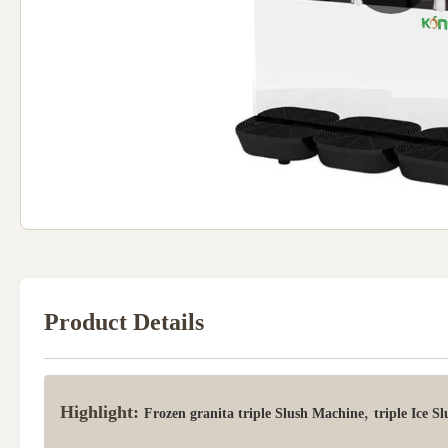
Product Details
Highlight:
,
Frozen granita triple Slush Machine
triple Ice S