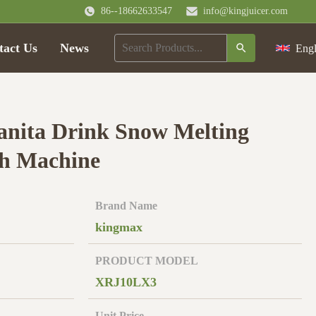
86--18662633547
info@kingjuicer.com
tact Us
News
Engl
anita Drink Snow Melting
sh Machine
Brand Name
kingmax
PRODUCT MODEL
XRJ10LX3
Unit Price