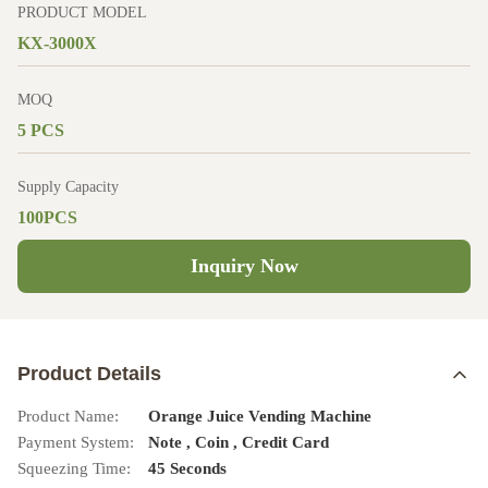
PRODUCT MODEL
KX-3000X
MOQ
5 PCS
Supply Capacity
100PCS
Inquiry Now
Product Details
Product Name:
Orange Juice Vending Machine
Payment System:
Note , Coin , Credit Card
Squeezing Time:
45 Seconds