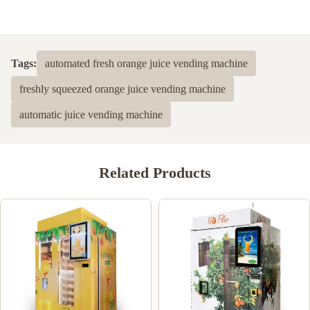
Tags:
automated fresh orange juice vending machine
freshly squeezed orange juice vending machine
automatic juice vending machine
Related Products