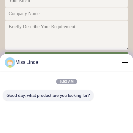
Send
Miss Linda
5:53 AM
Good day, what product are you looking for?
Efficiency achievements Brand Integrity cast the future
Contact Us