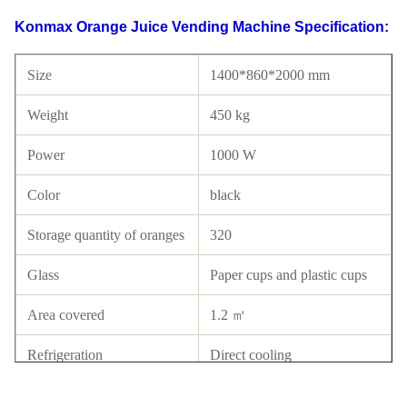
Konmax Orange Juice Vending Machine Specification:
Size
1400*860*2000 mm
Weight
450 kg
Power
1000 W
Color
black
Storage quantity of oranges
320
Glass
Paper cups and plastic cups
Area covered
1.2 ㎡
Refrigeration
Direct cooling
Panel type
Tempered glass