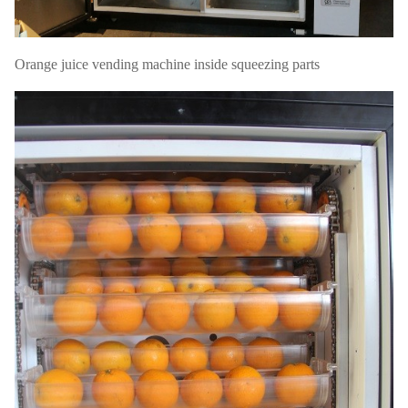
Orange juice vending machine inside squeezing parts