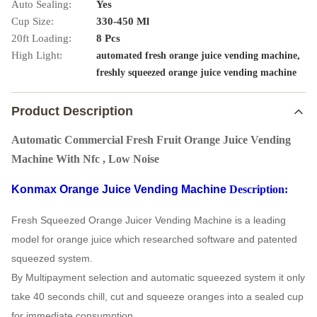
Auto Sealing:
Yes
Cup Size:
330-450 Ml
20ft Loading:
8 Pcs
High Light:
,
automated fresh orange juice vending machine
freshly squeezed orange juice vending machine
Product Description
Automatic Commercial Fresh Fruit Orange Juice Vending
Machine With Nfc , Low Noise
Konmax Orange Juice Vending Machine
Description:
Fresh Squeezed Orange Juicer Vending Machine is a leading
model for orange juice which researched software and patented
squeezed system.
By Multipayment selection and automatic squeezed system it only
take 40 seconds chill, cut and squeeze oranges into a sealed cup
for immediate consumption.