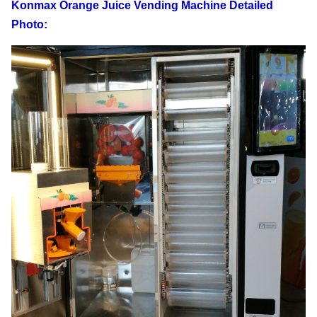
Konmax Orange Juice Vending Machine Detailed
Power consumption
10 kw*h/24h
Photo:
Voltage
220 V/50 HZ
Power line length
4.5 m
Automatic mode
Automatic cup lid cup
Cleaning method
Wash it via water
Leading time
15-20 days
20-25 days
shipping time
Sealing Cup/Cover
Both Available