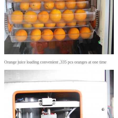
Orange juice loading convenient ,335 pcs oranges at one time