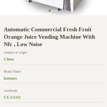
Automatic Commercial Fresh Fruit
Orange Juice Vending Machine With
Nfc , Low Noise
country of origin
China
Brand Name
konmax
certificate
CE,SASO