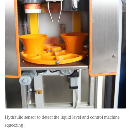
Hydraulic sensor to detect the liquid level and control machine
squeezing .