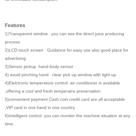
Features
1)Transparent window : you can see the direct juice producing
process
2)LCD touch screen : Guidance for easy use also good place for
advertising
3)Sensor pickup :hand-body sensor
4) avoid pinching hand : clear pick up window with light up.
4)Elelctronic temperature control :air conditioner is available
,offering a cool and fresh temperatre preservation
5)convenient payment Cash,coin,credit card are all acceptable
,VIP card in one hand in one country
6)Intelligent control :you can monitor the machine situation at any
time .