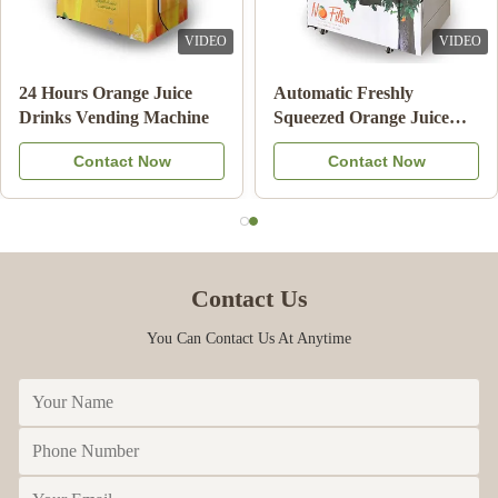
VIDEO
VIDEO
Double Tank Ice Slush
Note Payment Orange
Machine Frozen Drink
Juice Vending Machine
Beverage Milk Fruit
With Cooling System
Contact Now
Contact Now
Cocktail
Contact Us
You Can Contact Us At Anytime