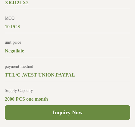
XRJ12LX2
MOQ
10 PCS
unit price
Negotiate
payment method
TT,L/C ,WEST UNION,PAYPAL
Supply Capacity
2000 PCS one month
Inquiry Now