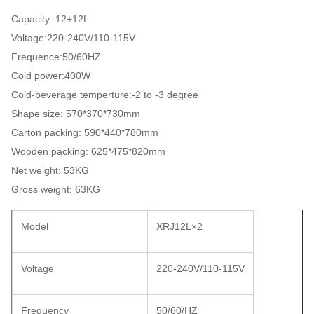
Capacity: 12+12L
Voltage:220-240V/110-115V
Frequence:50/60HZ
Cold power:400W
Cold-beverage temperture:-2 to -3 degree
Shape size: 570*370*730mm
Carton packing: 590*440*780mm
Wooden packing: 625*475*820mm
Net weight: 53KG
Gross weight: 63KG
Model
XRJ12L×2
Voltage
220-240V/110-115V
Frequency
50/60/HZ