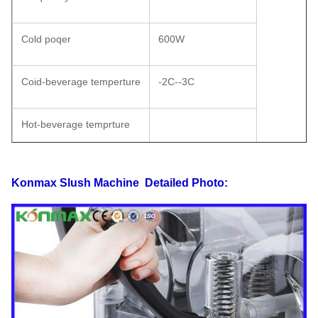
Cold poqer
600W
Coid-beverage temperture
-2C--3C
Hot-beverage temprture
Shape size
570×370×730
Konmax Slush Machine
Detailed Photo:
Carton Packing
520×430×790
Wooden Packing
555×47×875
Weight
58