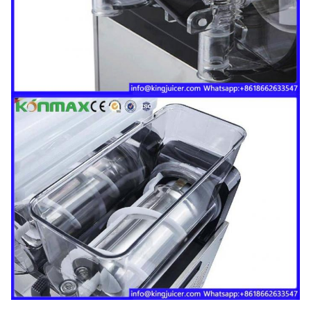
Gross weight
68