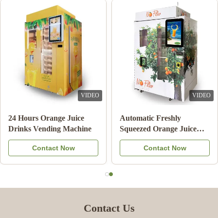
VIDEO
VIDEO
ment Orange
24 Hours Orange Juice
Automatic
ding Machine
Drinks Vending Machine
Squeezed 
ing System
Vending 
ntact Now
Contact Now
Co
Commerci
Contact Us