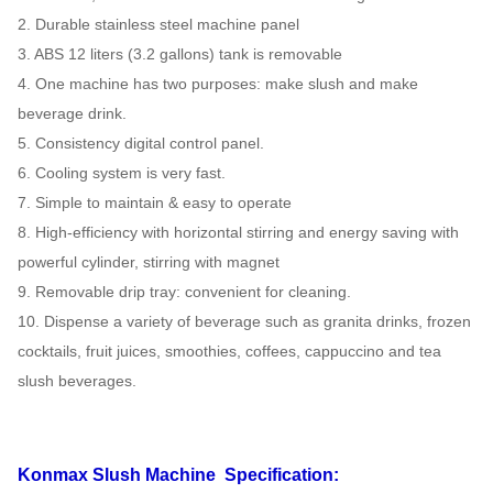
2. Durable stainless steel machine panel
3. ABS 12 liters (3.2 gallons) tank is removable
4. One machine has two purposes: make slush and make
beverage drink.
5. Consistency digital control panel.
6. Cooling system is very fast.
7. Simple to maintain & easy to operate
8. High-efficiency with horizontal stirring and energy saving with
powerful cylinder, stirring with magnet
9. Removable drip tray: convenient for cleaning.
10. Dispense a variety of beverage such as granita drinks, frozen
cocktails, fruit juices, smoothies, coffees, cappuccino and tea
slush beverages.
Konmax Slush Machine
Specification: