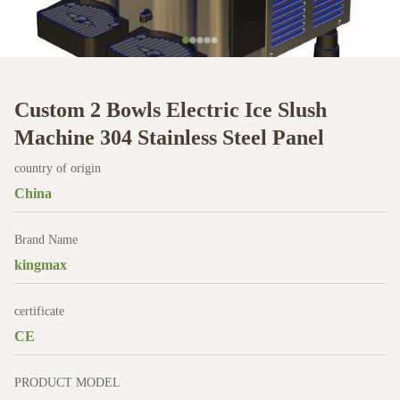
Custom 2 Bowls Electric Ice Slush
Machine 304 Stainless Steel Panel
country of origin
China
Brand Name
kingmax
certificate
CE
PRODUCT MODEL