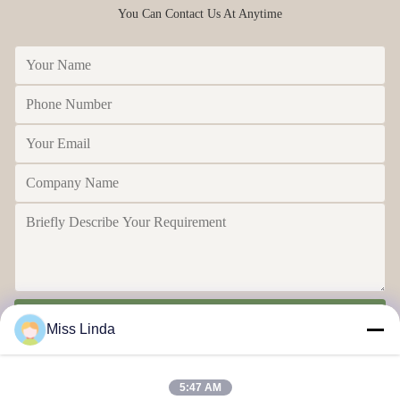
You Can Contact Us At Anytime
Send
Miss Linda
5:47 AM