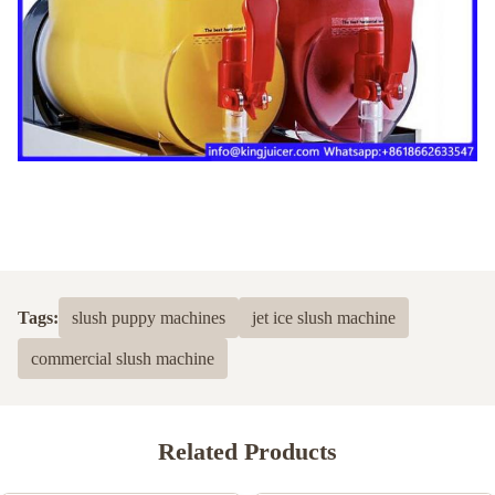
Tags:
slush puppy machines
jet ice slush machine
commercial slush machine
Related Products