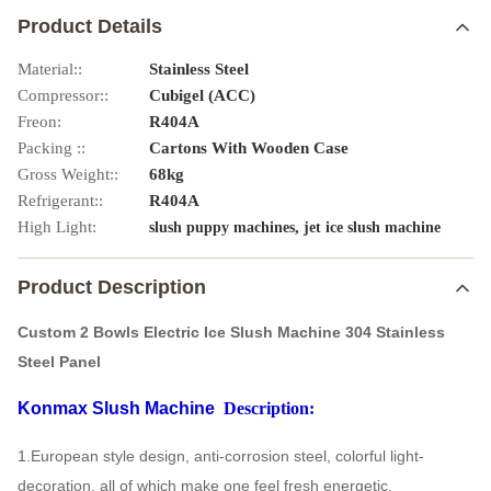
Product Details
Material::
Stainless Steel
Compressor::
Cubigel (ACC)
Freon:
R404A
Packing ::
Cartons With Wooden Case
Gross Weight::
68kg
Refrigerant::
R404A
High Light:
,
slush puppy machines
jet ice slush machine
Product Description
Custom 2 Bowls Electric Ice Slush Machine 304 Stainless
Steel Panel
Konmax Slush Machine
Description:
1.European style design, anti-corrosion steel, colorful light-
decoration, all of which make one feel fresh energetic.