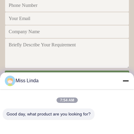
Send
Miss Linda
7:54 AM
Good day, what product are you looking for?
Efficiency achievements Brand Integrity cast the future