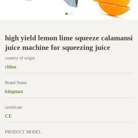
high yield lemon lime squeeze calamansi
juice machine for squeezing juice
country of origin
china
Brand Name
kingmax
certificate
CE
PRODUCT MODEL