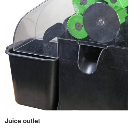
Juice outlet