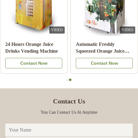
VIDEO
VIDEO
24 Hours Orange Juice
Automatic Freshly
Drinks Vending Machine
Squeezed Orange Juice
Vending Machine For
Contact Now
Contact Now
Commercial
Contact Us
You Can Contact Us At Anytime