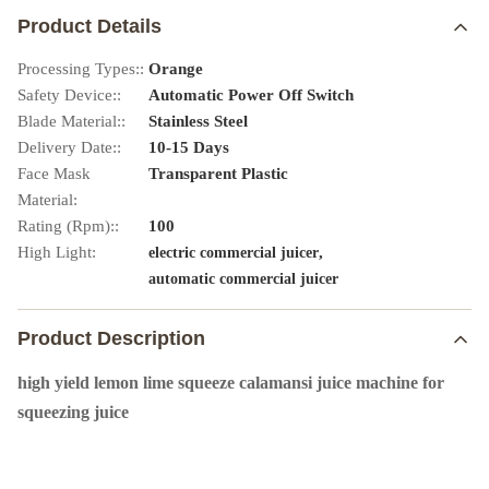
Product Details
Processing Types::
Orange
Safety Device::
Automatic Power Off Switch
Blade Material::
Stainless Steel
Delivery Date::
10-15 Days
Face Mask
Transparent Plastic
Material:
Rating (Rpm)::
100
High Light:
,
electric commercial juicer
automatic commercial juicer
Product Description
high yield lemon lime squeeze calamansi juice machine for
squeezing juice