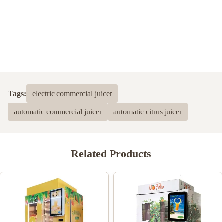
Tags:
electric commercial juicer
automatic commercial juicer
automatic citrus juicer
Related Products