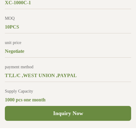
XC-1000C-1
MOQ
10PCS
unit price
Negotiate
payment method
TT,L/C ,WEST UNION ,PAYPAL
Supply Capacity
1000 pcs one month
Inquiry Now