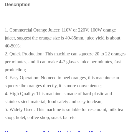
Description
1. Commercial Orange Juicer: 110V or 220V, 100W orange
juicer, suggest the orange size is 40-85mm, juice yield is about
40-50%;
2. Quick Production: This machine can squeeze 20 to 22 oranges
per minutes, and it can make 4-7 glasses juice per minutes, fast
production;
3. Easy Operation: No need to peel oranges, this machine can
squeeze the oranges directly, it is more convenience;
4. High Quality: This machine is made of hard plastic and
stainless steel material, food safety and easy to clean;
5. Widely Used: This machine is suitable for restaurant, milk tea
shop, hotel, coffee shop, snack bar etc.