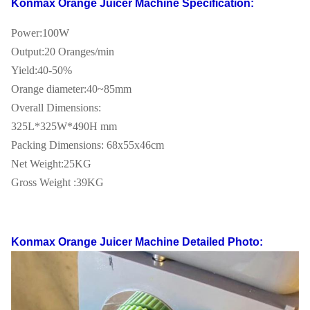
Konmax Orange Juicer Machine
Specification:
Power:100W
Output:20 Oranges/min
Yield:40-50%
Orange diameter:40~85mm
Overall Dimensions:
325L*325W*490H mm
Packing Dimensions: 68x55x46cm
Net Weight:25KG
Gross Weight :39KG
Konmax Orange Juicer Machine
Detailed Photo: