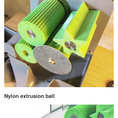
Nylon extrusion ball