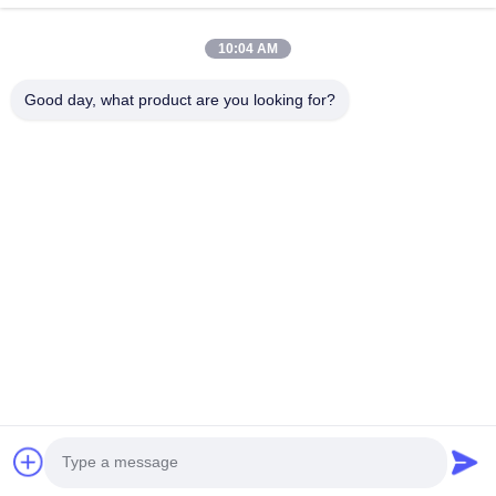
10:04 AM
Good day, what product are you looking for?
Efficiency achievements Brand Integrity cast the future
Contact Us
Address: Add:UNIT 04,7/F,BRIGHT WAY TOWER,NO. 33 MONG
KOK ROAD,KOWLOON,HONG KONG
info@kingjuicer.com
Tel: 86--18662633547
Copyright © 2014-2026 China Kingmax Industrial Co.,ltd.. All Rights Reserved.