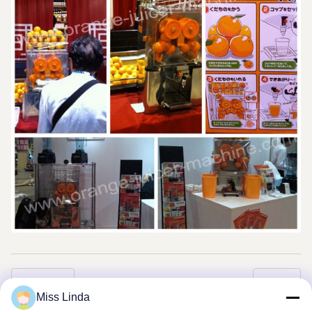
Previous
Next
Miss Linda