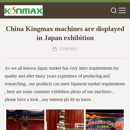
China Kingmax machines are displayed
in Japan exhibition
23/09/2015
As we all known Japan market has very strict requirements for
quality and after many years experience of producing and
researching , our products can meet Japanese market requirements
, here are some customer exhibition photo of our machines ,
please have a look , any interest pls let us know .