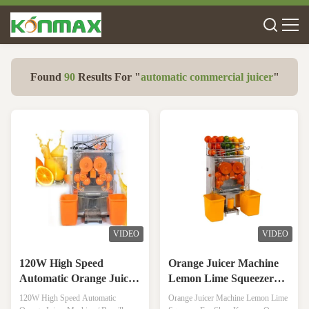
Found
90
Results For "
automatic commercial juicer
"
VIDEO
VIDEO
120W High Speed
Orange Juicer Machine
Automatic Orange Juicer
Lemon Lime Squeezer
Machine / Breville Juicer
For Shop
120W High Speed Automatic
Orange Juicer Machine Lemon Lime
With Trans-Parent Cover