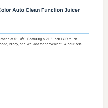
olor Auto Clean Function Juicer
geration at 5~10℃. Featuring a 21.6-inch LCD touch
R code, Alipay, and WeChat for convenient 24-hour self-