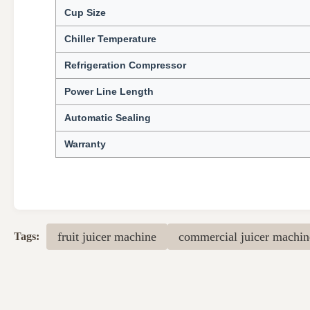
Cup Size
Chiller Temperature
Refrigeration Compressor
Power Line Length
Automatic Sealing
Warranty
fruit juicer machine
commercial juicer machin
Tags: