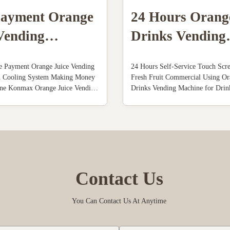
Payment Orange
24 Hours Orang
Vending
Drinks Vending
ne With Cooling
Machine
e Payment Orange Juice Vending
24 Hours Self-Service Touch Scr
m
h Cooling System Making Money
Fresh Fruit Commercial Using Or
ne Konmax Orange Juice Vending
Drinks Vending Machine for Dri
iption : With unique features and
Juice Vending Machine Descriptio
uice yield, these orange juice
juice vending machine is automati
nes produce high quality freshly
squezing fruits , cooling the juice
ge juice in 60 seconds...
cup machine withouperson put the 
Contact Us
You Can Contact Us At Anytime