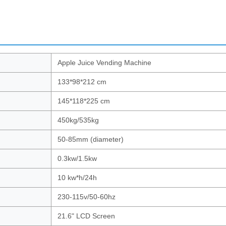
Apple Juice Vending Machine
133*98*212 cm
145*118*225 cm
450kg/535kg
50-85mm (diameter)
0.3kw/1.5kw
10 kw*h/24h
230-115v/50-60hz
21.6" LCD Screen