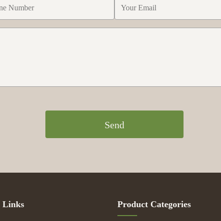
Send
 Links
Product Categories