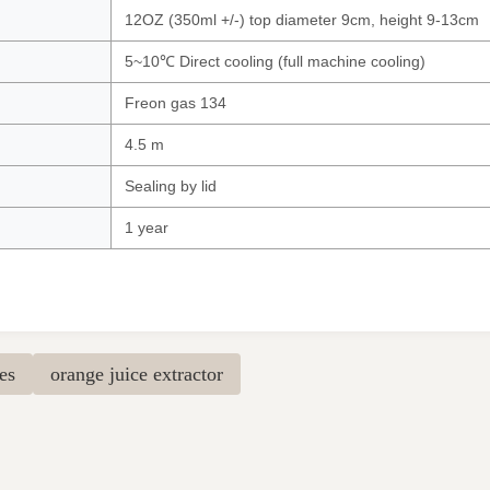
12OZ (350ml +/-) top diameter 9cm, height 9-13cm
5~10℃ Direct cooling (full machine cooling)
Freon gas 134
4.5 m
Sealing by lid
1 year
es
orange juice extractor