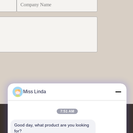
Miss Linda
7:51 AM
Contact Us
Good day, what product are you looking 
for?