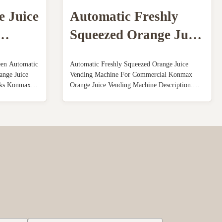
e Juice
Automatic Freshly
Squeezed Orange Juice
Vending Machine For
een Automatic
Automatic Freshly Squeezed Orange Juice
Commercial
ange Juice
Vending Machine For Commercial Konmax
nks Konmax
Orange Juice Vending Machine Description:
n : Orange
The machine is made of stainless steel
cally
shell,transparent plastic cover ,food-grade
 and seal the
plastic parts(knaggy ball) and remaining
oranges ...
collector.The structure is well-organized and
rational ...