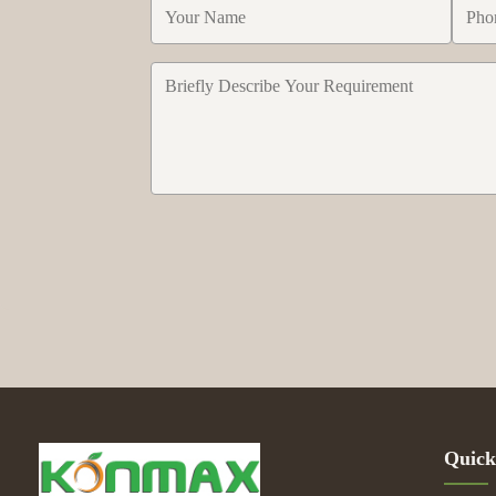
Quick