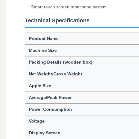
Smart touch screen monitoring system
Technical Specifications
Product Name
Machine Size
Packing Details (wooden box)
Net Weight/Gross Weight
Apple Size
Average/Peak Power
Power Consumption
Voltage
Display Screen