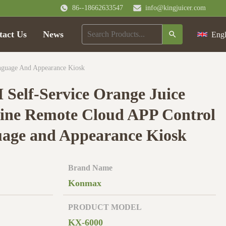
86--18662633547
info@kingjuicer.com
tact Us
News
Engl
anguage And Appearance Kiosk
H Self-Service Orange Juice
ine Remote Cloud APP Control
age and Appearance Kiosk
Brand Name
Konmax
PRODUCT MODEL
KX-6000