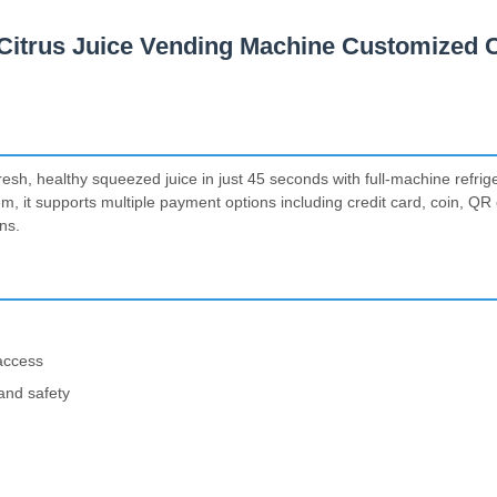
Citrus Juice Vending Machine Customized C
esh, healthy squeezed juice in just 45 seconds with full-machine refri
tem, it supports multiple payment options including credit card, coin, Q
ns.
 access
 and safety