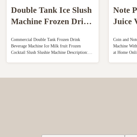
Double Tank Ice Slush
Note 
Machine Frozen Drink
Juice 
Beverage Milk Fruit
Machi
Commercial Double Tank Frozen Drink
Coin and Not
Cocktail
Syste
Beverage Machine Ice Milk fruit Frozen
Machine Wit
Cocktail Slush Slushie Machine Description:
at Home Onli
110V 60Hz ,Power: 1800W,US plug. Mixing
Machine Descr
hopper:2x10L. Cylinder:2x4L. Capacity: 50-
an excellent j
55L/hour. 4.3" touch screen, with advertising
vending machi
light box. Full transparent dispenser, you can
squeezed oran
make ...