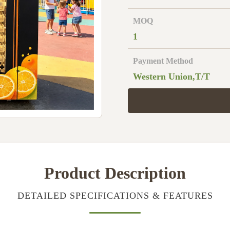
MOQ
1
Payment Method
Western Union,T/T
Product Description
DETAILED SPECIFICATIONS & FEATURES