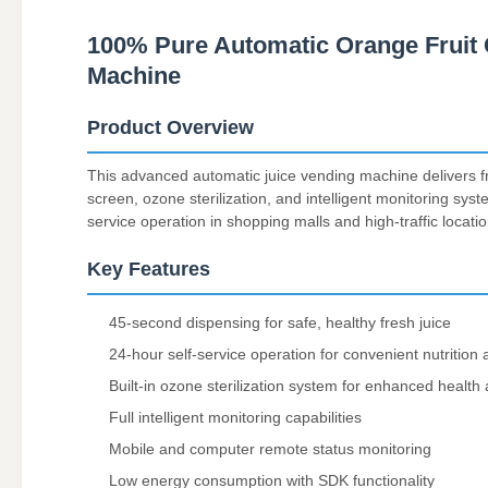
100% Pure Automatic Orange Fruit 
Machine
Product Overview
This advanced automatic juice vending machine delivers fr
screen, ozone sterilization, and intelligent monitoring sys
service operation in shopping malls and high-traffic locatio
Key Features
45-second dispensing for safe, healthy fresh juice
24-hour self-service operation for convenient nutrition
Built-in ozone sterilization system for enhanced health
Full intelligent monitoring capabilities
Mobile and computer remote status monitoring
Low energy consumption with SDK functionality