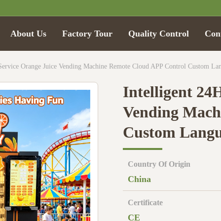
About Us
Factory Tour
Quality Control
Con
f-Service Orange Juice Vending Machine Remote Cloud APP Control Custom L
Intelligent 24
Vending Mach
Custom Langu
Country Of Origin
China
Certificate
CE