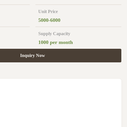
Unit Price
5000-6000
Supply Capacity
1000 per month
Inquiry Now