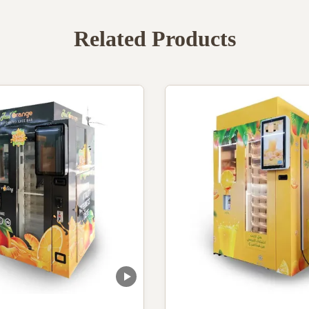
Related Products