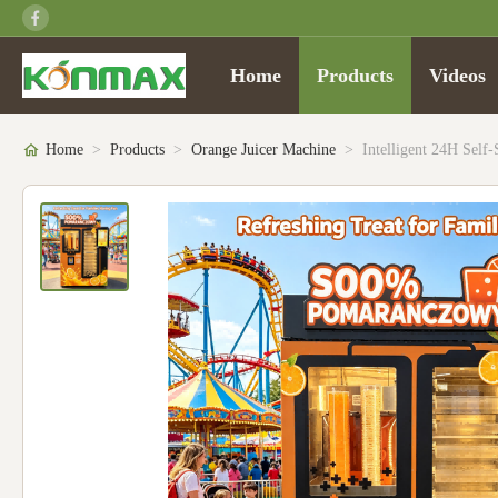
Home
Products
Videos
Home
>
Products
>
Orange Juicer Machine
>
Intelligent 24H Sel