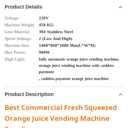
Product Details
Voltage:
220V
Machine Weight:
450 KG
Gear Material:
304 Stainless Steel
Speed Settings:
2 (Low And High)
Machine Size:
1400*860*2000 Mm(L*W*H)
Max Power:
900W
High Light:
,
fully automatic orange juice vending machine
orange juice vending machine with cashless
payment
,
cashless payment orange juice machine
Product Description
Best Commercial Fresh Squeezed
Orange Juice Vending Machine