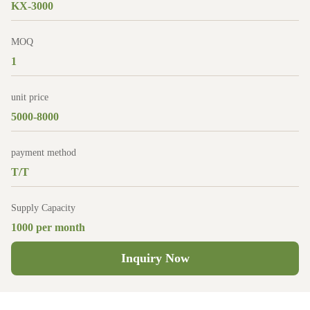
KX-3000
MOQ
1
unit price
5000-8000
payment method
T/T
Supply Capacity
1000 per month
Inquiry Now