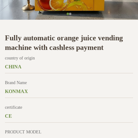
Fully automatic orange juice vending
machine with cashless payment
country of origin
CHINA
Brand Name
KONMAX
certificate
CE
PRODUCT MODEL