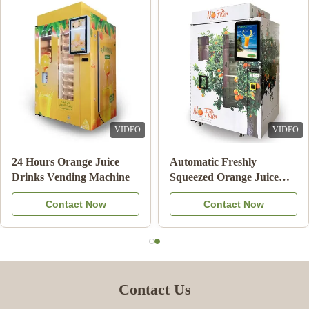
VIDEO
VIDEO
24 Hours Orange Juice
Automatic Freshly
Drinks Vending Machine
Squeezed Orange Juice
Vending Machine For
Contact Now
Contact Now
Commercial
Contact Us