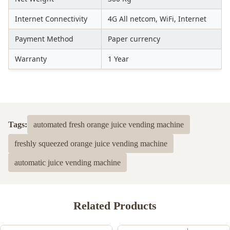
Internet Connectivity
4G All netcom, WiFi, Internet
Payment Method
Paper currency
Warranty
1 Year
Tags:
automated fresh orange juice vending machine
freshly squeezed orange juice vending machine
automatic juice vending machine
Related Products