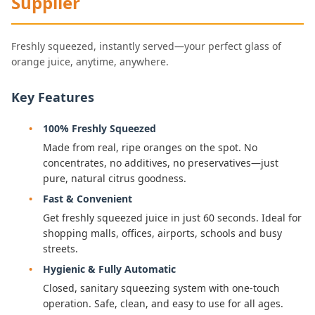
Supplier
Freshly squeezed, instantly served—your perfect glass of
orange juice, anytime, anywhere.
Key Features
100% Freshly Squeezed
Made from real, ripe oranges on the spot. No
concentrates, no additives, no preservatives—just
pure, natural citrus goodness.
Fast & Convenient
Get freshly squeezed juice in just 60 seconds. Ideal for
shopping malls, offices, airports, schools and busy
streets.
Hygienic & Fully Automatic
Closed, sanitary squeezing system with one-touch
operation. Safe, clean, and easy to use for all ages.