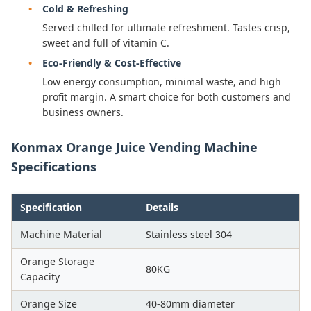
Cold & Refreshing
Served chilled for ultimate refreshment. Tastes crisp,
sweet and full of vitamin C.
Eco-Friendly & Cost-Effective
Low energy consumption, minimal waste, and high
profit margin. A smart choice for both customers and
business owners.
Konmax Orange Juice Vending Machine
Specifications
Specification
Details
Machine Material
Stainless steel 304
Orange Storage
80KG
Capacity
Orange Size
40-80mm diameter