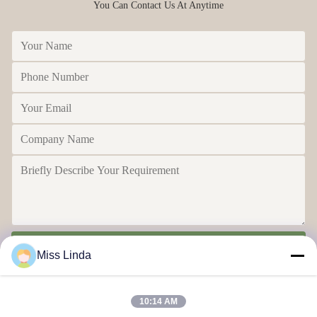
You Can Contact Us At Anytime
Send
Miss Linda
10:14 AM