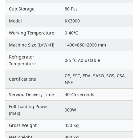
Cup Storage
80 Pcs
Model
KX3000
Working Temperature
0-40℃
Machine Size (L×W×H)
1400×860×2000 mm
Refrigerator
0-5 ℃ Adjustable
Temperature
CE, FCC, FDA, SASO, SGS, CSA,
Certifications
NSF
Serving Delivery Time
40-45 seconds
Full Loading Power
900W
(max)
Gross Weight
450 Kg
Net Weight
300 Kg