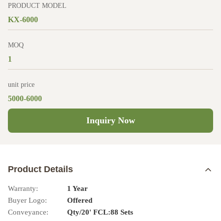
PRODUCT MODEL
KX-6000
MOQ
1
unit price
5000-6000
Inquiry Now
Product Details
Warranty:
1 Year
Buyer Logo:
Offered
Conveyance:
Qty/20' FCL:88 Sets