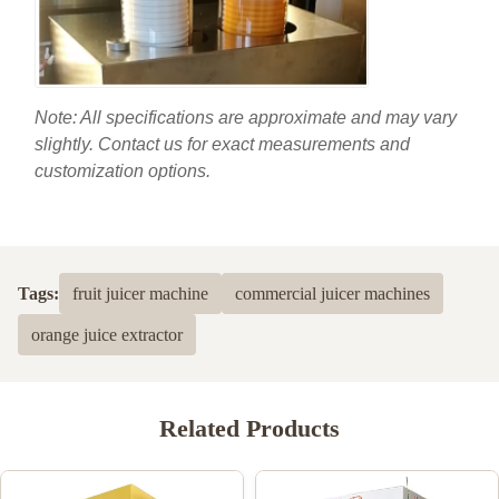
Note: All specifications are approximate and may vary
slightly. Contact us for exact measurements and
customization options.
Tags:
fruit juicer machine
commercial juicer machines
orange juice extractor
Related Products