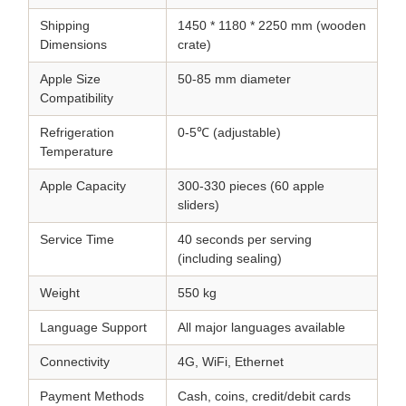
Shipping
1450 * 1180 * 2250 mm (wooden
Dimensions
crate)
Apple Size
50-85 mm diameter
Compatibility
Refrigeration
0-5℃ (adjustable)
Temperature
Apple Capacity
300-330 pieces (60 apple
sliders)
Service Time
40 seconds per serving
(including sealing)
Weight
550 kg
Language Support
All major languages available
Connectivity
4G, WiFi, Ethernet
Payment Methods
Cash, coins, credit/debit cards