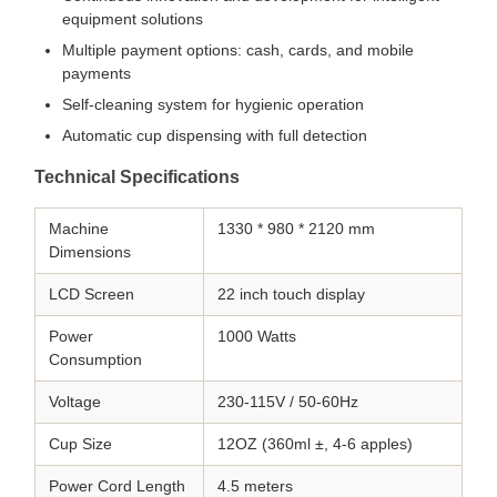
equipment solutions
Multiple payment options: cash, cards, and mobile
payments
Self-cleaning system for hygienic operation
Automatic cup dispensing with full detection
Technical Specifications
Machine
1330 * 980 * 2120 mm
Dimensions
LCD Screen
22 inch touch display
Power
1000 Watts
Consumption
Voltage
230-115V / 50-60Hz
Cup Size
12OZ (360ml ±, 4-6 apples)
Power Cord Length
4.5 meters