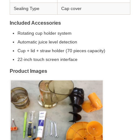
Sealing Type
Cap cover
Included Accessories
Rotating cup holder system
Automatic juice level detection
Cup + lid + straw holder (70 pieces capacity)
22-inch touch screen interface
Product Images