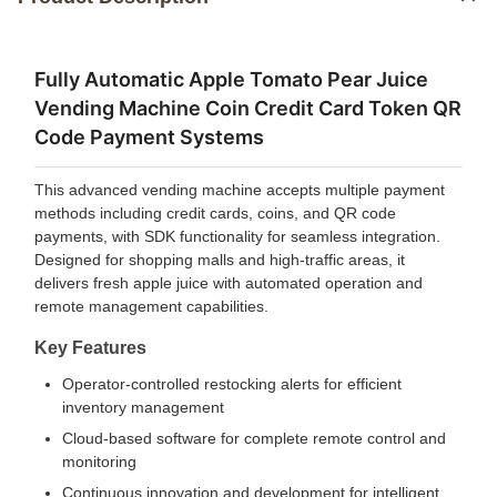
Fully Automatic Apple Tomato Pear Juice
Vending Machine Coin Credit Card Token QR
Code Payment Systems
This advanced vending machine accepts multiple payment
methods including credit cards, coins, and QR code
payments, with SDK functionality for seamless integration.
Designed for shopping malls and high-traffic areas, it
delivers fresh apple juice with automated operation and
remote management capabilities.
Key Features
Operator-controlled restocking alerts for efficient
inventory management
Cloud-based software for complete remote control and
monitoring
Continuous innovation and development for intelligent