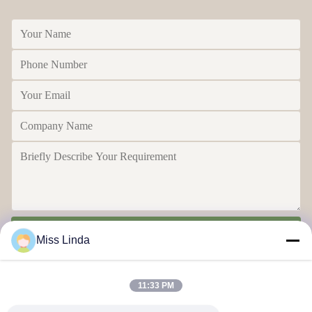
Send
Miss Linda
11:33 PM