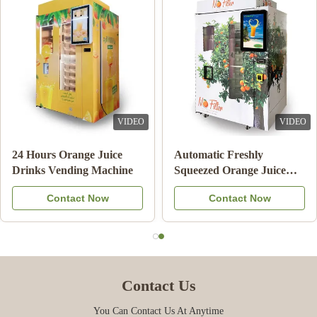
VIDEO
VIDEO
Double Tank Ice Slush
Note Payment Orange
Machine Frozen Drink
Juice Vending Machine
Beverage Milk Fruit
With Cooling System
Contact Now
Contact Now
Cocktail
Contact Us
You Can Contact Us At Anytime