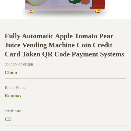
Fully Automatic Apple Tomato Pear
Juice Vending Machine Coin Credit
Card Token QR Code Payment Systems
country of origin
China
Brand Name
Konmax
certificate
CE