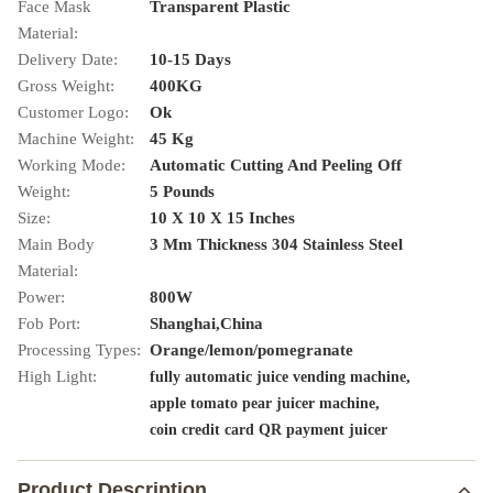
Face Mask
Transparent Plastic
Material:
Delivery Date:
10-15 Days
Gross Weight:
400KG
Customer Logo:
Ok
Machine Weight:
45 Kg
Working Mode:
Automatic Cutting And Peeling Off
Weight:
5 Pounds
Size:
10 X 10 X 15 Inches
Main Body
3 Mm Thickness 304 Stainless Steel
Material:
Power:
800W
Fob Port:
Shanghai,China
Processing Types:
Orange/lemon/pomegranate
High Light:
,
fully automatic juice vending machine
,
apple tomato pear juicer machine
coin credit card QR payment juicer
Product Description