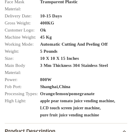
Face Mask
Transparent Plastic
Material:
Delivery Date:
10-15 Days
Gross Weight:
400KG
Customer Logo:
Ok
Machine Weight:
45 Kg
Working Mode:
Automatic Cutting And Peeling Off
Weight:
5 Pounds
Size:
10 X 10 X 15 Inches
Main Body
3 Mm Thickness 304 Stainless Steel
Material:
Power:
800W
Fob Port:
Shanghai,China
Processing Types:
Orange/lemon/pomegranate
High Light:
,
apple pear tomato juice vending machine
,
LCD touch screen juicer machine
pure fruit juice vending machine
Product Description