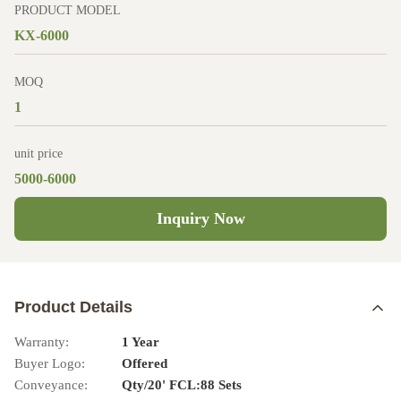
PRODUCT MODEL
KX-6000
MOQ
1
unit price
5000-6000
Inquiry Now
Product Details
Warranty:
1 Year
Buyer Logo:
Offered
Conveyance:
Qty/20' FCL:88 Sets