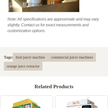
Note: All specifications are approximate and may vary
slightly. Contact us for exact measurements and
customization options.
Tags:
fruit juicer machine
commercial juicer machines
orange juice extractor
Related Products