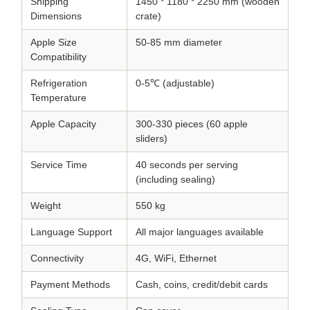
Shipping
1450 * 1180 * 2250 mm (wooden
Dimensions
crate)
Apple Size
50-85 mm diameter
Compatibility
Refrigeration
0-5℃ (adjustable)
Temperature
Apple Capacity
300-330 pieces (60 apple
sliders)
Service Time
40 seconds per serving
(including sealing)
Weight
550 kg
Language Support
All major languages available
Connectivity
4G, WiFi, Ethernet
Payment Methods
Cash, coins, credit/debit cards