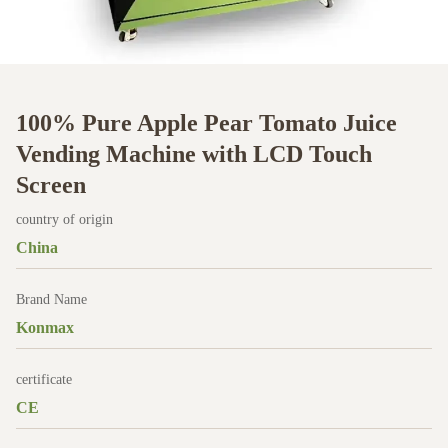
100% Pure Apple Pear Tomato Juice
Vending Machine with LCD Touch
Screen
country of origin
China
Brand Name
Konmax
certificate
CE