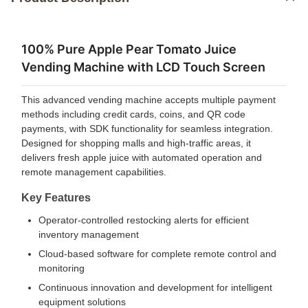
100% Pure Apple Pear Tomato Juice
Vending Machine with LCD Touch Screen
This advanced vending machine accepts multiple payment
methods including credit cards, coins, and QR code
payments, with SDK functionality for seamless integration.
Designed for shopping malls and high-traffic areas, it
delivers fresh apple juice with automated operation and
remote management capabilities.
Key Features
Operator-controlled restocking alerts for efficient
inventory management
Cloud-based software for complete remote control and
monitoring
Continuous innovation and development for intelligent
equipment solutions