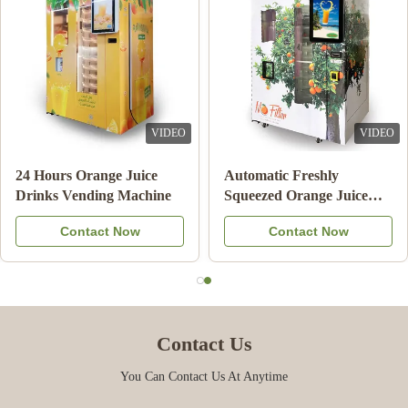
VIDEO
VIDEO
Double Tank Ice Slush
Note Payment Orange
Machine Frozen Drink
Juice Vending Machine
Beverage Milk Fruit
With Cooling System
Contact Now
Contact Now
Cocktail
Contact Us
You Can Contact Us At Anytime