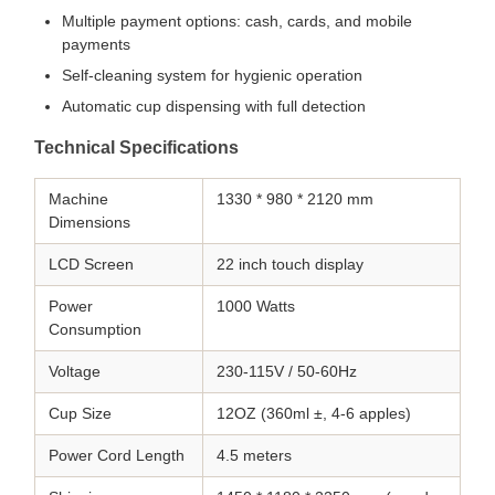
Multiple payment options: cash, cards, and mobile
payments
Self-cleaning system for hygienic operation
Automatic cup dispensing with full detection
Technical Specifications
Machine
1330 * 980 * 2120 mm
Dimensions
LCD Screen
22 inch touch display
Power
1000 Watts
Consumption
Voltage
230-115V / 50-60Hz
Cup Size
12OZ (360ml ±, 4-6 apples)
Power Cord Length
4.5 meters