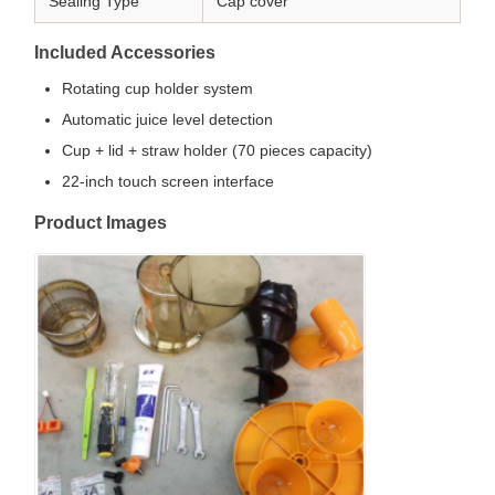
Sealing Type
Cap cover
Included Accessories
Rotating cup holder system
Automatic juice level detection
Cup + lid + straw holder (70 pieces capacity)
22-inch touch screen interface
Product Images