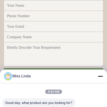
Send
Miss Linda
9:42 AM
Good day, what product are you looking for?