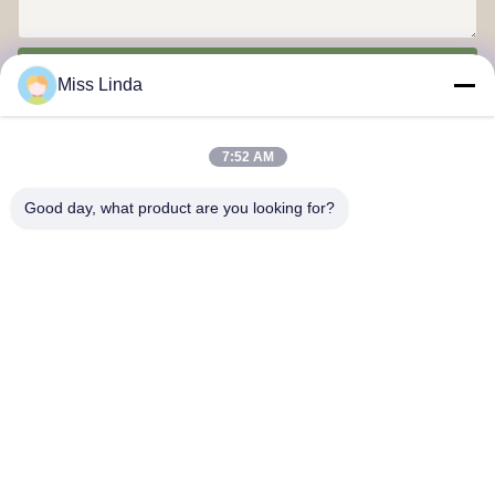
Send
Miss Linda
7:52 AM
Good day, what product are you looking for?
Efficiency achievements Brand Integrity cast the future
Contact Us
Address: Add:UNIT 04,7/F,BRIGHT WAY TOWER,NO. 33 MONG
KOK ROAD,KOWLOON,HONG KONG
info@kingjuicer.com
Tel: 86--18662633547