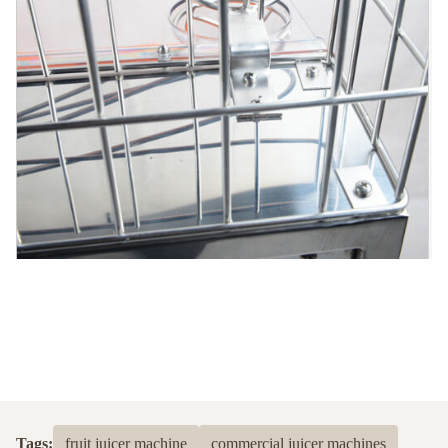
Tags:
fruit juicer machine
commercial juicer machines