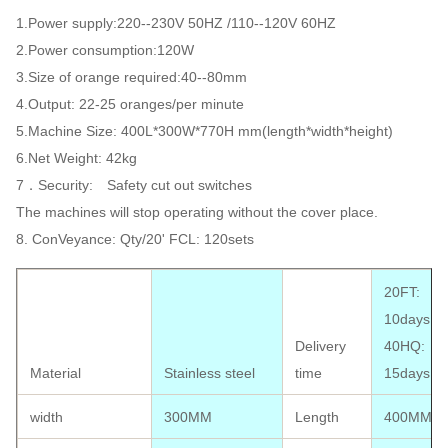
1.Power supply:220--230V 50HZ /110--120V 60HZ
2.Power consumption:120W
3.Size of orange required:40--80mm
4.Output: 22-25 oranges/per minute
5.Machine Size: 400L*300W*770H mm(length*width*height)
6.Net Weight: 42kg
7．Security: Safety cut out switches
The machines will stop operating without the cover place.
8. ConVeyance: Qty/20' FCL: 120sets
20FT:
10days;
Delivery
40HQ:
Material
Stainless steel
time
15days
width
300MM
Length
400MM