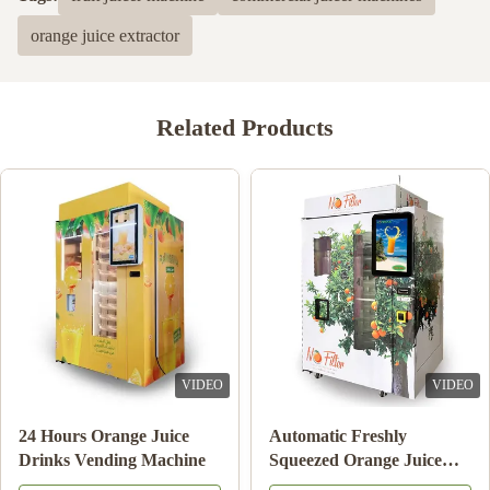
orange juice extractor
Related Products
VIDEO
VIDEO
24 Hours Orange Juice
Automatic Freshly
Drinks Vending Machine
Squeezed Orange Juice
Vending Machine For