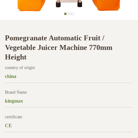
Pomegranate Automatic Fruit /
Vegetable Juicer Machine 770mm
Height
country of origin
china
Brand Name
kingmax
certificate
CE