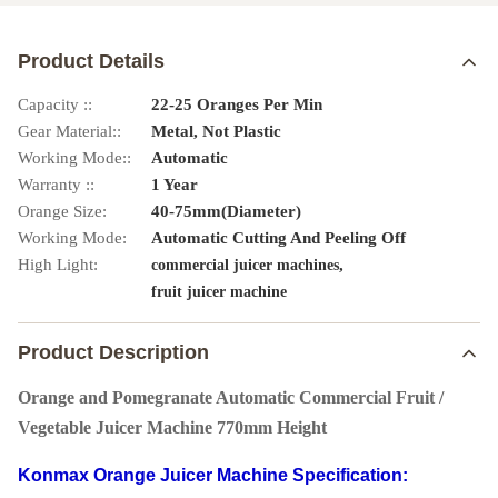
Product Details
Capacity ::
22-25 Oranges Per Min
Gear Material::
Metal, Not Plastic
Working Mode::
Automatic
Warranty ::
1 Year
Orange Size:
40-75mm(Diameter)
Working Mode:
Automatic Cutting And Peeling Off
High Light:
,
commercial juicer machines
fruit juicer machine
Product Description
Orange and Pomegranate Automatic Commercial Fruit /
Vegetable Juicer Machine 770mm Height
Konmax Orange Juicer Machine
Specification: