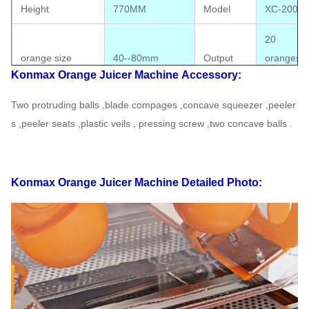
Height
770MM
Model
XC-2000E
20
orange size
40--80mm
Output
oranges/
Konmax Orange Juicer Machine
Accessory:
CE approv
Two protruding balls ,blade compages ,concave squeezer ,peeler
Package size
410*310*780MM
Certificate
available
s ,peeler seats ,plastic veils ,
pressing screw ,two concave balls .
Electrics
110V-220V,50-
Standard
60HZ
Power
120W
Konmax Orange Juicer Machine
Detailed Photo:
G.W
49KG
N.W
43KG
FOB
40' HQ loading
290PCS
Shanghai
USD
20' FT loading
120PCS
Warranty
1 Year
Safety cut out switches Touchpad Switch,