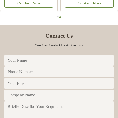
Contact Now
Contact Now
Commercial
Contact Us
You Can Contact Us At Anytime