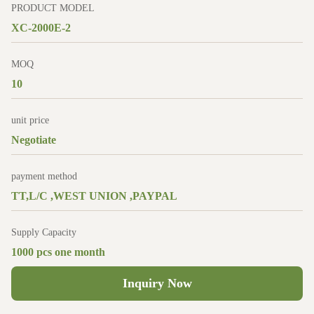
PRODUCT MODEL
XC-2000E-2
MOQ
10
unit price
Negotiate
payment method
TT,L/C ,WEST UNION ,PAYPAL
Supply Capacity
1000 pcs one month
Inquiry Now