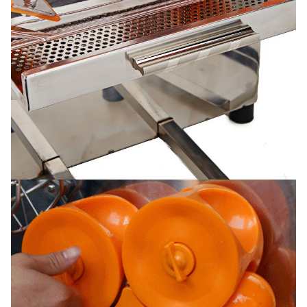
Function/Feature
Internal circuit board. sensor ,counter