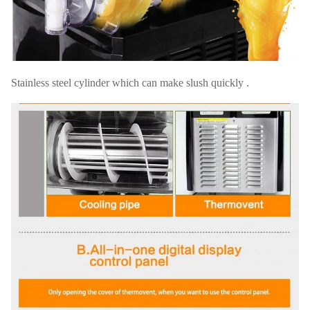
Stainless steel cylinder which can make slush quickly .