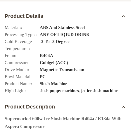
Product Details
Material::
ABS And Stainless Steel
Processing Types::
ANY OF LIQIUD DRINK
Cold Beverage
-2 To -3 Degree
Temperature::
Freon::
R404A
Compressor:
Cubigel (ACC)
Drive Mode::
Magnetic Transmission
Bowl Material:
PC
Product Name:
Slush Machine
High Light:
,
slush puppy machines
jet ice slush machine
Product Description
Supermarket 600w Ice Slush Machine R404a / R134a With
Aspera Compressor