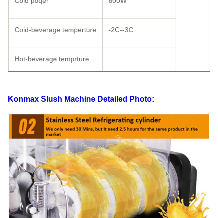
Cold poqer
600W
Coid-beverage temperture
-2C--3C
Hot-beverage temprture
Shape size
570×370×730
Konmax Slush Machine
Detailed Photo:
Carton Packing
520×430×790
Wooden Packing
555×47×875
Weight
58
Gross weight
68