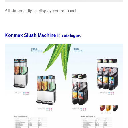
All -in -one digital display control panel .
Konmax Slush Machine
E-catalogue: