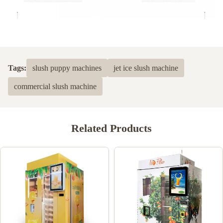
Tags:
slush puppy machines
jet ice slush machine
commercial slush machine
Related Products