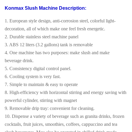
Konmax Slush Machine Description:
1. European style design, anti-corrosion steel, colorful light-
decoration, all of which make one feel fresh energetic.
2. Durable stainless steel machine panel
3. ABS 12 liters (3.2 gallons) tank is removable
4. One machine has two purposes: make slush and make
beverage drink.
5. Consistency digital control panel.
6. Cooling system is very fast.
7. Simple to maintain & easy to operate
8. High-efficiency with horizontal stirring and energy saving with
powerful cylinder, stirring with magnet
9. Removable drip tray: convenient for cleaning.
10. Dispense a variety of beverage such as granita drinks, frozen
cocktails, fruit juices, smoothies, coffees, cappuccino and tea