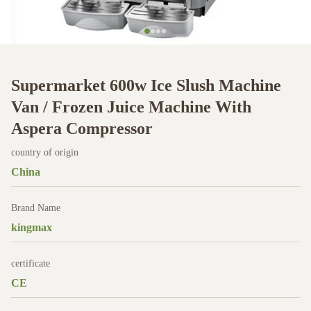
Supermarket 600w Ice Slush Machine
Van / Frozen Juice Machine With
Aspera Compressor
country of origin
China
Brand Name
kingmax
certificate
CE