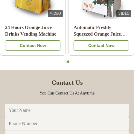
DEO
VIDEO
VI
24 Hours Orange Juice
Automatic Freshly
Drinks Vending Machine
Squeezed Orange Juice
Vending Machine For
Contact Now
Contact Now
Commercial
Contact Us
You Can Contact Us At Anytime