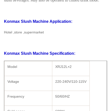
slush beverages. May also be operated in chilled drink mode.
Konmax Slush Machine
Application:
Hotel ,store ,supermarket
Konmax Slush Machine
Specification:
Model
XRJ12L×2
Voltage
220-240V/110-115V
Frequency
50/60/HZ