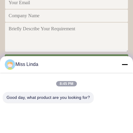
Send
Miss Linda
8:45 PM
Good day, what product are you looking for?
Efficiency achievements Brand Integrity cast the future
Contact Us