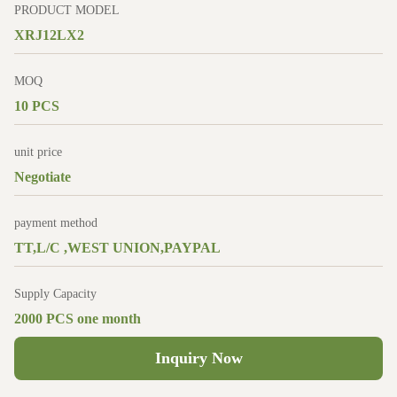
PRODUCT MODEL
XRJ12LX2
MOQ
10 PCS
unit price
Negotiate
payment method
TT,L/C ,WEST UNION,PAYPAL
Supply Capacity
2000 PCS one month
Inquiry Now