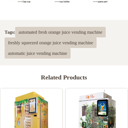
Tags:
automated fresh orange juice vending machine
freshly squeezed orange juice vending machine
automatic juice vending machine
Related Products