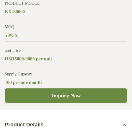
PRODUCT MODEL
KX-3000X
MOQ
5 PCS
unit price
USD5000-9000 per unit
Supply Capacity
100 pcs one month
Inquiry Now
Product Details