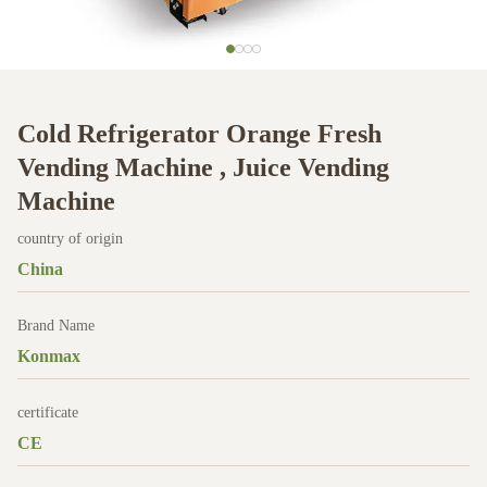
Cold Refrigerator Orange Fresh
Vending Machine , Juice Vending
Machine
country of origin
China
Brand Name
Konmax
certificate
CE