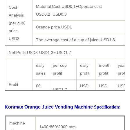
Material Cost USD0.1+Operate cost
Cost
USD0.2=USD0.3
Analysis
(per cup)
Orange price USD1
price
USD3
The average cost of a cup of juice:
USD1.3
Net Profit USD3-USD1.3=
USD1.7
daily
per cup
daily
month
year
sales
profit
profit
profit
profit
Profit
60
USD
USD
USD
USD1.7
analysis
cups
102
3060
36720
price
90
USD
USD
USD
Konmax Orange Juice Vending Machine
Specification:
USD3 /
USD1.7
cups
153
4590
55080
cup
machine
1400*860*2000 mm
150
USD
USD
USD