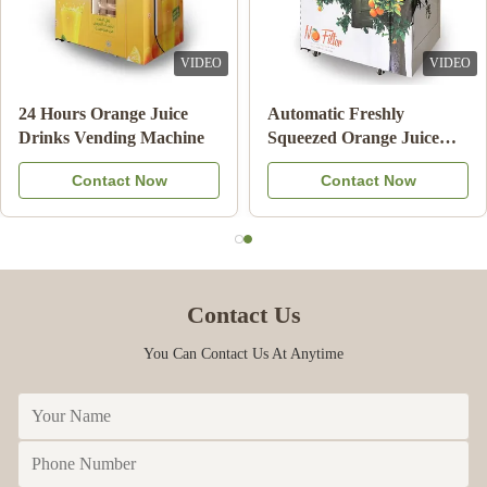
VIDEO
VIDEO
Double Tank Ice Slush
Note Payment Orange
Machine Frozen Drink
Juice Vending Machine
Beverage Milk Fruit
With Cooling System
Contact Now
Contact Now
Cocktail
Contact Us
You Can Contact Us At Anytime