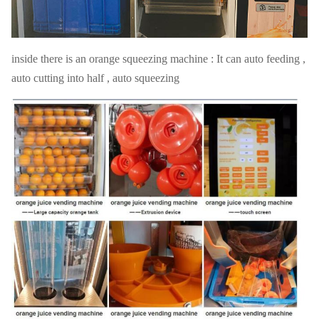
methods
technologies
warranty
1 year
inside there is an orange squeezing machine : It can auto feeding ,
auto cutting into half , auto squeezing