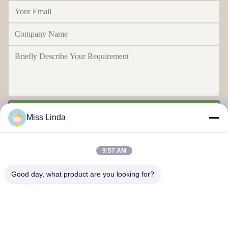
Send
Miss Linda
9:57 AM
Good day, what product are you looking for?
Efficiency achievements Brand Integrity cast the future
Contact Us