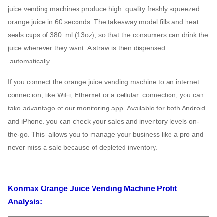
juice vending machines produce high
quality freshly squeezed
orange juice in 60 seconds. The takeaway model
fills and heat
seals cups of 380
ml (13oz), so that the consumers can drink the
juice wherever they want. A straw is then dispensed
automatically.
If you connect the orange juice vending machine to an internet
connection, like WiFi, Ethernet or a cellular
connection, you can
take advantage of our monitoring app.
Available for both Android
and iPhone, you can check your sales and inventory levels on-
the-go. This
allows you to manage your business like a pro and
never miss a sale because of depleted inventory.
Konmax Orange Juice Vending Machine Profit
Analysis: