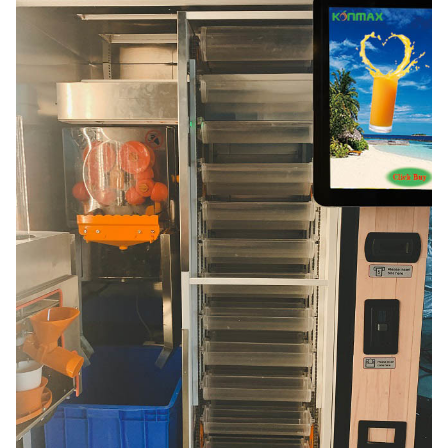
squeezing
60sec.(sealing included)
speed
dimensions
width:135cm/53'',height:201cm/79'',depth:93cm/3
weight
350kg/772lb
voltage
230-115v/50-60hz
average
power/peak
300w/2000w
power
plug length
4.5m
language
all main lamguages availabe
payment
coins and notes acceptors,cashles payments