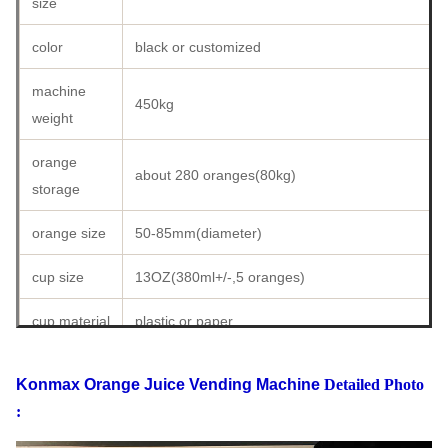
size
USD1.7
cups
255
7650
91800
color
black or customized
daily
investment
year
Total Profit
sales
set
profit
machine
450kg
weight
investment
60
5
USD
USD 183600
profit
cups
machines
36720
orange
about 280 oranges(80kg)
(5
storage
90
5
USD
machines
USD 275400
cups
machines
55080
orange size
50-85mm(diameter)
)
150
5
USD
cup size
13OZ(380ml+/-,5 oranges)
USD 459000
cups
machines
91800
cup material
plastic or paper
cup sealing
with cap or automatic sealing machine
Konmax Orange Juice Vending Machine
Detailed Photo
type
:
temperature
adjustable from 5 degree