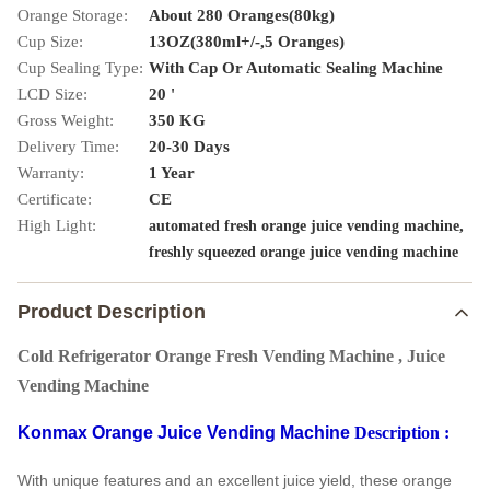
Orange Storage:
About 280 Oranges(80kg)
Cup Size:
13OZ(380ml+/-,5 Oranges)
Cup Sealing Type:
With Cap Or Automatic Sealing Machine
LCD Size:
20 '
Gross Weight:
350 KG
Delivery Time:
20-30 Days
Warranty:
1 Year
Certificate:
CE
High Light:
,
automated fresh orange juice vending machine
freshly squeezed orange juice vending machine
Product Description
Cold Refrigerator Orange Fresh Vending Machine , Juice
Vending Machine
Konmax Orange Juice Vending Machine
Description :
With unique features and an excellent juice yield, these orange