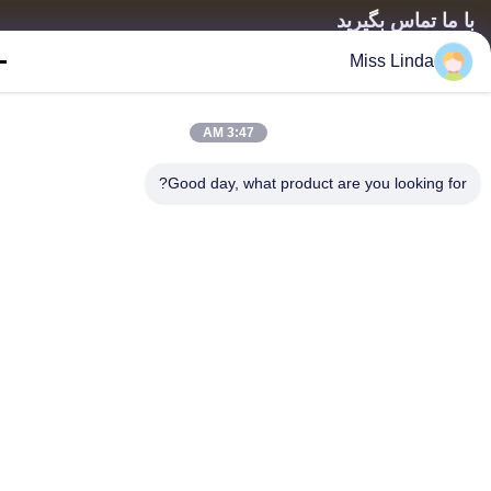
با ما تماس بگی
Miss Linda
آدرس: اضافه کنید: واحد 04,7/F، برج راه روشن، شماره 33 جاده
مونگ کوک، کوون، هنگ کنگ
info@kingjuicer.com
3:47 AM
تلفن: 86--18662633547
Good day, what product are you looking fo
Copyright © 2014-2026 China Kingmax Industrial Co.,ltd.. All Rights Reserved.