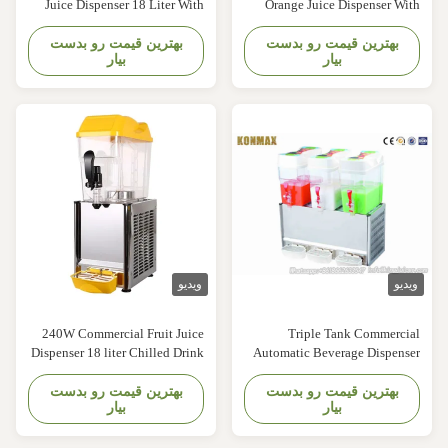
Juice Dispenser 18 Liter With
Orange Juice Dispenser Wit
Imported Compressor Konmax
Paddle Stirring System Konma
بهترین قیمت رو بدست
Cold Drink Dispenser
بهترین قیمت رو بدست
Cold Drink Dispense
بیار
بیار
Description: Frozen drink
Description: 1.The machine ca
dispensers are a versatile
make hot and cold milk, frui
addition to any snack shack,
juice and other hot and col
concession stand, convenience
drinks, easy to use, clean and i
store, gas station, or bar. These
is an ideal equipment for th
granita machines are perfect for
catering industry. 2.Thi
making a ...
machine adopts ..
ویدیو
ویدی
240W Commercial Fruit Juice
Triple Tank Commercia
Dispenser 18 liter Chilled Drink
Automatic Beverage Dispense
Dispenser Konmax Drink
Fruit Juice Dispensers 18 Lite
بهترین قیمت رو بدست
Dispenser Description: -
بهترین قیمت رو بدست
Konmax Juice Dispense
بیار
بیار
Imported hermetically sealed
Description: The Juice Beverag
motor compressor. - Electronic
Dispensing Machine ca
auto-control. - Electromagnetic
dispense fruit punch, lemonade