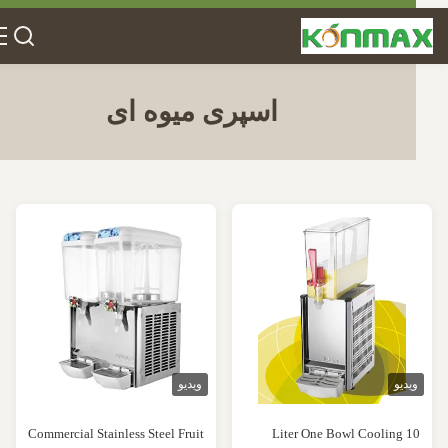
اسپری میوه ای
ویدیو
ویدی
Commercial Stainless Steel Fruit
10 Liter One Bowl Cooling