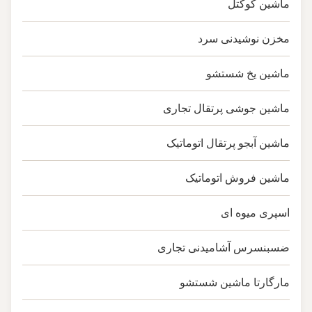
ماشین کوکتل
مخزن نوشیدنی سرد
ماشین یخ شستشو
ماشین جوشی پرتقال تجاری
ماشین آبجو پرتقال اتوماتیک
ماشین فروش اتوماتیک
اسپری میوه ای
ضسبنسرس آشامیدنی تجاری
مارگارتا ماشین شستشو