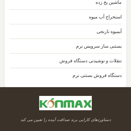
ماشین یخ زده
استخراج آب میوه
آبمیوه نارنجی
بستنی ساز سرویس نرم
تنقلات و نوشیدنی دستگاه فروش
دستگاه فروش بستنی نرم
دستاوردهای کارایی برند صداقت آینده را تعیین می کند