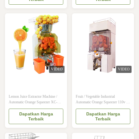
juicing way to start the machine will
make lots of juice with very quick
automatically break open so that
time , and very easy to opearete .It
customers are squeezed orange juice
can use for Orange , lemon ,
to watch the whole process , not ...
pomegranate , the yield is 40%-50%
...
VIDEO
VIDEO
Lemon Juice Extractor Machine /
Fruit / Vegetable Industrial
Automatic Orange Squeezer XC-
Automatic Orange Squeezer 110v -
2000C-B Konmax Orange Juicer
220v Konmax Orange Juicer
Description: 1) This machine is most
Description: The Juicer machine
Dapatkan Harga
Dapatkan Harga
Terbaik
Terbaik
efficiency juice-making machine in
would make extracting juice from
the international market.
oranges, lemons, limes, etc. It design
Characteristics of the machine are: no
Reasonably, both exterior and
antiseptic, coloring matter, essence &
interior structure are advanced. Made